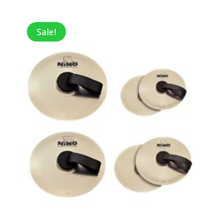
range:
$6.50
through
Sale!
$9.74