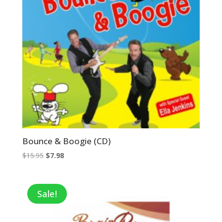
Bounce & Boogie (CD)
Original
Current
$
15.95
$
7.98
price
price
was:
is:
$15.95.
$7.98.
Sale!