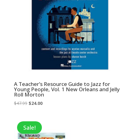
A Teacher’s Resource Guide to Jazz for
Young People, Vol. 1 New Orleans and Jelly
Roll Morton
Original
Current
$
47.99
$
24.00
price
price
was:
is:
$47.99.
$24.00.
Sale!