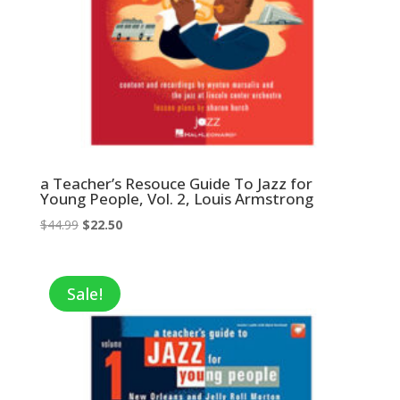
a Teacher’s Resouce Guide To Jazz for
Young People, Vol. 2, Louis Armstrong
Original
Current
$
44.99
$
22.50
price
price
was:
is:
$44.99.
$22.50.
Sale!