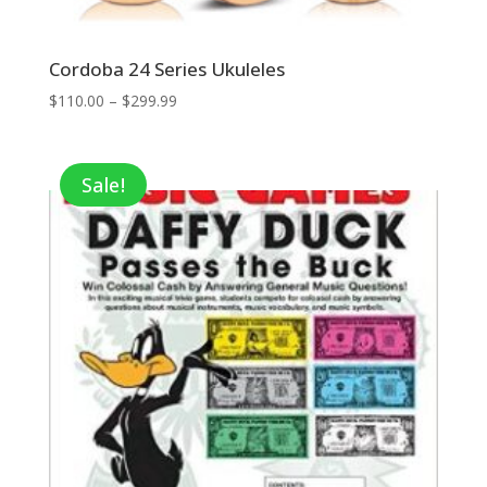
Cordoba 24 Series Ukuleles
Price
$
110.00
–
$
299.99
range:
$110.00
through
Sale!
$299.99