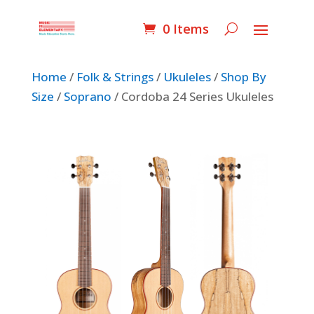
0 Items
Home
/
Folk & Strings
/
Ukuleles
/
Shop By
Size
/
Soprano
/ Cordoba 24 Series Ukuleles