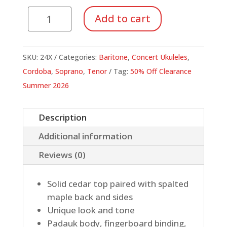
Cordoba
Add to cart
24
Series
Ukuleles
SKU:
24X
Categories:
Baritone
,
Concert Ukuleles
,
quantity
Cordoba
,
Soprano
,
Tenor
Tag:
50% Off Clearance
Summer 2026
Description
Additional information
Reviews (0)
Solid cedar top paired with spalted
maple back and sides
Unique look and tone
Padauk body, fingerboard binding,