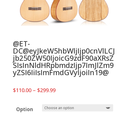
@ET-
DC@eyJkeW5hbWljIjp0cnVlLCJ
jb250ZW50IjoicG9zdF90aXRsZ
SIsInNldHRpbmdzIjp7ImJlZm9
yZSI6IiIsImFmdGVyIjoiIn19@
Price
$
110.00
–
$
299.99
range:
$110.00
through
Option
$299.99