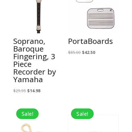
Soprano,
PortaBoards
Baroque
Original
Current
$
85.00
$
42.50
Fingering, 3
price
price
Piece
was:
is:
Recorder by
$85.00.
$42.50.
Yamaha
Original
Current
$
29.95
$
14.98
price
price
was:
is:
Sale!
Sale!
$29.95.
$14.98.