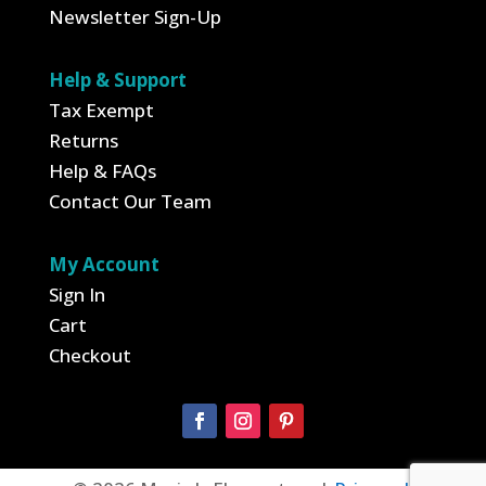
Newsletter Sign-Up
Help & Support
Tax Exempt
Returns
Help & FAQs
Contact Our Team
My Account
Sign In
Cart
Checkout