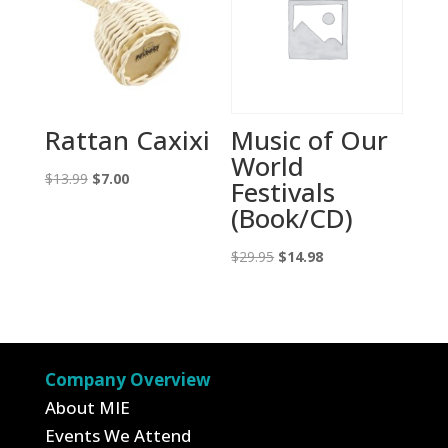
Rattan Caxixi
Music of Our
World
Original
Current
$
13.99
$
7.00
Festivals
price
price
(Book/CD)
was:
is:
$13.99.
$7.00.
Original
Current
$
29.95
$
14.98
price
price
was:
is:
$29.95.
$14.98.
Company Overview
About MIE
Events We Attend