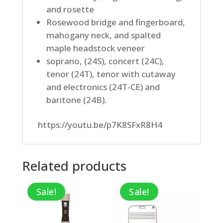
and rosette
Rosewood bridge and fingerboard,
mahogany neck, and spalted
maple headstock veneer
soprano, (24S), concert (24C),
tenor (24T), tenor with cutaway
and electronics (24T-CE) and
baritone (24B).
https://youtu.be/p7K8SFxR8H4
Related products
Sale!
Sale!