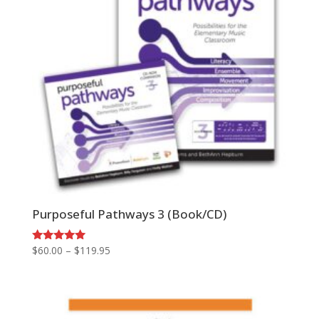
Purposeful Pathways 3 (Book/CD)
Price
Rated
$
60.00
–
$
119.95
5.00
range:
out of 5
$60.00
through
$119.95