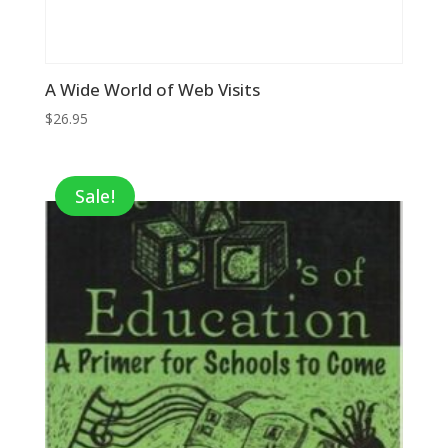
A Wide World of Web Visits
$
26.95
Sale!