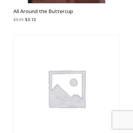
All Around the Buttercup
Original
Current
$
8.95
$
3.13
price
price
was:
is:
$8.95.
$3.13.