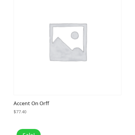
Accent On Orff
$
77.40