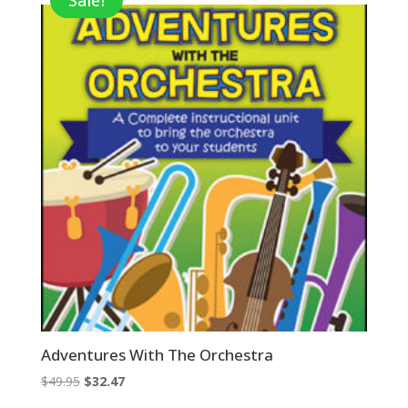
Sale!
Adventures With The Orchestra
Original
Current
$
49.95
$
32.47
price
price