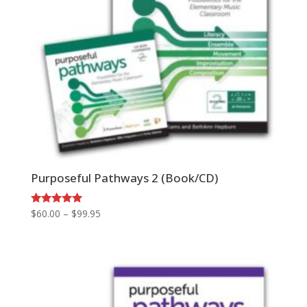
Purposeful Pathways 2 (Book/CD)
Price
Rated
$
60.00
–
$
99.95
5.00
range:
out of 5
$60.00
through
$99.95