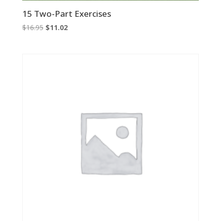
15 Two-Part Exercises
Original
Current
$
16.95
$
11.02
price
price
was:
is:
$16.95.
$11.02.