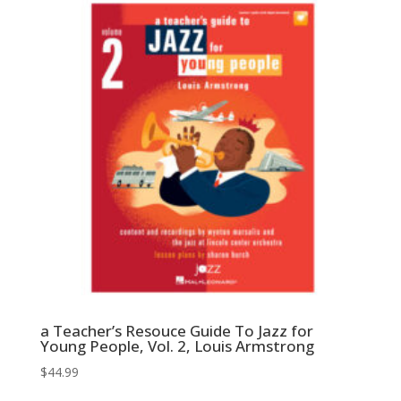
$44.99.
$22.50.
a Teacher’s Resouce Guide To Jazz for
Young People, Vol. 2, Louis Armstrong
$
44.99