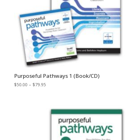
Purposeful Pathways 1 (Book/CD)
Price
$
50.00
–
$
79.95
range:
$50.00
through
$79.95