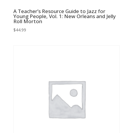
A Teacher’s Resource Guide to Jazz for
Young People, Vol. 1: New Orleans and Jelly
Roll Morton
$
44.99