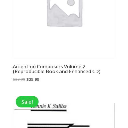
Accent on Composers Volume 2
(Reproducible Book and Enhanced CD)
Original
Current
$
39.99
$
25.99
price
price
was:
is:
$39.99.
$25.99.
Sale!