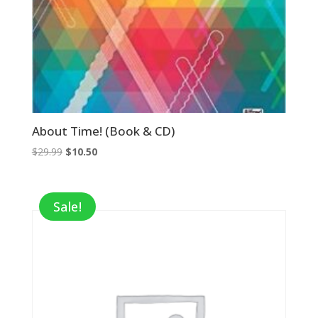
About Time! (Book & CD)
Original
Current
$
29.99
$
10.50
price
price
was:
is:
$29.99.
$10.50.
Sale!