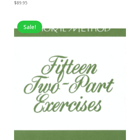
$
89.95
Sale!