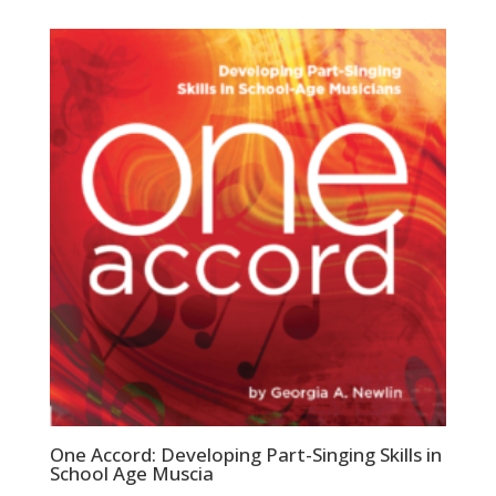
One Accord: Developing Part-Singing Skills in
School Age Muscia