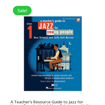
Sale!
A Teacher’s Resource Guide to Jazz for