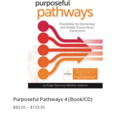
Purposeful Pathways 4 (Book/CD)
Price
$
80.00
–
$
159.95
range:
$80.00
through