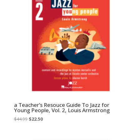
a Teacher’s Resouce Guide To Jazz for
Young People, Vol. 2, Louis Armstrong
Original
Current
$
44.99
$
22.50
price
price
was:
is: