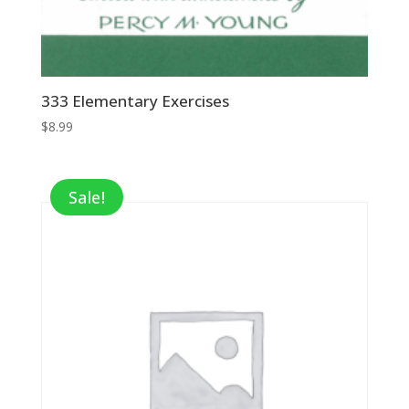
333 Elementary Exercises
$
8.99
Sale!