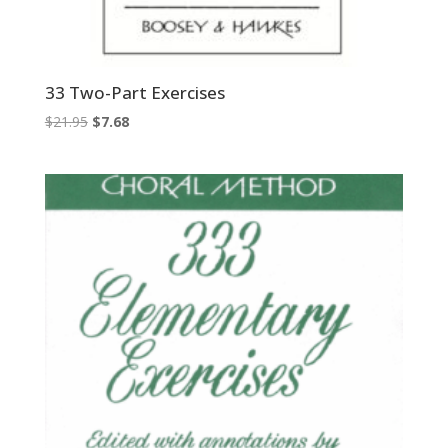
33 Two-Part Exercises
Original
Current
$
21.95
$
7.68
price
price
was:
is:
$21.95.
$7.68.