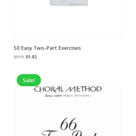
50 Easy Two-Part Exercises
Original
Current
$
8.95
$
5.82
price
price
was:
is:
$8.95.
$5.82.
Sale!