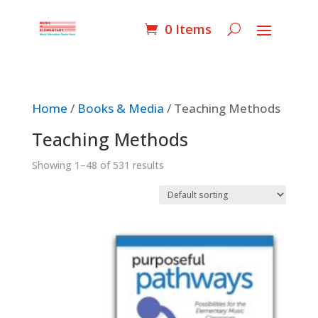
0 Items
Home
/
Books & Media
/ Teaching Methods
Teaching Methods
Showing 1–48 of 531 results