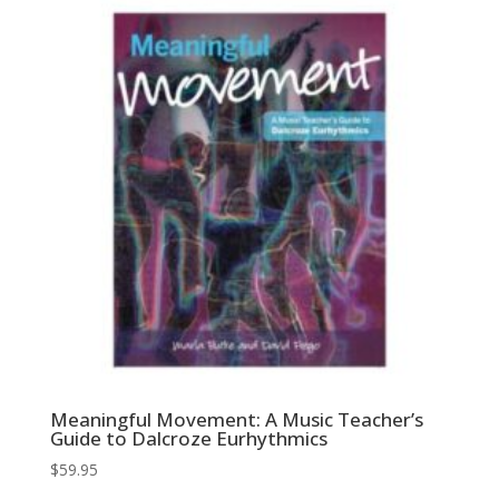
Meaningful Movement: A Music Teacher’s
Guide to Dalcroze Eurhythmics
$
59.95