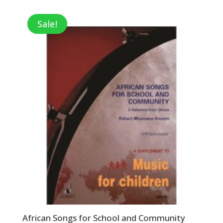
was:
is:
$49.95.
$32.47.
Sale!
African Songs for School and Community