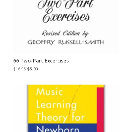
66 Two-Part Excercises
Original
Current
$
16.95
$
5.93
price
price
was:
is:
$16.95.
$5.93.