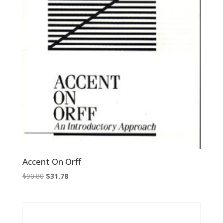
Accent On Orff
Original
Current
$
90.80
$
31.78
price
price
was:
is:
$90.80.
$31.78.