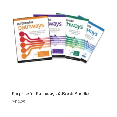
$159.95
Purposeful Pathways 4-Book Bundle
$
415.00