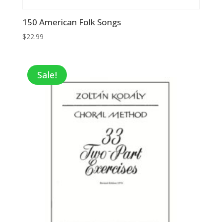
150 American Folk Songs
$
22.99
Sale!