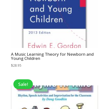
A Music Learning Theory for Newborn and
Young Children
$
28.95
Sale!