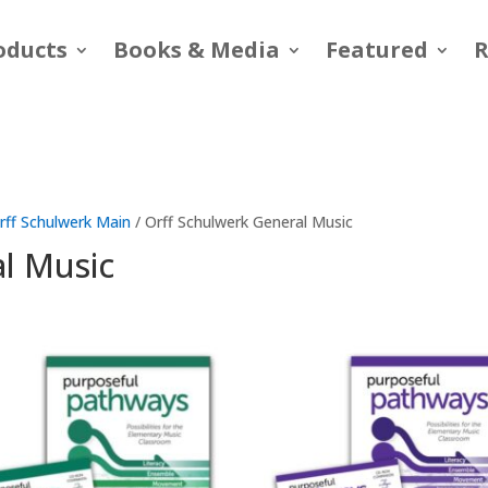
oducts
Books & Media
Featured
R
rff Schulwerk Main
/ Orff Schulwerk General Music
al Music