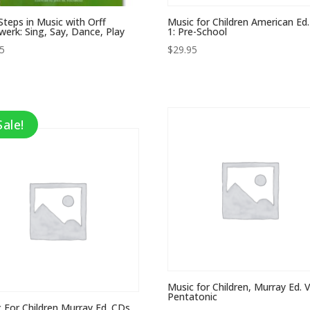
 Steps in Music with Orff
Music for Children American Ed.
werk: Sing, Say, Dance, Play
1: Pre-School
95
$
29.95
Sale!
Music for Children, Murray Ed. Vo
Pentatonic
 For Children Murray Ed. CDs