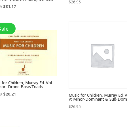
$
26.95
Original
Current
95
$
31.17
price
price
was:
is:
$47.95.
$31.17.
Sale!
 for Children, Murray Ed. Vol.
nor -Drone Base/Triads
Original
Current
50
$
20.21
Music for Children, Murray Ed. V
V: Minor-Dominant & Sub-Dom
price
price
$
26.95
was:
is:
$32.50.
$20.21.