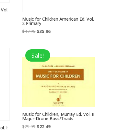
 Vol.
Music for Children American Ed. Vol.
2 Primary
Original
Current
$
47.95
$
35.96
price
price
was:
is:
$47.95.
$35.96.
Sale!
Music for Children, Murray Ed. Vol. II
Major-Drone Bass/Triads
Original
Current
$
29.99
$
22.49
l. I:
price
price