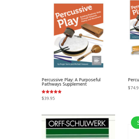
Percussive Play: A Purposeful
Percu
Pathways Supplement
$
74.
$
39.95
Rated
5.00
out of 5