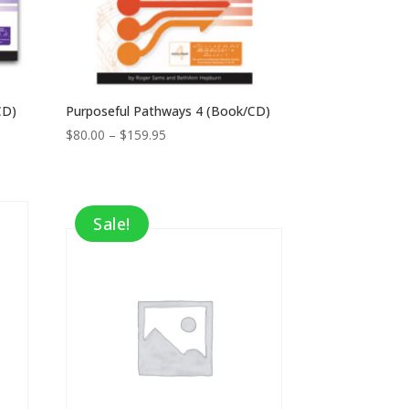
CD)
Purposeful Pathways 4 (Book/CD)
Price
$
80.00
–
$
159.95
range:
$80.00
through
$159.95
Sale!