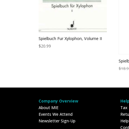
Spielbuch Fur Xylophon, Volume II
$
20.99
Spiel
$
18.
Company Overview
Hel
About MIE
Tax
Events We Attend
Retu
Newsletter Sign-Up
Hel
Con