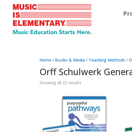
Pr
Home
/
Books & Media
/
Teaching Methods
/
O
Orff Schulwerk Gener
Showing all 23 results