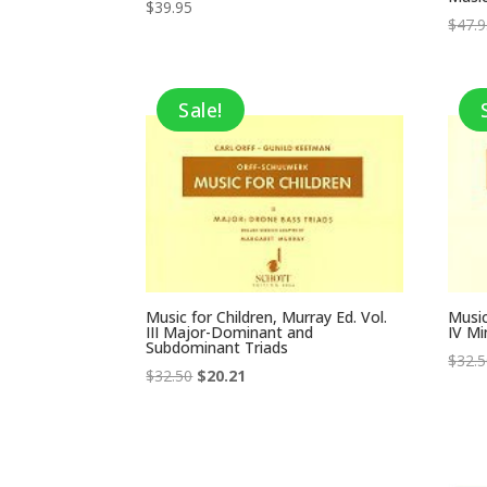
$
39.95
$
47.
Sale!
Music for Children, Murray Ed. Vol.
Music
III Major-Dominant and
IV Mi
Subdominant Triads
$
32.
Original
Current
$
32.50
$
20.21
price
price
was:
is:
$32.50.
$20.21.