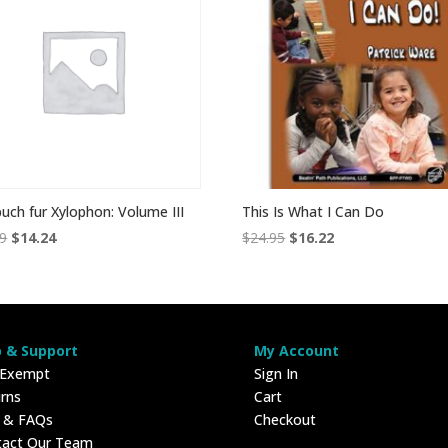
buch fur Xylophon: Volume III
This Is What I Can Do
Original
Current
Original
Current
99
$
14.24
$
24.95
$
16.22
price
price
price
price
was:
is:
was:
is:
$18.99.
$14.24.
$24.95.
$16.22.
p & Support
My Account
 Exempt
Sign In
rns
Cart
p & FAQs
Checkout
tact Our Team