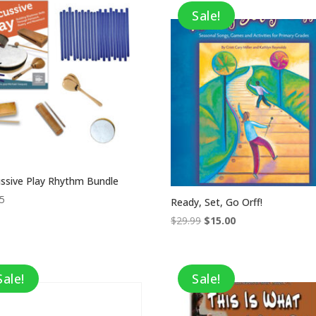
Sale!
ssive Play Rhythm Bundle
95
Ready, Set, Go Orff!
Original
Current
$
29.99
$
15.00
price
price
was:
is:
$29.99.
$15.00.
Sale!
Sale!