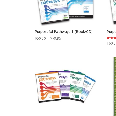
Purposeful Pathways 1 (Book/CD)
Purp
Price
$
50.00
–
$
79.95
$
60.
Rated
range:
5.00
out of
$50.00
through
$79.95