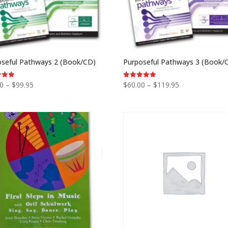
oseful Pathways 2 (Book/CD)
Purposeful Pathways 3 (Book/
Price
Price
00
–
$
99.95
$
60.00
–
$
119.95
Rated
5.00
range:
range:
 5
out of 5
$60.00
$60.00
through
through
$99.95
$119.95