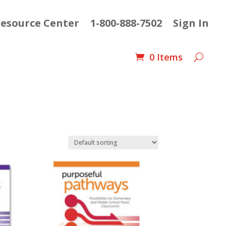
esource Center
1-800-888-7502
Sign In
0 Items