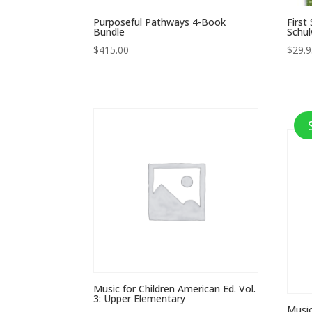
Purposeful Pathways 4-Book
First
Bundle
Schul
$
415.00
$
29.
Music for Children American Ed. Vol.
3: Upper Elementary
Music