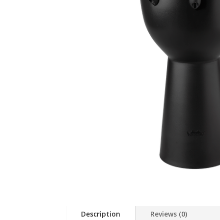
Description
Reviews (0)