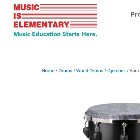
Pr
Home
/
Drums
/
World Drums
/
Djembes
/ Ape