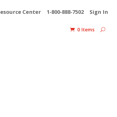
esource Center
1-800-888-7502
Sign In
0 Items
urrent
ice
: