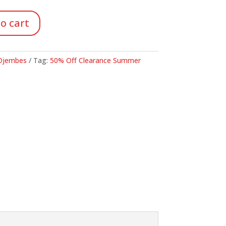
24.98.
o cart
Djembes
Tag:
50% Off Clearance Summer