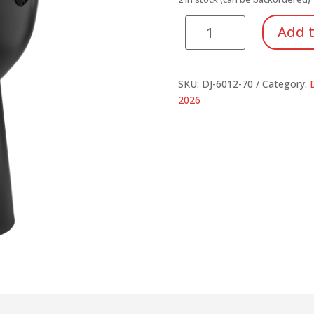
$269.95.
$1
Apex
Add t
Djembe
quantity
SKU:
DJ-6012-70
Category:
2026