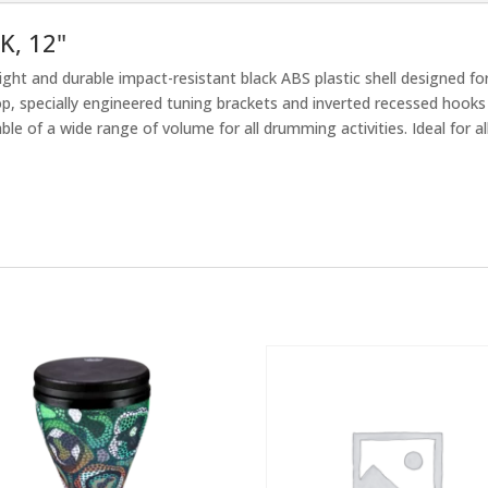
K, 12"
ght and durable impact-resistant black ABS plastic shell designed fo
op, specially engineered tuning brackets and inverted recessed hook
e of a wide range of volume for all drumming activities. Ideal for all