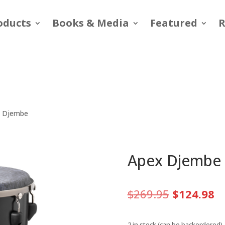
oducts
Books & Media
Featured
R
x Djembe
Apex Djembe
Original
C
$
269.95
$
124.98
price
pr
was:
is
2 in stock (can be backordered)