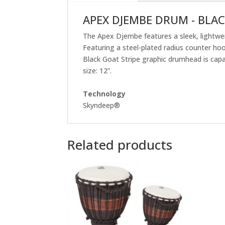
APEX DJEMBE DRUM - BLAC
The Apex Djembe features a sleek, lightwei
Featuring a steel-plated radius counter ho
Black Goat Stripe graphic drumhead is capabl
size: 12”.
Technology
Skyndeep®
Related products