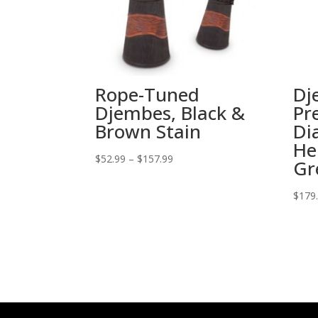
Rope-Tuned
Dj
Djembes, Black &
Pr
Brown Stain
Di
He
Price
$
52.99
–
$
157.99
Gr
range:
$52.99
$
179
through
$157.99