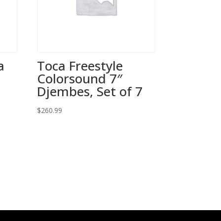
a
Toca Freestyle
Colorsound 7″
Djembes, Set of 7
$
260.99