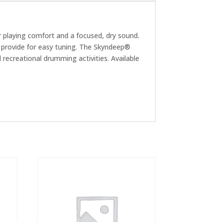
r playing comfort and a focused, dry sound.
s provide for easy tuning. The Skyndeep®
 recreational drumming activities. Available