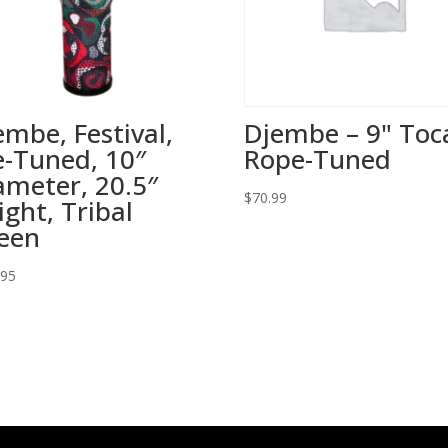
embe, Festival,
Djembe – 9" Toc
e-Tuned, 10″
Rope-Tuned
ameter, 20.5″
$
70.99
ight, Tribal
een
.95