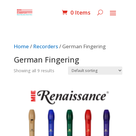
0 Items
Home
/
Recorders
/ German Fingering
German Fingering
Showing all 9 results