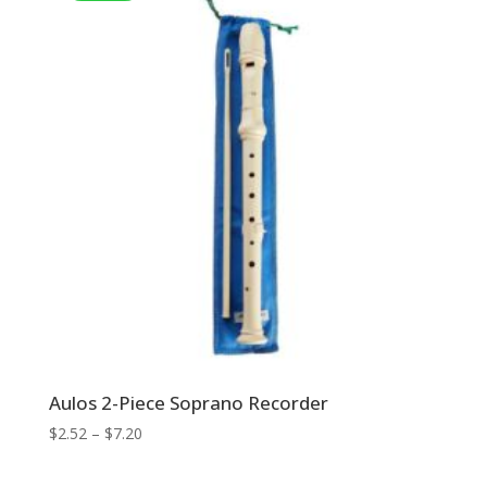
Aulos 2-Piece Soprano Recorder
Price
$
2.52
–
$
7.20
range:
$2.52