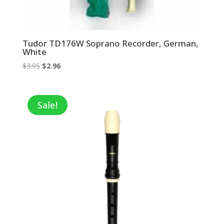
Tudor TD176W Soprano Recorder, German,
White
Original
Current
$
3.95
$
2.96
price
price
was:
is:
$3.95.
$2.96.
Sale!