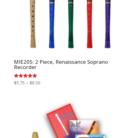
MIE205: 2 Piece, Renaissance Soprano
Recorder
Price
Rated
$
5.75
–
$
6.50
5.00
range:
out of 5
$5.75
through
$6.50