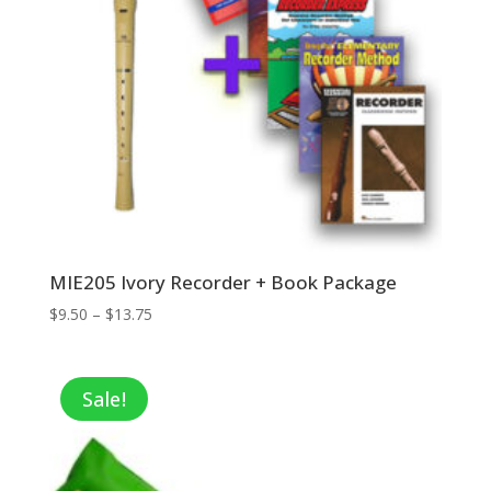
MIE205 Ivory Recorder + Book Package
Price
$
9.50
–
$
13.75
range:
$9.50
through
Sale!
$13.75