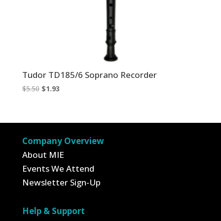
Tudor TD185/6 Soprano Recorder
Original
Current
$
5.50
$
1.93
price
price
was:
is:
$5.50.
$1.93.
Company Overview
About MIE
Events We Attend
Newsletter Sign-Up
Help & Support