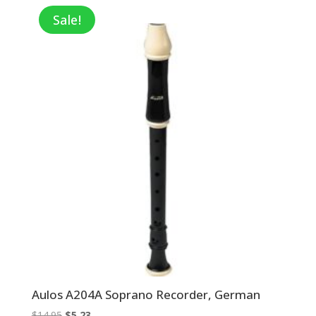
through
Sale!
$7.20
Aulos A204A Soprano Recorder, German
Original
Current
$
14.95
$
5.23