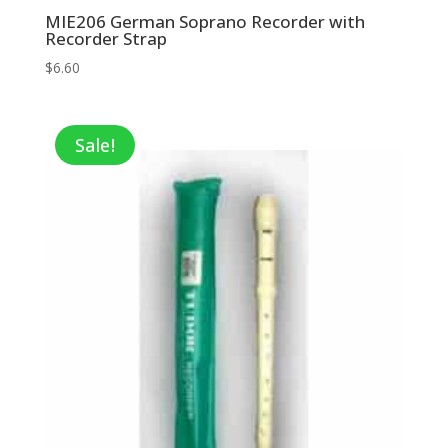
MIE206 German Soprano Recorder with
Recorder Strap
$
6.60
Sale!