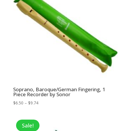
Soprano, Baroque/German Fingering, 1
Piece Recorder by Sonor
Price
$
6.50
–
$
9.74
range:
$6.50
through
Sale!
$9.74