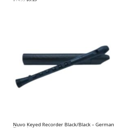
price
price
was:
is:
$14.95.
$5.23.
Nuvo Keyed Recorder Black/Black – German