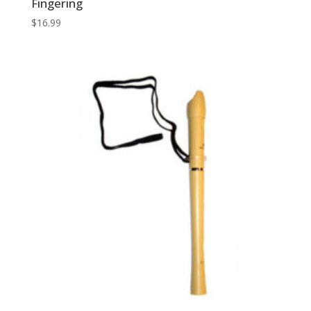
Fingering
$
16.99