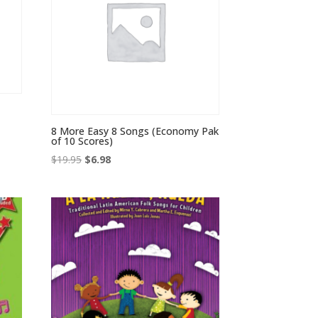
8 More Easy 8 Songs (Economy Pak
of 10 Scores)
Original
Current
$
19.95
$
6.98
price
price
was:
is:
$19.95.
$6.98.