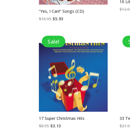
10 L
$
12.
“Yes, I Can!” Songs (CD)
Original
Current
$
16.95
$
5.93
price
price
was:
is:
$16.95.
$5.93.
Sale!
17 Super Christmas Hits
33 Tw
Original
Current
$
8.95
$
3.13
$
21.