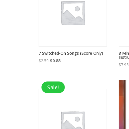
7 Switched-On Songs (Score Only)
8 Min
Inst
Original
Current
$
2.50
$
0.88
$
7.95
price
price
was:
is:
$2.50.
$0.88.
Sale!