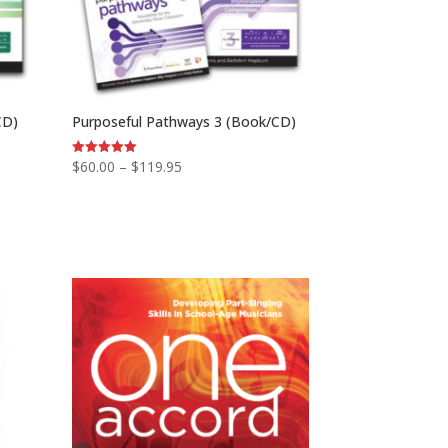
CD)
Purposeful Pathways 3 (Book/CD)
Price
$
60.00
–
$
119.95
Rated
5.00
range:
out of 5
$60.00
through
$119.95