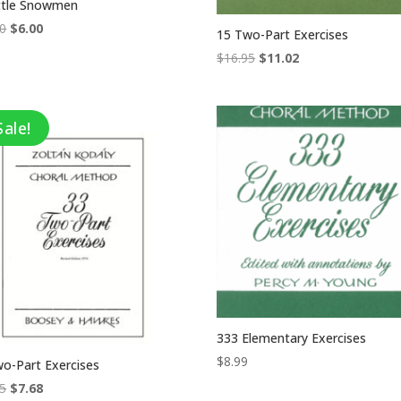
ittle Snowmen
Original
Current
00
$
6.00
15 Two-Part Exercises
price
price
Original
Current
$
16.95
$
11.02
was:
is:
price
price
$12.00.
$6.00.
was:
is:
$16.95.
$11.02.
Sale!
333 Elementary Exercises
$
8.99
o-Part Exercises
Original
Current
95
$
7.68