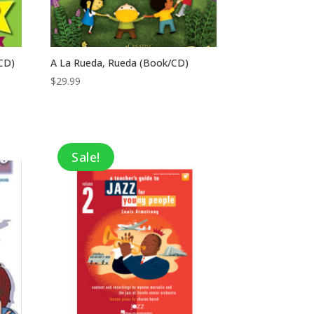
CD)
A La Rueda, Rueda (Book/CD)
$
29.99
Sale!