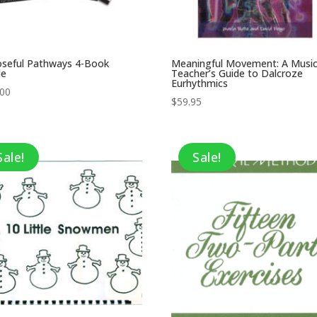
oseful Pathways 4-Book
Meaningful Movement: A Musi
le
Teacher’s Guide to Dalcroze
Eurhythmics
.00
$
59.95
Sale!
Sale!