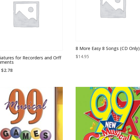
8 More Easy 8 Songs (CD Only)
$
14.95
iatures for Recorders and Orff
ruments
Original
Current
$
2.78
price
price
was:
is:
$7.95.
$2.78.