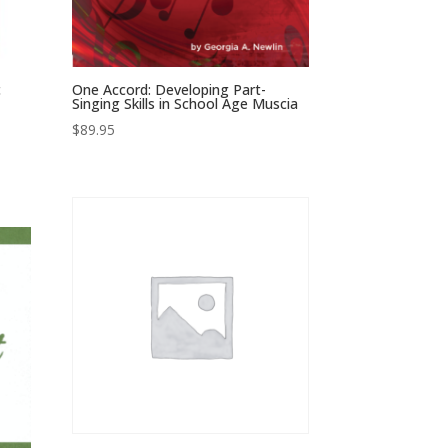
c
One Accord: Developing Part-
Singing Skills in School Age Muscia
$
89.95