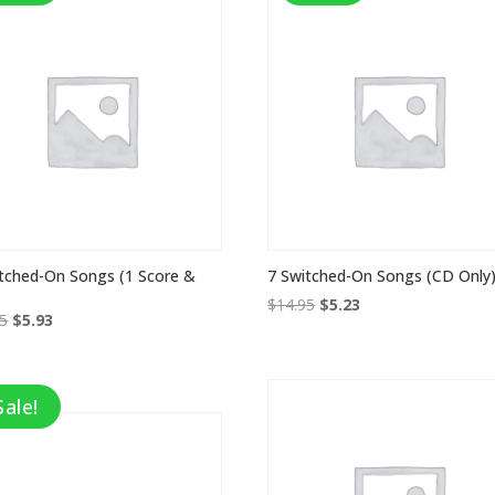
tched-On Songs (1 Score &
7 Switched-On Songs (CD Only
Original
Current
$
14.95
$
5.23
Original
Current
95
$
5.93
price
price
price
price
was:
is:
was:
is:
$14.95.
$5.23.
$16.95.
$5.93.
Sale!