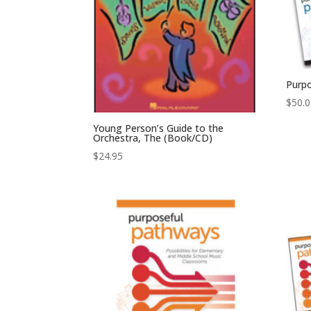
Purp
$
50.
Young Person’s Guide to the
Orchestra, The (Book/CD)
$
24.95