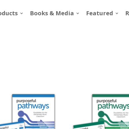
oducts
Books & Media
Featured
R