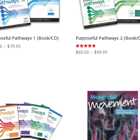
oseful Pathways 1 (Book/CD)
Purposeful Pathways 2 (Book/
Price
00
–
$
79.95
Price
$
60.00
–
$
99.95
Rated
range:
5.00
range:
out of 5
$50.00
$60.00
through
through
$79.95
$99.95