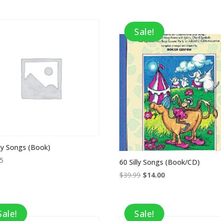
price
price
was:
is:
$21.95.
$7.68.
Sale!
lly Songs (Book)
95
60 Silly Songs (Book/CD)
Original
Current
$
39.99
$
14.00
price
price
was:
is:
$39.99.
$14.00.
Sale!
Sale!