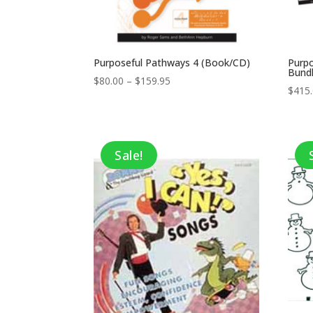
Purposeful Pathways 4 (Book/CD)
Purp
Bund
Price
$
80.00
–
$
159.95
$
415
range:
$80.00
through
$159.95
Sale!