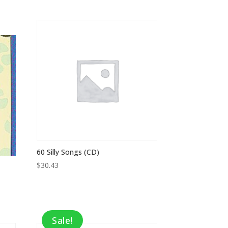
price
price
was:
is:
$8.95.
$5.82.
60 Silly Songs (CD)
$
30.43
Sale!