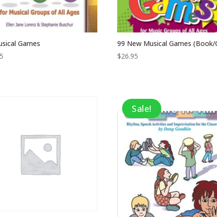
usical Games
99 New Musical Games (Book/
95
$
26.95
Sale!