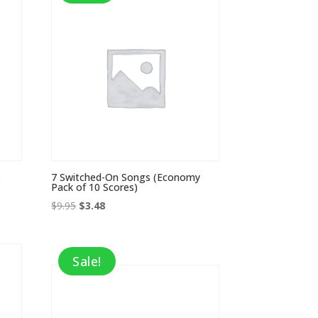
)
7 Switched-On Songs (Economy
Pack of 10 Scores)
Original
Current
$
9.95
$
3.48
price
price
was:
is:
$9.95.
$3.48.
Sale!