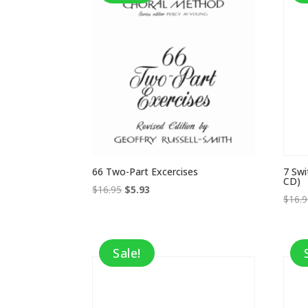
66 Two-Part Excercises
7 Swi
CD)
Original
Current
$
16.95
$
5.93
$
16.
price
price
was:
is:
$16.95.
$5.93.
Sale!