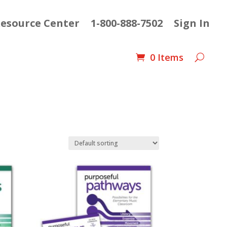
esource Center
1-800-888-7502
Sign In
0 Items