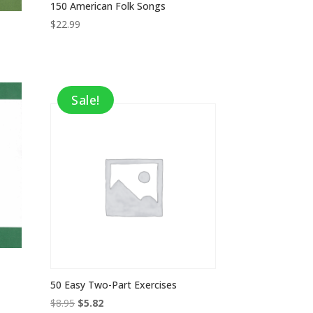
150 American Folk Songs
$
22.99
Sale!
50 Easy Two-Part Exercises
Original
Current
$
8.95
$
5.82