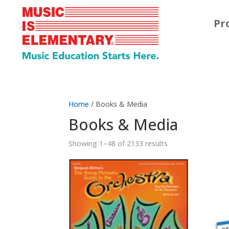
Pr
Home
/ Books & Media
Books & Media
Showing 1–48 of 2133 results