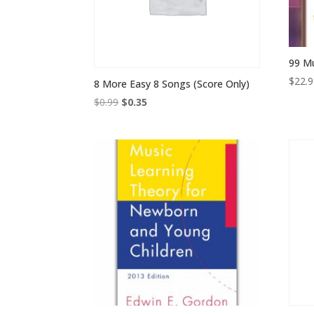
99 M
$
22.
8 More Easy 8 Songs (Score Only)
Original
Current
$
0.99
$
0.35
price
price
was:
is:
$0.99.
$0.35.