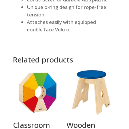
Unique o-ring design for rope-free
tension
Attaches easily with equipped
double face Velcro
Related products
Classroom
Wooden