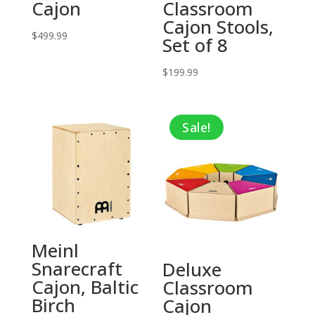
Cajon
Classroom
Cajon Stools,
$
499.99
Set of 8
$
199.99
Sale!
Meinl
Snarecraft
Deluxe
Cajon, Baltic
Classroom
Birch
Cajon