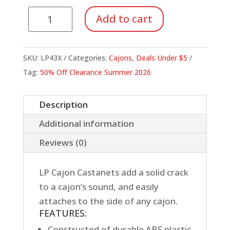
LP
Add to cart
Cajon
Castanet
quantity
SKU:
LP43X
Categories:
Cajons
,
Deals Under $5
Tag:
50% Off Clearance Summer 2026
Description
Additional information
Reviews (0)
LP Cajon Castanets add a solid crack
to a cajon’s sound, and easily
attaches to the side of any cajon.
FEATURES:
Constructed of durable ABS plastic