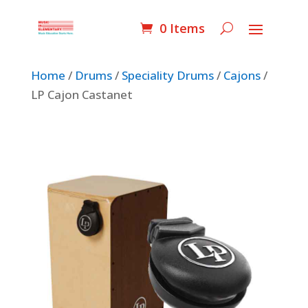
0 Items
Home
/
Drums
/
Speciality Drums
/
Cajons
/
LP Cajon Castanet