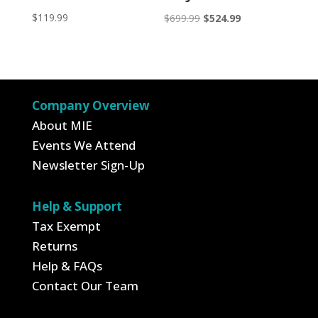
$
119.99
Original
Current
$
699.99
$
524.99
price
price
was:
is:
$699.99.
$524.99.
Company Overview
About MIE
Events We Attend
Newsletter Sign-Up
Help & Support
Tax Exempt
Returns
Help & FAQs
Contact Our Team