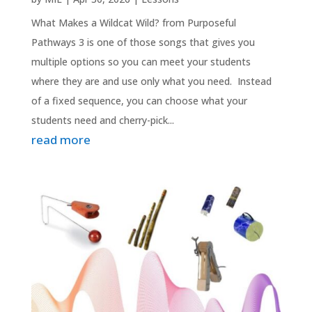
What Makes a Wildcat Wild? from Purposeful
Pathways 3 is one of those songs that gives you
multiple options so you can meet your students
where they are and use only what you need. Instead
of a fixed sequence, you can choose what your
students need and cherry-pick...
read more