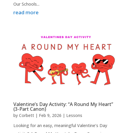
Our Schools...
read more
Valentine’s Day Activity: “A Round My Heart”
(3-Part Canon)
by
Corbett
|
Feb 9, 2026
|
Lessons
Looking for an easy, meaningful Valentine’s Day