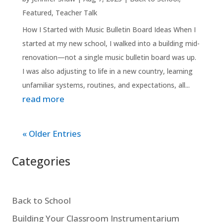
Featured
,
Teacher Talk
How I Started with Music Bulletin Board Ideas When I
started at my new school, I walked into a building mid-
renovation—not a single music bulletin board was up.
I was also adjusting to life in a new country, learning
unfamiliar systems, routines, and expectations, all...
read more
« Older Entries
Categories
Back to School
Building Your Classroom Instrumentarium