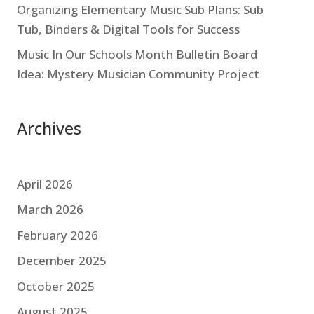
Organizing Elementary Music Sub Plans: Sub
Tub, Binders & Digital Tools for Success
Music In Our Schools Month Bulletin Board
Idea: Mystery Musician Community Project
Archives
April 2026
March 2026
February 2026
December 2025
October 2025
August 2025