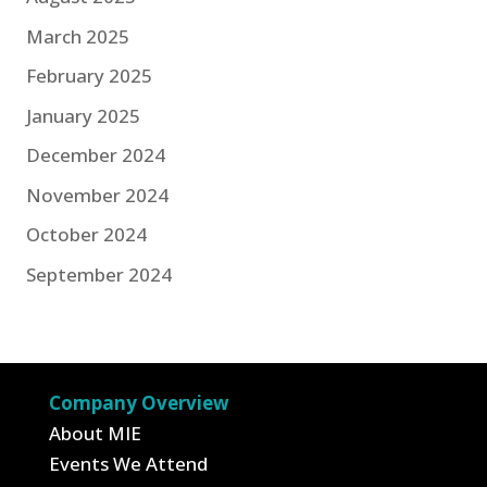
March 2025
February 2025
January 2025
December 2024
November 2024
October 2024
September 2024
Company Overview
About MIE
Events We Attend