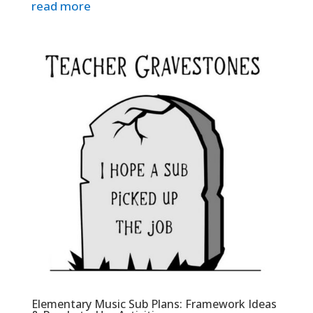
read more
Elementary Music Sub Plans: Framework Ideas