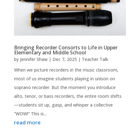
Bringing Recorder Consorts to Life in Upper
Elementary and Middle School
by
Jennifer Shaw
|
Dec 7, 2025
|
Teacher Talk
When we picture recorders in the music classroom,
most of us imagine students playing in unison on
soprano recorder. But the moment you introduce
alto, tenor, or bass recorders, the entire room shifts
—students sit up, gasp, and whisper a collective
“WOW!” This is...
read more