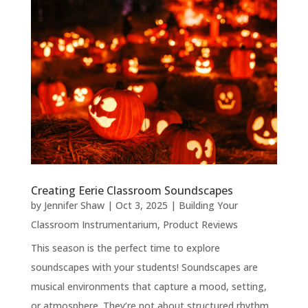
Creating Eerie Classroom Soundscapes
by
Jennifer Shaw
|
Oct 3, 2025
|
Building Your
Classroom Instrumentarium
,
Product Reviews
This season is the perfect time to explore
soundscapes with your students! Soundscapes are
musical environments that capture a mood, setting,
or atmosphere. They’re not about structured rhythm