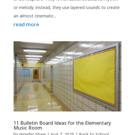
or melody; instead, they use layered sounds to create
an almost cinematic...
read more
11 Bulletin Board Ideas for the Elementary
Music Room
by
Jennifer Shaw
|
Aug 7, 2025
|
Back to School
,