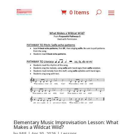
0 Items
Elementary Music Improvisation Lesson: What
Makes a Wildcat Wild?
by
MIE
|
Apr 30, 2026
|
Lessons