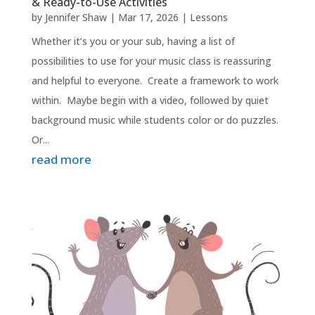
& Ready-to-Use Activities
by
Jennifer Shaw
|
Mar 17, 2026
|
Lessons
Whether it’s you or your sub, having a list of
possibilities to use for your music class is reassuring
and helpful to everyone. Create a framework to work
within. Maybe begin with a video, followed by quiet
background music while students color or do puzzles.
Or...
read more