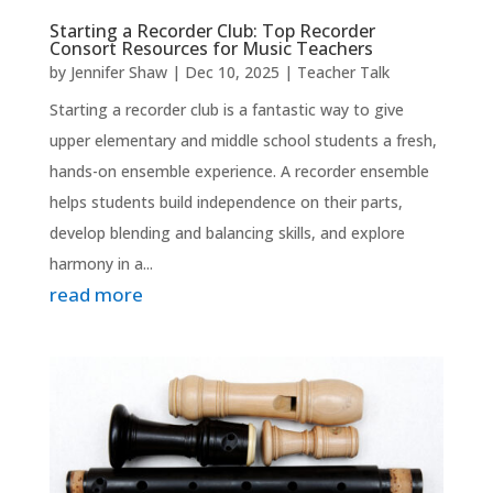
Starting a Recorder Club: Top Recorder
Consort Resources for Music Teachers
by
Jennifer Shaw
|
Dec 10, 2025
|
Teacher Talk
Starting a recorder club is a fantastic way to give
upper elementary and middle school students a fresh,
hands-on ensemble experience. A recorder ensemble
helps students build independence on their parts,
develop blending and balancing skills, and explore
harmony in a...
read more