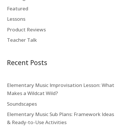
Featured
Lessons
Product Reviews
Teacher Talk
Recent Posts
Elementary Music Improvisation Lesson: What
Makes a Wildcat Wild?
Soundscapes
Elementary Music Sub Plans: Framework Ideas
& Ready-to-Use Activities