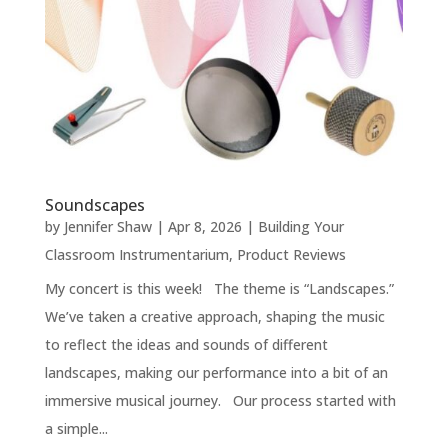
Soundscapes
by
Jennifer Shaw
|
Apr 8, 2026
|
Building Your
Classroom Instrumentarium
,
Product Reviews
My concert is this week! The theme is “Landscapes.”
We’ve taken a creative approach, shaping the music
to reflect the ideas and sounds of different
landscapes, making our performance into a bit of an
immersive musical journey. Our process started with
a simple...