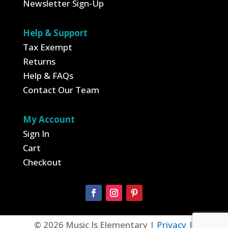
Newsletter Sign-Up
Help & Support
Tax Exempt
Returns
Help & FAQs
Contact Our Team
My Account
Sign In
Cart
Checkout
© 2026 Music Is Elementary |
Privacy |