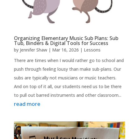
Organizing Elementary Music Sub Plans: Sub
Tub, Binders & Digital Tools for Success
by
Jennifer Shaw
|
Mar 16, 2026
|
Lessons
There are times when I would rather go to school and
push through feeling lousy than make sub-plans. Our
subs are typically not musicians or music teachers.
And on top of it all, our students need us to be there
to pull out barred instruments and other classroom...
read more