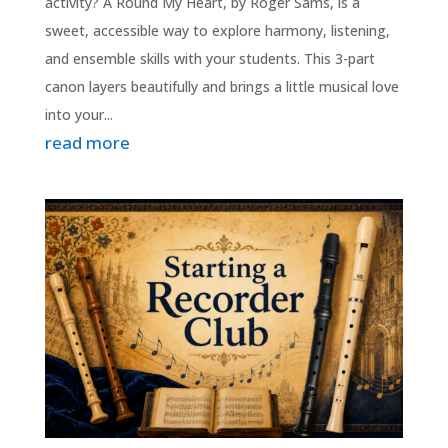
activity? A Round My Heart, by Roger Sams, is a
sweet, accessible way to explore harmony, listening,
and ensemble skills with your students. This 3-part
canon layers beautifully and brings a little musical love
into your...
read more