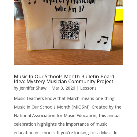
Music In Our Schools Month Bulletin Board
Idea: Mystery Musician Community Project
by
Jennifer Shaw
|
Mar 3, 2026
|
Lessons
Music teachers know that March means one thing:
Music In Our Schools Month (MIOSM). Created by the
National Association for Music Education, this annual
celebration highlights the importance of music
education in schools. If you're looking for a Music In