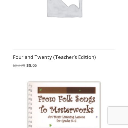
Four and Twenty (Teacher’s Edition)
Original
Current
$
22.99
$
8.05
price
price
was:
is:
$22.99.
$8.05.