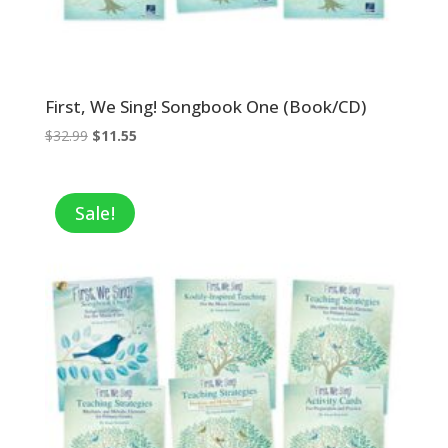
First, We Sing! Songbook One (Book/CD)
Original
Current
$
32.99
$
11.55
price
price
was:
is:
$32.99.
$11.55.
Sale!