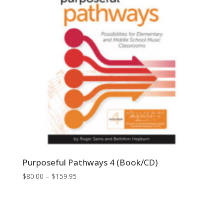
Purposeful Pathways 4 (Book/CD)
Price
$
80.00
–
$
159.95
range:
$80.00
through
$159.95