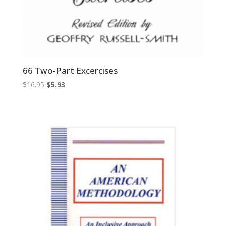
66 Two-Part Excercises
Original
Current
$
16.95
$
5.93
price
price
was:
is:
$16.95.
$5.93.