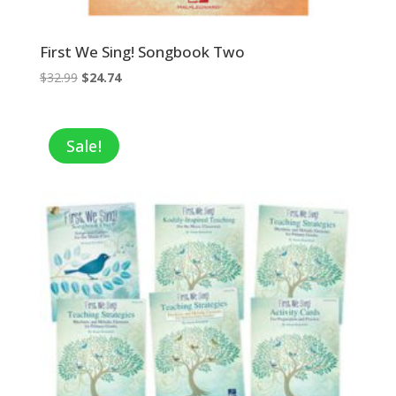
First We Sing! Songbook Two
Original
Current
$
32.99
$
24.74
price
price
was:
is:
$32.99.
$24.74.
Sale!