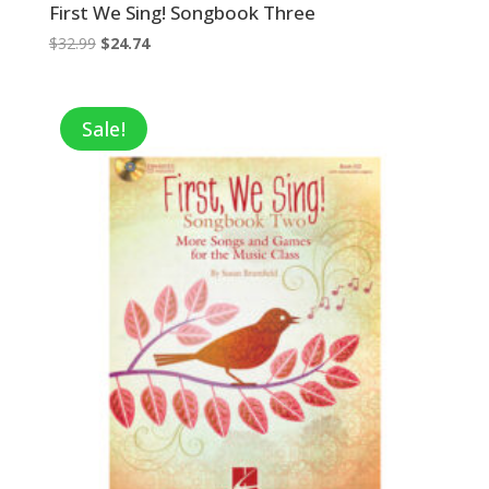
First We Sing! Songbook Three
Original
Current
$
32.99
$
24.74
price
price
was:
is:
$32.99.
$24.74.
Sale!