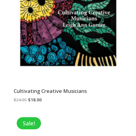
Cultivating Creative Musicians
Original
Current
$
24.00
$
18.00
price
price
was:
is:
$24.00.
$18.00.
Sale!