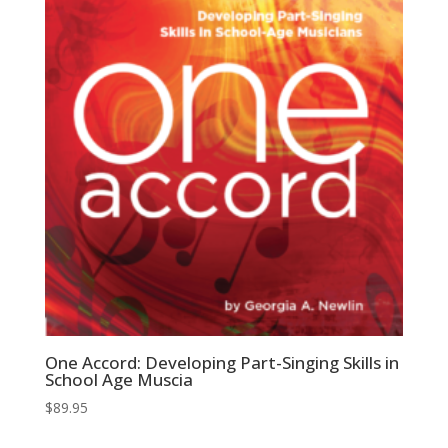
One Accord: Developing Part-Singing Skills in
School Age Muscia
$
89.95