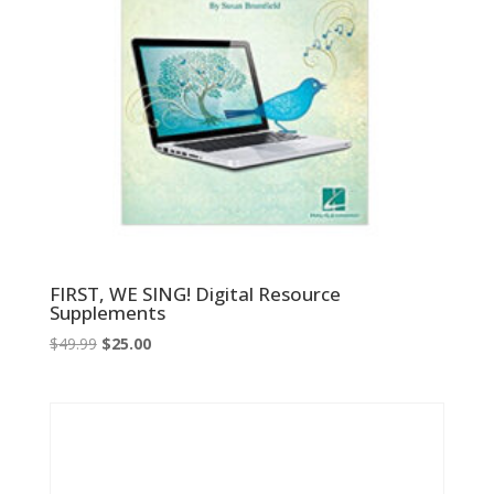
FIRST, WE SING! Digital Resource
Supplements
Original
Current
$
49.99
$
25.00
price
price
was:
is:
$49.99.
$25.00.