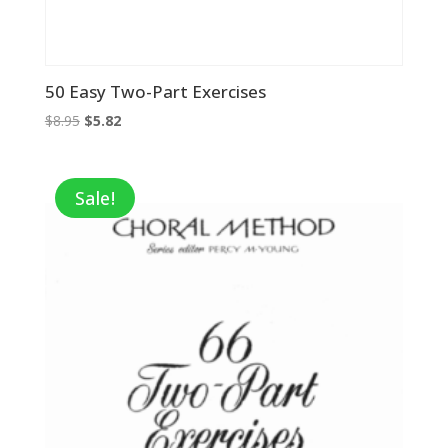
50 Easy Two-Part Exercises
Original
Current
$
8.95
$
5.82
price
price
was:
is:
$8.95.
$5.82.
Sale!