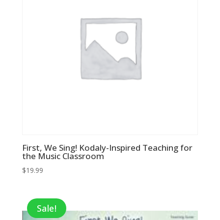
First, We Sing! Kodaly-Inspired Teaching for
the Music Classroom
$
19.99
Sale!