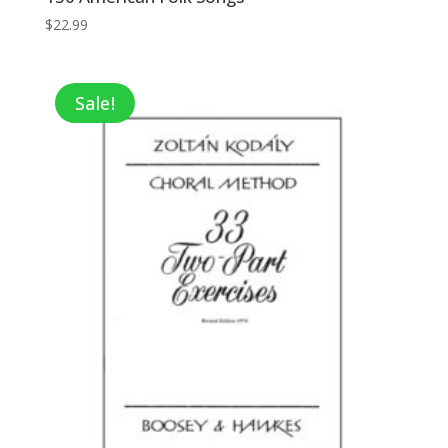
$
22.99
Sale!