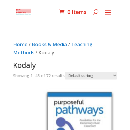
0 Items
Home
/
Books & Media
/
Teaching
Methods
/ Kodaly
Kodaly
Showing 1–48 of 72 results