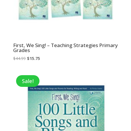
First, We Sing! – Teaching Strategies Primary
Grades
Original
Current
$
44.99
$
15.75
price
price
was:
is:
$44.99.
$15.75.
Sale!