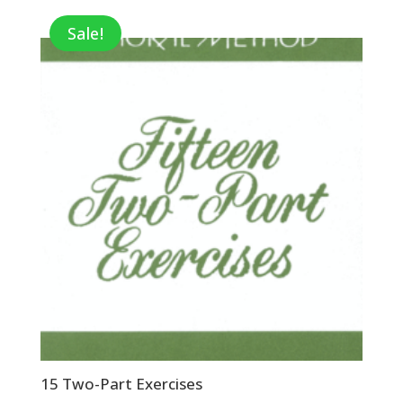
Sale!
15 Two-Part Exercises