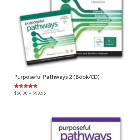
Purposeful Pathways 2 (Book/CD)
Price
Rated
$
60.00
–
$
99.95
5.00
range:
out of 5
$60.00
through
$99.95