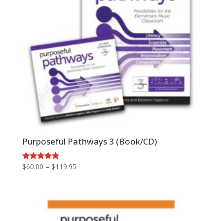
Purposeful Pathways 3 (Book/CD)
Price
Rated
$
60.00
–
$
119.95
5.00
range:
out of 5
$60.00
through
$119.95