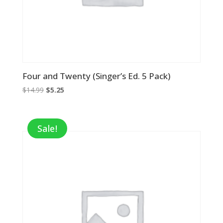
Four and Twenty (Singer’s Ed. 5 Pack)
Original
Current
$
14.99
$
5.25
price
price
was:
is:
$14.99.
$5.25.
Sale!