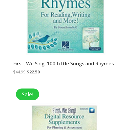
First, We Sing! 100 Little Songs and Rhymes
Original
Current
$
44.99
$
22.50
price
price
was:
is:
$44.99.
$22.50.
Sale!