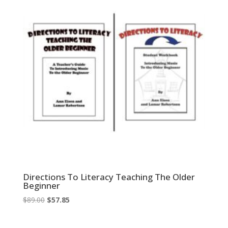
Directions To Literacy Teaching The Older
Beginner
Original
Current
$
89.00
$
57.85
price
price
was:
is: