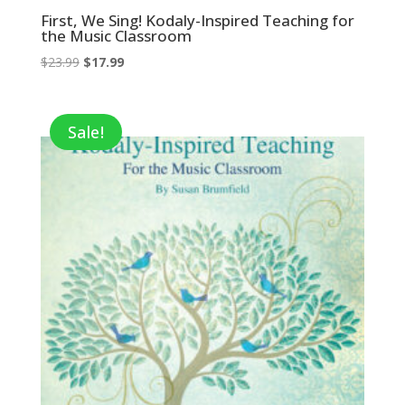
First, We Sing! Kodaly-Inspired Teaching for
the Music Classroom
Original
Current
$
23.99
$
17.99
price
price
was:
is:
$23.99.
$17.99.
Sale!