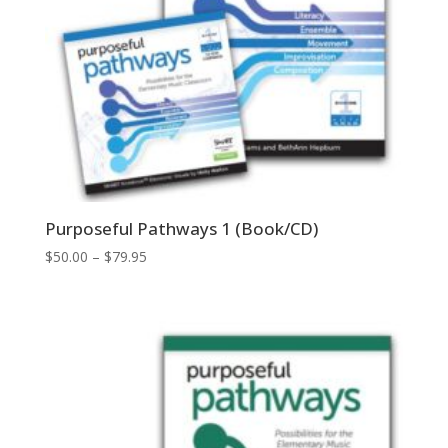
Purposeful Pathways 1 (Book/CD)
Price
$
50.00
–
$
79.95
range:
$50.00
through
$79.95