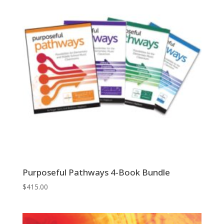
Purposeful Pathways 4-Book Bundle
$
415.00