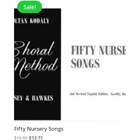
$89.00.
$57.85.
Sale!
Fifty Nursery Songs
Original
Current
$
16.95
$
12.71