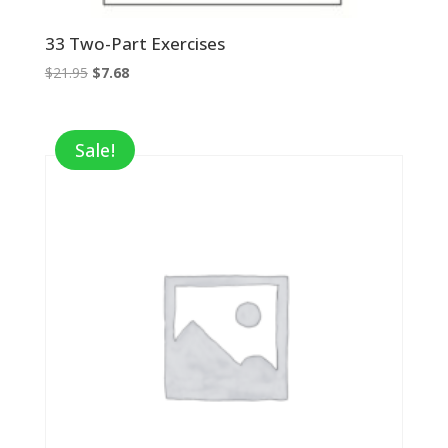
33 Two-Part Exercises
Original
Current
$
21.95
$
7.68
price
price
was:
is:
$21.95.
$7.68.
Sale!