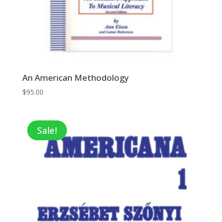
An American Methodology
$
95.00
Sale!