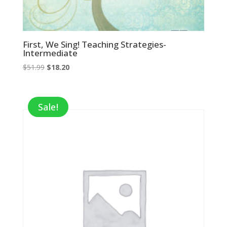
First, We Sing! Teaching Strategies-
Intermediate
Original
Current
$
51.99
$
18.20
price
price
was:
is:
$51.99.
$18.20.
Sale!