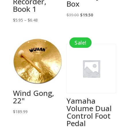
Recorder,
Box
Book 1
Original
Current
$
39.00
$
19.50
Price
$
5.95
–
$
6.48
price
price
range:
was:
is:
$5.95
$39.00.
$19.50.
Sale!
through
$6.48
Wind Gong,
22"
Yamaha
Volume Dual
$
189.99
Control Foot
Pedal