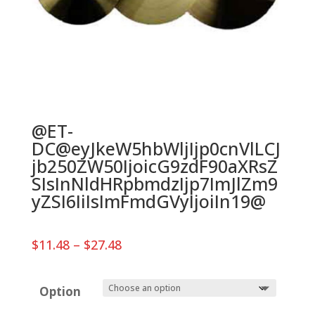
@ET-
DC@eyJkeW5hbWljIjp0cnVlLCJ
jb250ZW50IjoicG9zdF90aXRsZ
SIsInNldHRpbmdzIjp7ImJlZm9
yZSI6IiIsImFmdGVyIjoiIn19@
Price
$
11.48
–
$
27.48
range:
$11.48
through
Option
$27.48