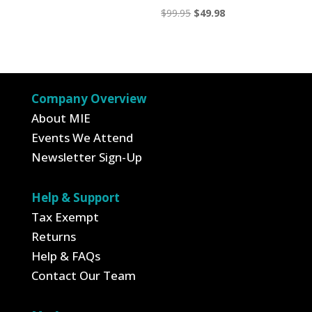
Original
Current
$
99.95
$
49.98
price
price
was:
is:
$99.95.
$49.98.
Company Overview
About MIE
Events We Attend
Newsletter Sign-Up
Help & Support
Tax Exempt
Returns
Help & FAQs
Contact Our Team