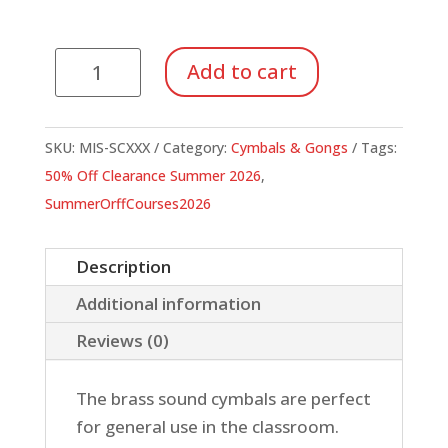
Suspended
Add to cart
Cymbals
quantity
SKU:
MIS-SCXXX
Category:
Cymbals & Gongs
Tags:
50% Off Clearance Summer 2026
,
SummerOrffCourses2026
Description
Additional information
Reviews (0)
The brass sound cymbals are perfect
for general use in the classroom.