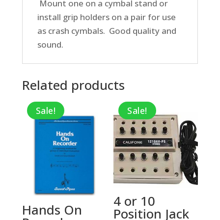
Mount one on a cymbal stand or
install grip holders on a pair for use
as crash cymbals. Good quality and
sound.
Related products
Sale!
Sale!
4 or 10
Hands On
Position Jack