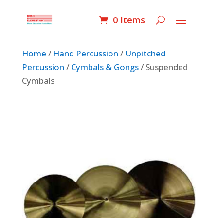
0 Items
Home
/
Hand Percussion
/
Unpitched
Percussion
/
Cymbals & Gongs
/ Suspended
Cymbals