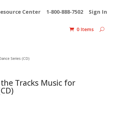
esource Center
1-800-888-7502
Sign In
0 Items
 Dance Series (CD)
 the Tracks Music for
(CD)
nt