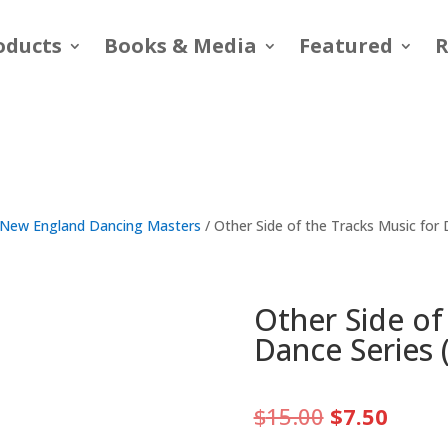
oducts
Books & Media
Featured
R
New England Dancing Masters
/ Other Side of the Tracks Music for
Other Side of
Dance Series 
Original
Curre
$
15.00
$
7.50
price
price