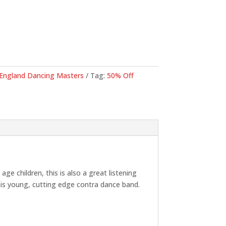
.
England Dancing Masters
Tag:
50% Off
 children, this is also a great listening
his young, cutting edge contra dance band.