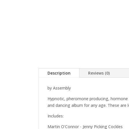
Description
Reviews (0)
by Assembly
Hypnotic, pheromone producing, hormone pop
and dancing album for any age. These are 
Includes:
Martin O'Connor - Jenny Picking Cockles