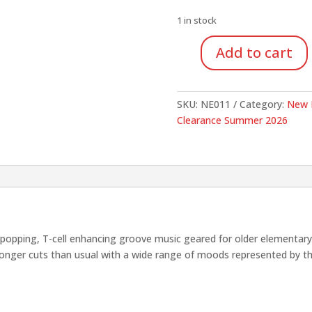
was:
is:
$15.00.
$7.50
1 in stock
Add to cart
Other
Side
of
SKU:
NE011
Category:
New 
the
Clearance Summer 2026
Tracks
Music
for
Dance
Series
(CD)
quantity
ping, T-cell enhancing groove music geared for older elementary age
longer cuts than usual with a wide range of moods represented by t