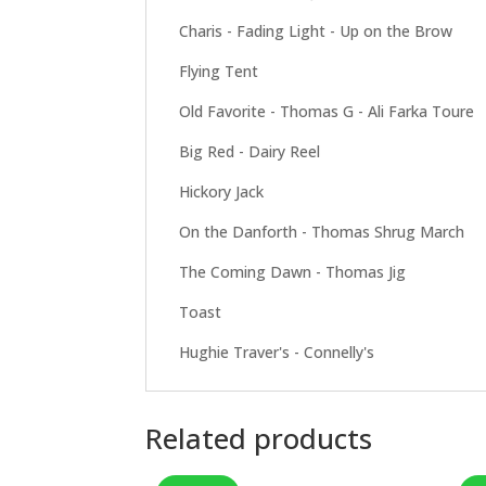
Charis - Fading Light - Up on the Brow
Flying Tent
Old Favorite - Thomas G - Ali Farka Toure
Big Red - Dairy Reel
Hickory Jack
On the Danforth - Thomas Shrug March
The Coming Dawn - Thomas Jig
Toast
Hughie Traver's - Connelly's
Related products