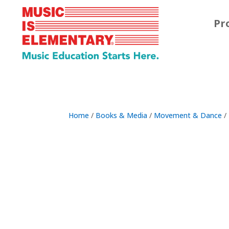
Pr
Home
/
Books & Media
/
Movement & Dance
/