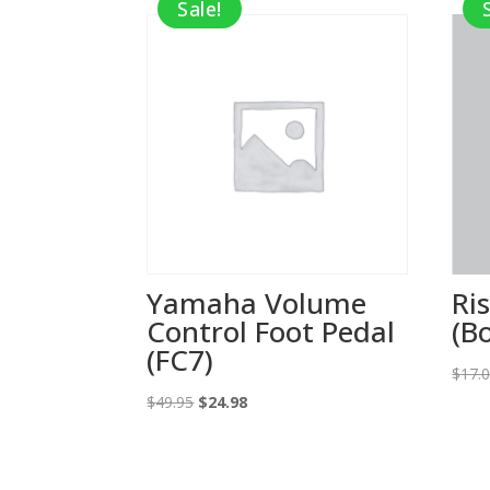
Sale!
Yamaha Volume
Ris
Control Foot Pedal
(B
(FC7)
$
17.
Original
Current
$
49.95
$
24.98
price
price
was:
is:
$49.95.
$24.98.