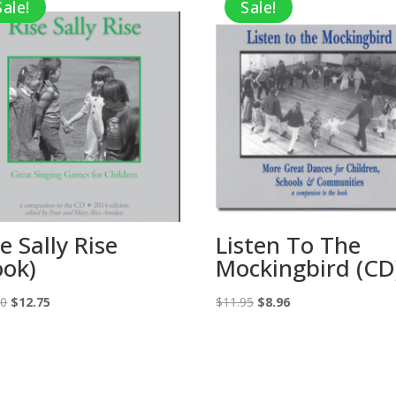
Sale!
Sale!
e Sally Rise
Listen To The
ook)
Mockingbird (CD
Original
Current
Original
Current
00
$
12.75
$
11.95
$
8.96
price
price
price
price
was:
is:
was:
is:
$17.00.
$12.75.
$11.95.
$8.96.