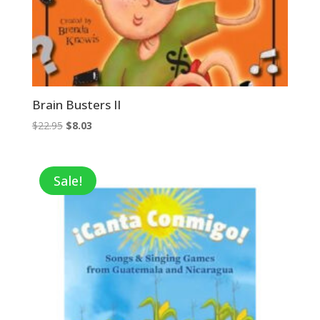
Brain Busters II
Original
Current
$
22.95
$
8.03
price
price
was:
is:
$22.95.
$8.03.
Sale!