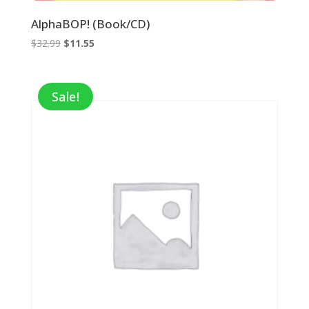
AlphaBOP! (Book/CD)
Original
Current
$
32.99
$
11.55
price
price
was:
is:
$32.99.
$11.55.
Sale!