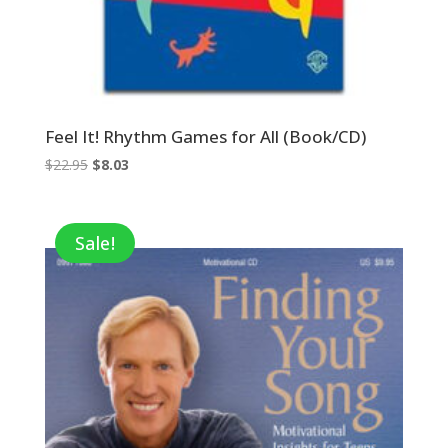
Feel It! Rhythm Games for All (Book/CD)
Original
Current
$
22.95
$
8.03
price
price
was:
is:
$22.95.
$8.03.
Sale!