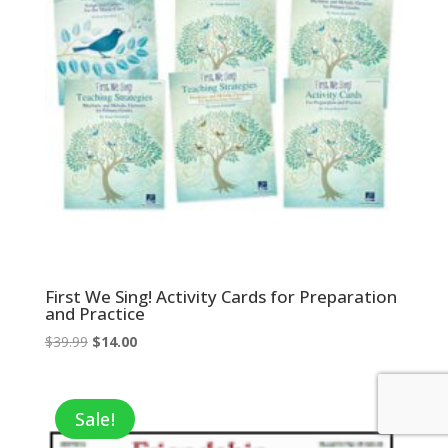
First We Sing! Activity Cards for Preparation
and Practice
Original
Current
$
39.99
$
14.00
price
price
was:
is:
$39.99.
$14.00.
Sale!