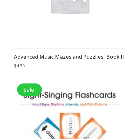
Advanced Music Mazes and Puzzlies, Book II
$
4.50
Sale!