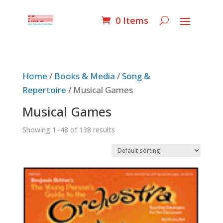
0 Items
Home
/
Books & Media
/
Song &
Repertoire
/ Musical Games
Musical Games
Showing 1–48 of 138 results