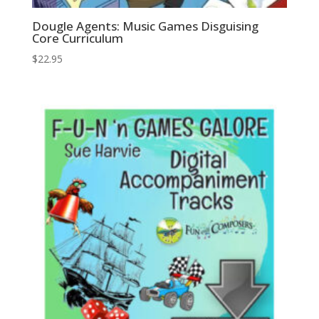
Dougle Agents: Music Games Disguising
Core Curriculum
$
22.95