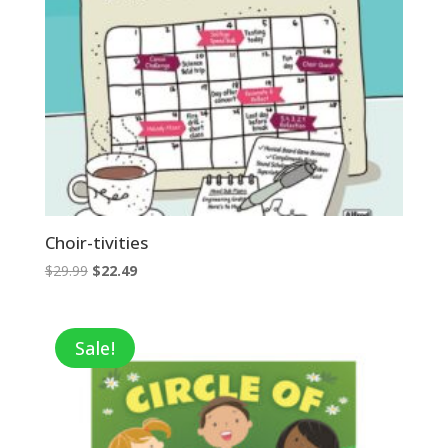
Choir-tivities
Original
Current
$
29.99
$
22.49
price
price
was:
is:
$29.99.
$22.49.
Sale!