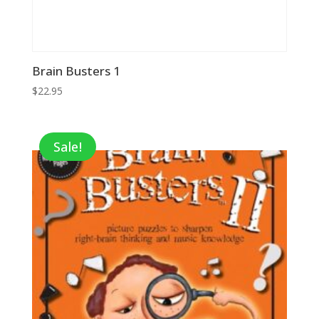
Brain Busters 1
$
22.95
Sale!