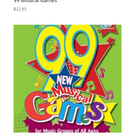
99 Musical Games
$
22.95