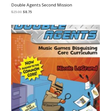
Double Agents Second Mission
Original
Current
$
25.00
$
8.75
price
price
was:
is:
$25.00.
$8.75.