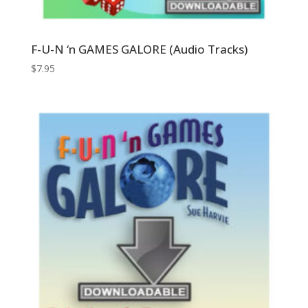
F-U-N ‘n GAMES GALORE (Audio Tracks)
$
7.95