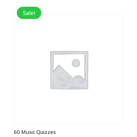
Sale!
60 Music Quizzes