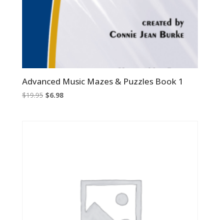
Advanced Music Mazes & Puzzles Book 1
Original
Current
$
19.95
$
6.98
price
price
was:
is:
$19.95.
$6.98.