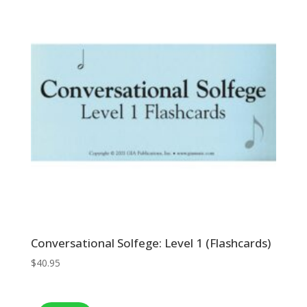
Conversational Solfege: Level 1 (Flashcards)
$
40.95