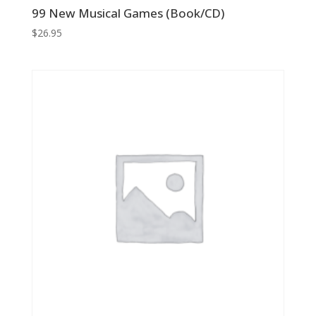
99 New Musical Games (Book/CD)
$
26.95