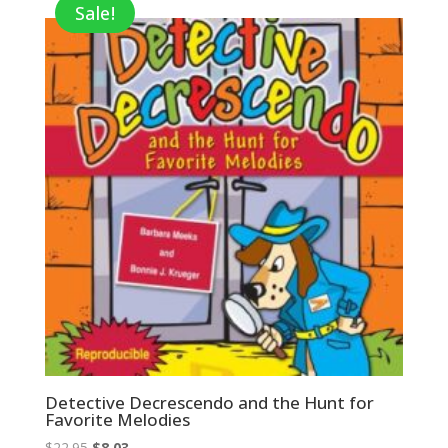
Sale!
Detective Decrescendo and the Hunt for
Favorite Melodies
Original
Current
$
22.95
$
8.03