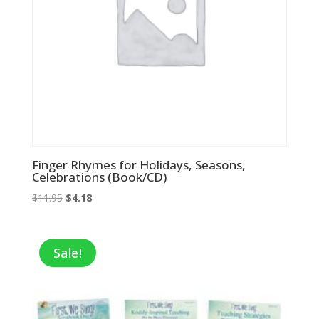
Finger Rhymes for Holidays, Seasons,
Celebrations (Book/CD)
Original
Current
$
11.95
$
4.18
price
price
was:
is:
$11.95.
$4.18.
Sale!