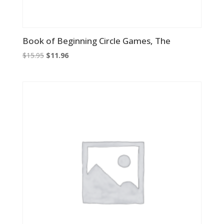
Book of Beginning Circle Games, The
Original
Current
$
15.95
$
11.96
price
price
was:
is:
$15.95.
$11.96.