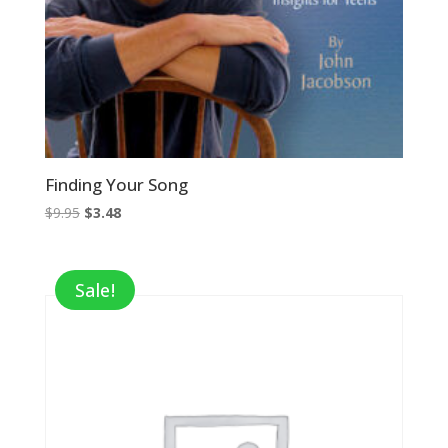
Finding Your Song
Original
Current
$
9.95
$
3.48
price
price
was:
is:
$9.95.
$3.48.
Sale!