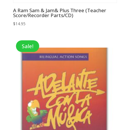
A Ram Sam & Jam& Plus Three (Teacher
Score/Recorder Parts/CD)
$
14.95
Sale!