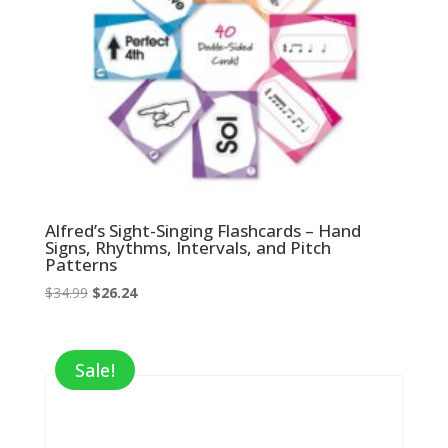
Alfred’s Sight-Singing Flashcards – Hand
Signs, Rhythms, Intervals, and Pitch
Patterns
Original
Current
$
34.99
$
26.24
price
price
was:
is:
$34.99.
$26.24.
Sale!