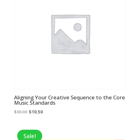
Aligning Your Creative Sequence to the Core
Music Standards
Original
Current
$
30.00
$
10.50
price
price
was:
is:
$30.00.
$10.50.
Sale!