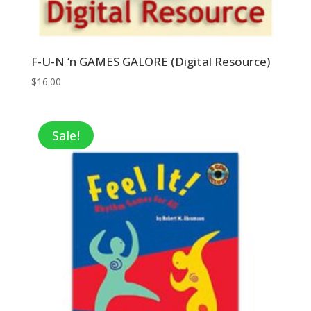
F-U-N ‘n GAMES GALORE (Digital Resource)
$
16.00
Sale!