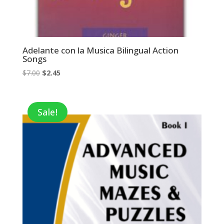
Adelante con la Musica Bilingual Action
Songs
Original
Current
$
7.00
$
2.45
price
price
was:
is:
$7.00.
$2.45.
Sale!