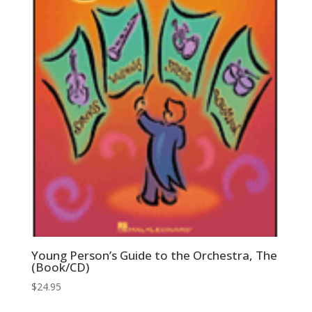
Young Person’s Guide to the Orchestra, The
(Book/CD)
$
24.95