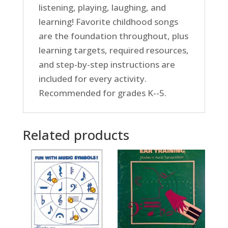
listening, playing, laughing, and
learning! Favorite childhood songs
are the foundation throughout, plus
learning targets, required resources,
and step-by-step instructions are
included for every activity.
Recommended for grades K--5.
Related products