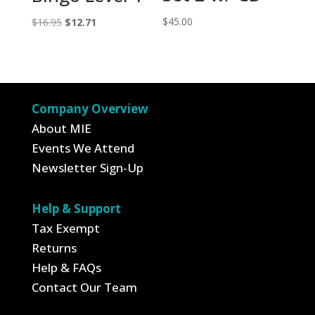
Original
Current
$
45.00
$
16.95
$
12.71
price
price
was:
is:
$16.95.
$12.71.
Company Overview
About MIE
Events We Attend
Newsletter Sign-Up
Help & Support
Tax Exempt
Returns
Help & FAQs
Contact Our Team