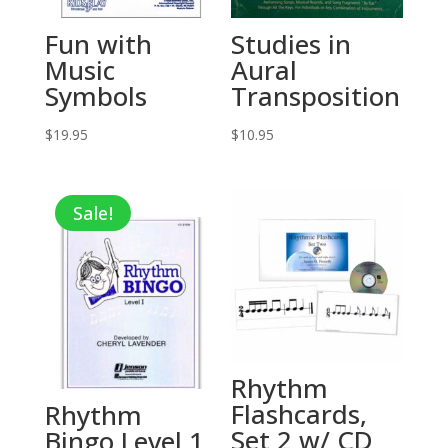
Fun with
Studies in
Music
Aural
Symbols
Transposition
$
19.95
$
10.95
Sale!
Rhythm
Flashcards,
Rhythm
Set 2 w/ CD
Bingo Level 1