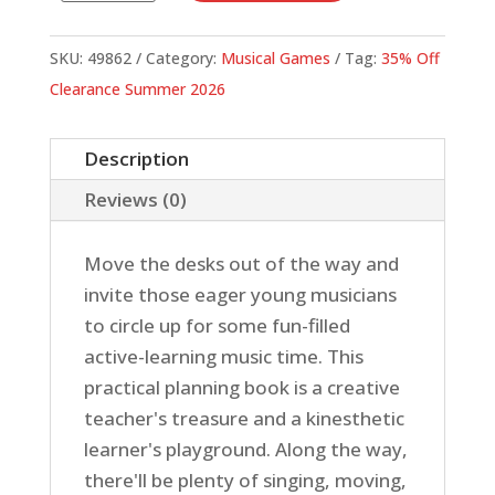
Song
quantity
SKU:
49862
Category:
Musical Games
Tag:
35% Off
Clearance Summer 2026
Description
Reviews (0)
Move the desks out of the way and
invite those eager young musicians
to circle up for some fun-filled
active-learning music time. This
practical planning book is a creative
teacher's treasure and a kinesthetic
learner's playground. Along the way,
there'll be plenty of singing, moving,