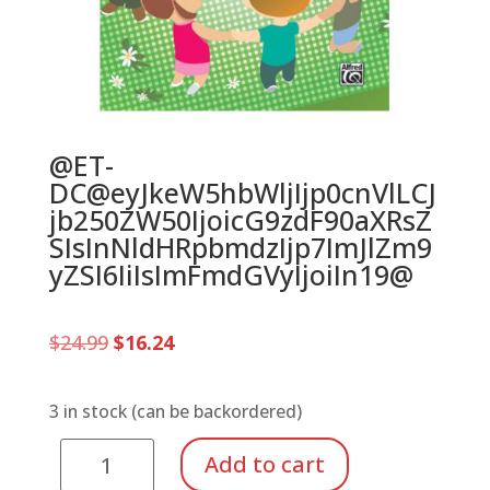
@ET-
DC@eyJkeW5hbWljIjp0cnVlLCJ
jb250ZW50IjoicG9zdF90aXRsZ
SIsInNldHRpbmdzIjp7ImJlZm9
yZSI6IiIsImFmdGVyIjoiIn19@
Original
Current
$
24.99
$
16.24
price
price
was:
is:
$24.99.
$16.24.
3 in stock (can be backordered)
Circle
Add to cart
Of