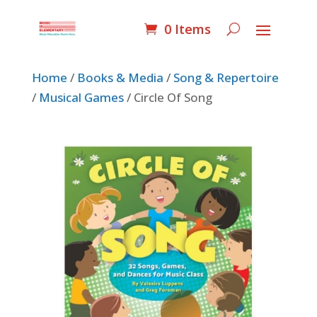
0 Items
Home
/
Books & Media
/
Song & Repertoire
/
Musical Games
/ Circle Of Song