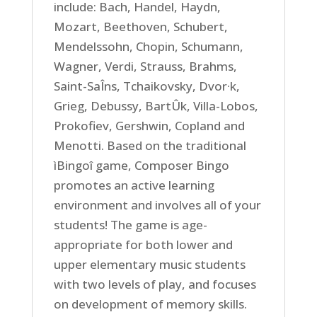
include: Bach, Handel, Haydn,
Mozart, Beethoven, Schubert,
Mendelssohn, Chopin, Schumann,
Wagner, Verdi, Strauss, Brahms,
Saint-SaÎns, Tchaikovsky, Dvor·k,
Grieg, Debussy, BartÛk, Villa-Lobos,
Prokofiev, Gershwin, Copland and
Menotti. Based on the traditional
ìBingoî game, Composer Bingo
promotes an active learning
environment and involves all of your
students! The game is age-
appropriate for both lower and
upper elementary music students
with two levels of play, and focuses
on development of memory skills.