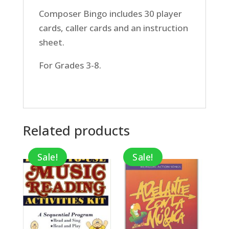
Composer Bingo includes 30 player
cards, caller cards and an instruction
sheet.
For Grades 3-8.
Related products
Sale!
Sale!