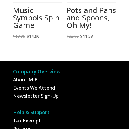
Music
Pots and Pans
Symbols Spin
and Spoons,
Game
Oh My!
Original
Current
Original
Current
$
19.95
$
14.96
$
32.95
$
11.53
price
price
price
price
was:
is:
was:
is:
$19.95.
$14.96.
$32.95.
$11.53.
Company Overview
About MIE
Events We Attend
Newsletter Sign-Up
Help & Support
Tax Exempt
Returns