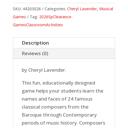
SKU:
44203026
Categories:
Cheryl Lavender
,
Musical
Games
Tag:
2026SpClearance-
GamesClassroomActivities
Description
Reviews (0)
by Cheryl Lavender.
This fun, educationally designed
game helps your students learn the
names and faces of 24 famous
classical composers from the
Baroque through Contemporary
periods of music history. Composers