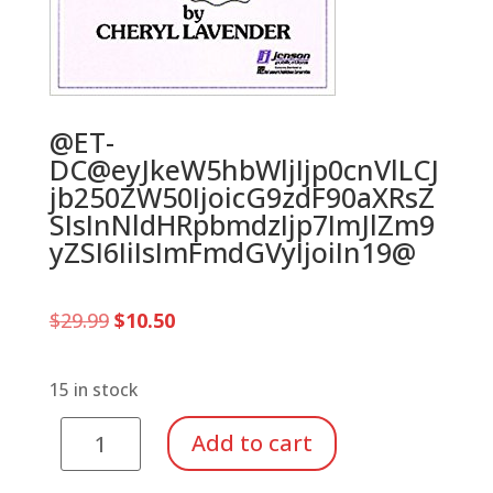
@ET-
DC@eyJkeW5hbWljIjp0cnVlLCJ
jb250ZW50IjoicG9zdF90aXRsZ
SIsInNldHRpbmdzIjp7ImJlZm9
yZSI6IiIsImFmdGVyIjoiIn19@
Original
Current
$
29.99
$
10.50
price
price
was:
is:
$29.99.
$10.50.
15 in stock
Composer
Add to cart
Bingo
quantity