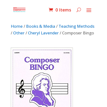
0 Items
Home
/
Books & Media
/
Teaching Methods
/
Other
/
Cheryl Lavender
/ Composer Bingo