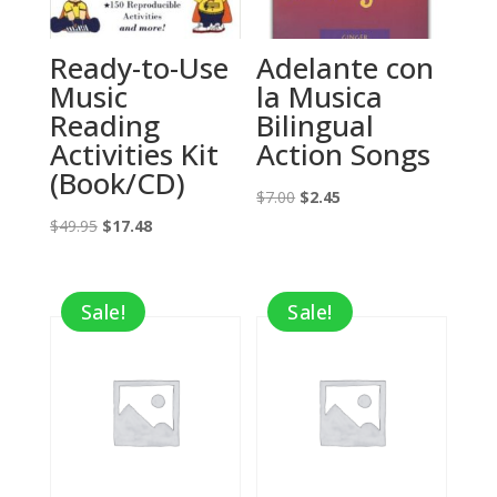
Ready-to-Use
Adelante con
Music
la Musica
Reading
Bilingual
Activities Kit
Action Songs
(Book/CD)
Original
Current
$
7.00
$
2.45
Original
Current
price
price
$
49.95
$
17.48
price
price
was:
is:
was:
is:
$7.00.
$2.45.
Sale!
Sale!
$49.95.
$17.48.