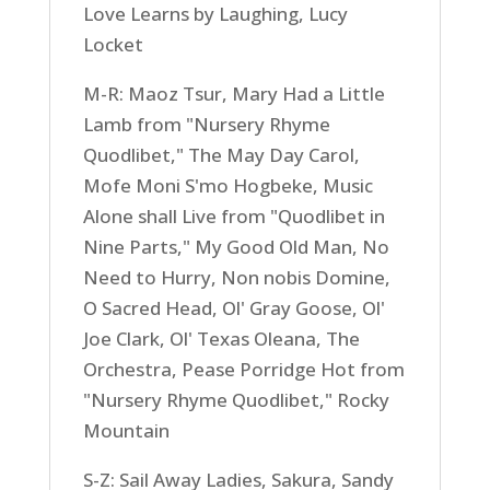
Love Learns by Laughing, Lucy
Locket
M-R: Maoz Tsur, Mary Had a Little
Lamb from "Nursery Rhyme
Quodlibet," The May Day Carol,
Mofe Moni S'mo Hogbeke, Music
Alone shall Live from "Quodlibet in
Nine Parts," My Good Old Man, No
Need to Hurry, Non nobis Domine,
O Sacred Head, Ol' Gray Goose, Ol'
Joe Clark, Ol' Texas Oleana, The
Orchestra, Pease Porridge Hot from
"Nursery Rhyme Quodlibet," Rocky
Mountain
S-Z: Sail Away Ladies, Sakura, Sandy