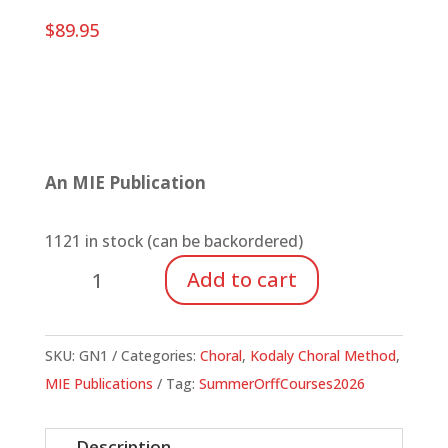
$
89.95
An MIE Publication
1121 in stock (can be backordered)
One
Add to cart
Accord:
Developing
Part-
SKU:
GN1
Categories:
Choral
,
Kodaly Choral Method
,
Singing
MIE Publications
Tag:
SummerOrffCourses2026
Skills
in
Description