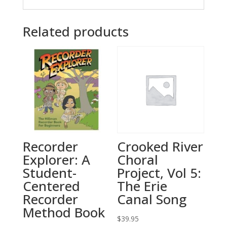
Related products
Recorder
Crooked River
Explorer: A
Choral
Student-
Project, Vol 5:
Centered
The Erie
Recorder
Canal Song
Method Book
$
39.95