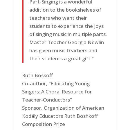
Part-Singing is a wonderful
addition to the bookshelves of
teachers who want their
students to experience the joys
of singing music in multiple parts.
Master Teacher Georgia Newlin
has given music teachers and
their students a great gift."
Ruth Boskoff
Co-author, “Educating Young
Singers: A Choral Resource for
Teacher-Conductors”
Sponsor, Organization of American
Kodály Educators Ruth Boshkoff
Composition Prize