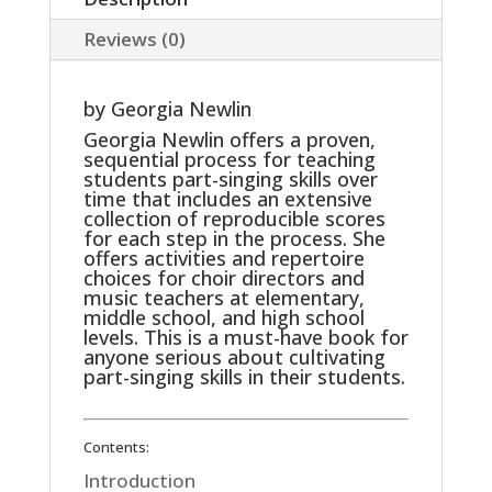
School
Reviews (0)
Age
Muscia
by Georgia Newlin
quantity
Georgia Newlin offers a proven,
sequential process for teaching
students part-singing skills over
time that includes an extensive
collection of reproducible scores
for each step in the process. She
offers activities and repertoire
choices for choir directors and
music teachers at elementary,
middle school, and high school
levels. This is a must-have book for
anyone serious about cultivating
part-singing skills in their students.
Contents:
Introduction