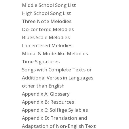
Middle School Song List
High School Song List
Three Note Melodies
Do-centered Melodies
Blues Scale Melodies
La-centered Melodies
Modal & Mode-like Melodies
Time Signatures
Songs with Complete Texts or
Additional Verses in Languages
other than English
Appendix A: Glossary
Appendix B: Resources
Appendix C: Solfège Syllables
Appendix D: Translation and
Adaptation of Non-English Text