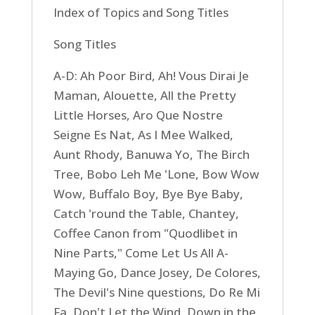
Index of Topics and Song Titles
Song Titles
A-D: Ah Poor Bird, Ah! Vous Dirai Je
Maman, Alouette, All the Pretty
Little Horses, Aro Que Nostre
Seigne Es Nat, As I Mee Walked,
Aunt Rhody, Banuwa Yo, The Birch
Tree, Bobo Leh Me 'Lone, Bow Wow
Wow, Buffalo Boy, Bye Bye Baby,
Catch 'round the Table, Chantey,
Coffee Canon from "Quodlibet in
Nine Parts," Come Let Us All A-
Maying Go, Dance Josey, De Colores,
The Devil's Nine questions, Do Re Mi
Fa, Don't Let the Wind, Down in the