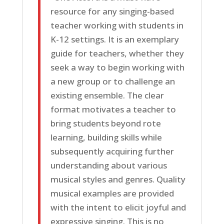
resource for any singing-based
teacher working with students in
K-12 settings. It is an exemplary
guide for teachers, whether they
seek a way to begin working with
a new group or to challenge an
existing ensemble. The clear
format motivates a teacher to
bring students beyond rote
learning, building skills while
subsequently acquiring further
understanding about various
musical styles and genres. Quality
musical examples are provided
with the intent to elicit joyful and
expressive singing. This is no