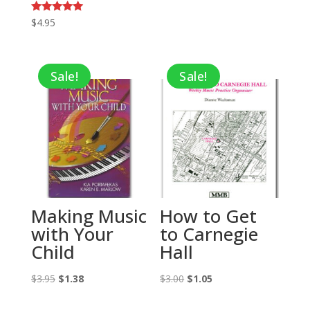
Rated
$
4.95
5.00
out of 5
Sale!
Sale!
Making Music
How to Get
with Your
to Carnegie
Child
Hall
Original
Current
Original
Current
$
3.95
$
1.38
$
3.00
$
1.05
price
price
price
price