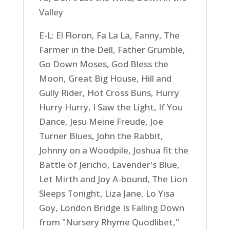
Valley
E-L: El Floron, Fa La La, Fanny, The
Farmer in the Dell, Father Grumble,
Go Down Moses, God Bless the
Moon, Great Big House, Hill and
Gully Rider, Hot Cross Buns, Hurry
Hurry Hurry, I Saw the Light, If You
Dance, Jesu Meine Freude, Joe
Turner Blues, John the Rabbit,
Johnny on a Woodpile, Joshua fit the
Battle of Jericho, Lavender's Blue,
Let Mirth and Joy A-bound, The Lion
Sleeps Tonight, Liza Jane, Lo Yisa
Goy, London Bridge Is Falling Down
from "Nursery Rhyme Quodlibet,"