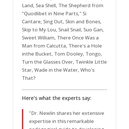
Land, Sea Shell, The Shepherd from
"Quodlibet in Nine Parts," Si
Cantare, Sing Out, Skin and Bones,
Skip to My Lou, Snail Snail, Suo Gan,
Sweet William, There Once Was a
Man from Calcutta, There's a Hole
inthe Bucket, Tom Dooley, Tongo,
Turn the Glasses Over, Twinkle Little
Star, Wade in the Water, Who's
That?
Here's what the experts say:
"Dr. Newlin shares her extensive
expertise in this remarkable