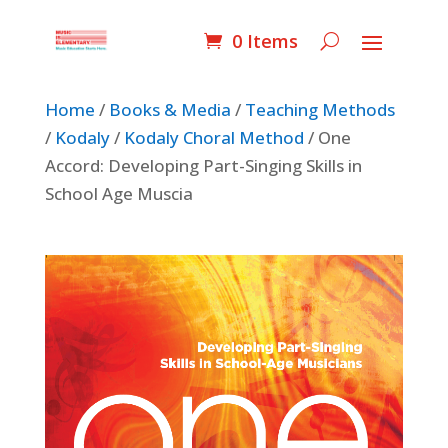
0 Items
Home
/
Books & Media
/
Teaching Methods
/
Kodaly
/
Kodaly Choral Method
/ One
Accord: Developing Part-Singing Skills in
School Age Muscia