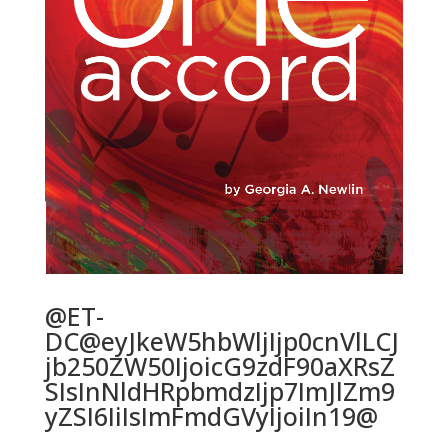
@ET-
DC@eyJkeW5hbWljIjp0cnVlLCJ
jb250ZW50IjoicG9zdF90aXRsZ
SIsInNldHRpbmdzIjp7ImJlZm9
yZSI6IiIsImFmdGVyIjoiIn19@