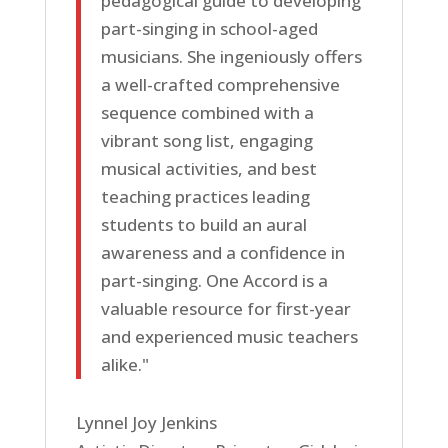
pedagogical guide to developing
part-singing in school-aged
musicians. She ingeniously offers
a well-crafted comprehensive
sequence combined with a
vibrant song list, engaging
musical activities, and best
teaching practices leading
students to build an aural
awareness and a confidence in
part-singing. One Accord is a
valuable resource for first-year
and experienced music teachers
alike."
Lynnel Joy Jenkins