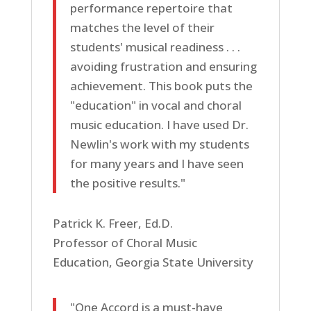
performance repertoire that
matches the level of their
students' musical readiness . . .
avoiding frustration and ensuring
achievement. This book puts the
"education" in vocal and choral
music education. I have used Dr.
Newlin's work with my students
for many years and I have seen
the positive results."
Patrick K. Freer, Ed.D.
Professor of Choral Music
Education, Georgia State University
"One Accord is a must-have