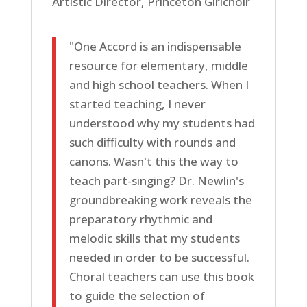
Artistic Director, Princeton Girlchoir
"One Accord is an indispensable
resource for elementary, middle
and high school teachers. When I
started teaching, I never
understood why my students had
such difficulty with rounds and
canons. Wasn't this the way to
teach part-singing? Dr. Newlin's
groundbreaking work reveals the
preparatory rhythmic and
melodic skills that my students
needed in order to be successful.
Choral teachers can use this book
to guide the selection of