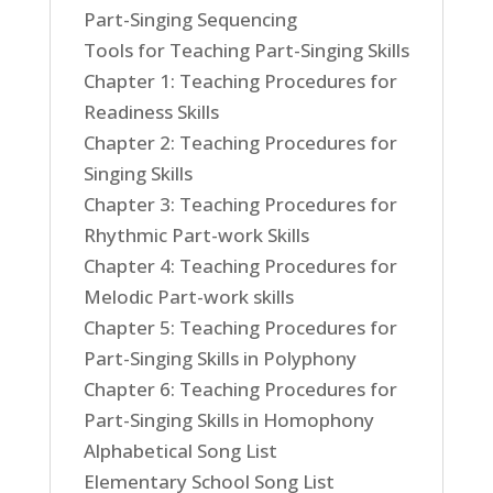
Part-Singing Sequencing
Tools for Teaching Part-Singing Skills
Chapter 1: Teaching Procedures for
Readiness Skills
Chapter 2: Teaching Procedures for
Singing Skills
Chapter 3: Teaching Procedures for
Rhythmic Part-work Skills
Chapter 4: Teaching Procedures for
Melodic Part-work skills
Chapter 5: Teaching Procedures for
Part-Singing Skills in Polyphony
Chapter 6: Teaching Procedures for
Part-Singing Skills in Homophony
Alphabetical Song List
Elementary School Song List