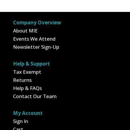
was:
is:
was:
is:
$3.95.
$1.38.
$3.00.
$1.05.
Company Overview
About MIE
Events We Attend
Newsletter Sign-Up
Help & Support
Tax Exempt
Returns
Help & FAQs
Contact Our Team
My Account
Sign In
Cart