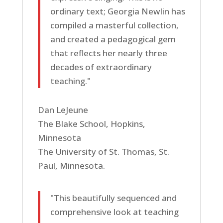
ordinary text; Georgia Newlin has
compiled a masterful collection,
and created a pedagogical gem
that reflects her nearly three
decades of extraordinary
teaching."
Dan LeJeune
The Blake School, Hopkins,
Minnesota
The University of St. Thomas, St.
Paul, Minnesota.
"This beautifully sequenced and
comprehensive look at teaching