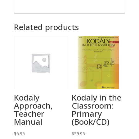
Related products
Kodaly
Kodaly in the
Approach,
Classroom:
Teacher
Primary
Manual
(Book/CD)
$
6.95
$
59.95