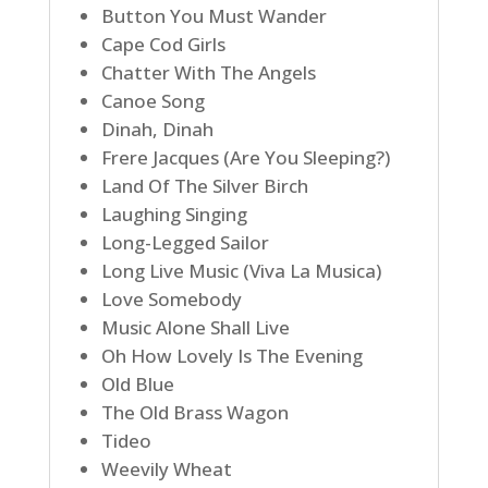
Button You Must Wander
Cape Cod Girls
Chatter With The Angels
Canoe Song
Dinah, Dinah
Frere Jacques (Are You Sleeping?)
Land Of The Silver Birch
Laughing Singing
Long-Legged Sailor
Long Live Music (Viva La Musica)
Love Somebody
Music Alone Shall Live
Oh How Lovely Is The Evening
Old Blue
The Old Brass Wagon
Tideo
Weevily Wheat