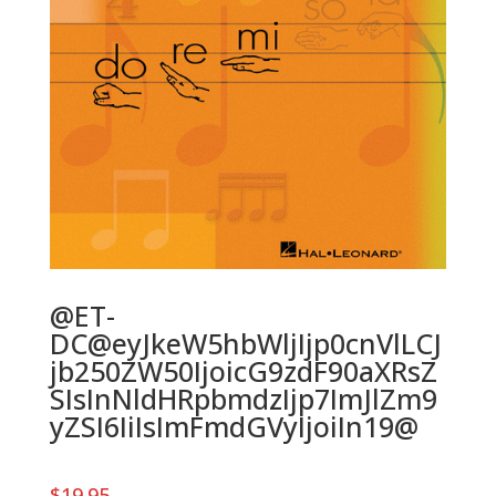
@ET-
DC@eyJkeW5hbWljIjp0cnVlLCJ
jb250ZW50IjoicG9zdF90aXRsZ
SIsInNldHRpbmdzIjp7ImJlZm9
yZSI6IiIsImFmdGVyIjoiIn19@
$
19.95