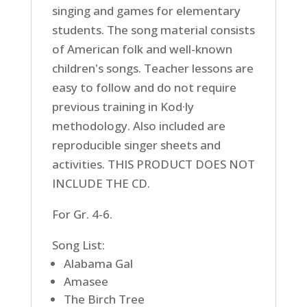
singing and games for elementary
students. The song material consists
of American folk and well-known
children's songs. Teacher lessons are
easy to follow and do not require
previous training in Kod·ly
methodology. Also included are
reproducible singer sheets and
activities. THIS PRODUCT DOES NOT
INCLUDE THE CD.
For Gr. 4-6.
Song List:
Alabama Gal
Amasee
The Birch Tree