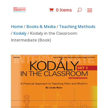
0 Items
Home
/
Books & Media
/
Teaching Methods
/
Kodaly
/ Kodaly in the Classroom:
Intermediate (Book)