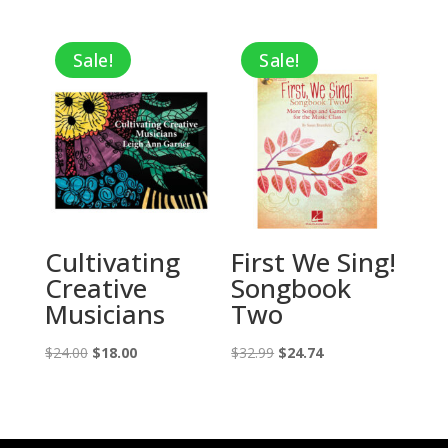
Sale!
Sale!
Cultivating
First We Sing!
Creative
Songbook
Musicians
Two
Original
Current
Original
Current
$
24.00
$
18.00
$
32.99
$
24.74
price
price
price
price
was:
is:
was:
is:
$24.00.
$18.00.
$32.99.
$24.74.