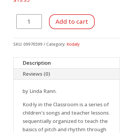
Kodaly
Add to cart
in
the
Classroom:
SKU:
09970599
Category:
Kodaly
Intermediate
(Book)
Description
quantity
Reviews (0)
by Linda Rann.
Kod·ly in the Classroom is a series of
children's songs and teacher lessons
sequentially organized to teach the
basics of pitch and rhythm through