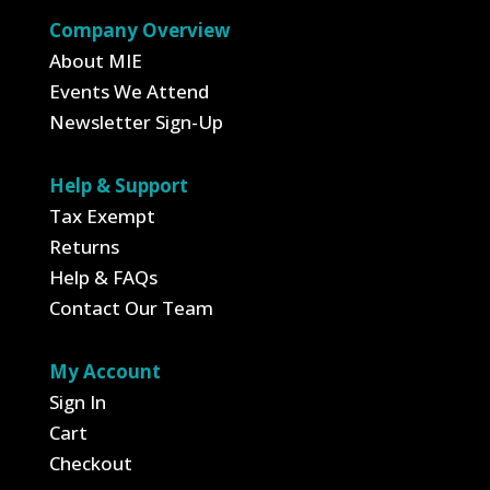
Company Overview
About MIE
Events We Attend
Newsletter Sign-Up
Help & Support
Tax Exempt
Returns
Help & FAQs
Contact Our Team
My Account
Sign In
Cart
Checkout