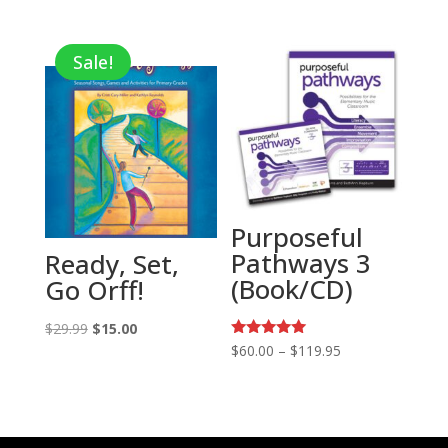
price
price
was:
is:
Sale!
$25.99.
$9.10.
Purposeful
Pathways 3
Ready, Set,
(Book/CD)
Go Orff!
Original
Current
$
29.99
$
15.00
Rated
Price
$
60.00
–
$
119.95
price
price
5.00
range:
out of 5
was:
is:
$60.00
$29.99.
$15.00.
through