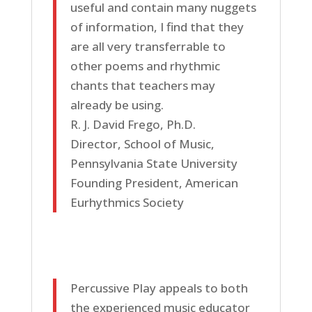
useful and contain many nuggets
of information, I find that they
are all very transferrable to
other poems and rhythmic
chants that teachers may
already be using.
R. J. David Frego, Ph.D.
Director, School of Music,
Pennsylvania State University
Founding President, American
Eurhythmics Society
Percussive Play appeals to both
the experienced music educator