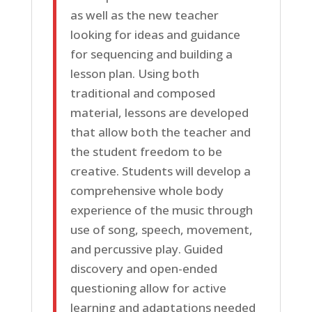
as well as the new teacher
looking for ideas and guidance
for sequencing and building a
lesson plan. Using both
traditional and composed
material, lessons are developed
that allow both the teacher and
the student freedom to be
creative. Students will develop a
comprehensive whole body
experience of the music through
use of song, speech, movement,
and percussive play. Guided
discovery and open-ended
questioning allow for active
learning and adaptations needed