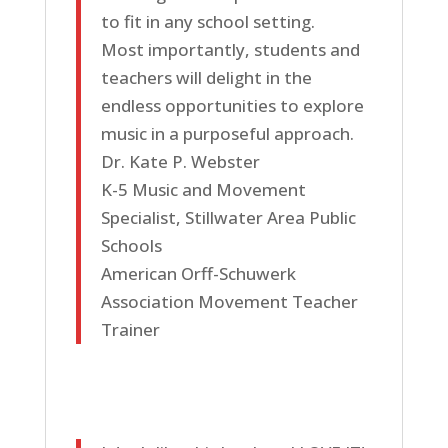
to fit in any school setting.
Most importantly, students and
teachers will delight in the
endless opportunities to explore
music in a purposeful approach.
Dr. Kate P. Webster
K-5 Music and Movement
Specialist, Stillwater Area Public
Schools
American Orff-Schuwerk
Association Movement Teacher
Trainer