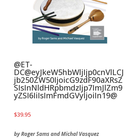
@ET-
DC@eyJkeW5hbWljIjp0cnVlLCJ
jb250ZW50IjoicG9zdF90aXRsZ
SIsInNldHRpbmdzIjp7ImJlZm9
yZSI6IiIsImFmdGVyIjoiIn19@
$
39.95
by Roger Sams and Michal Vasquez