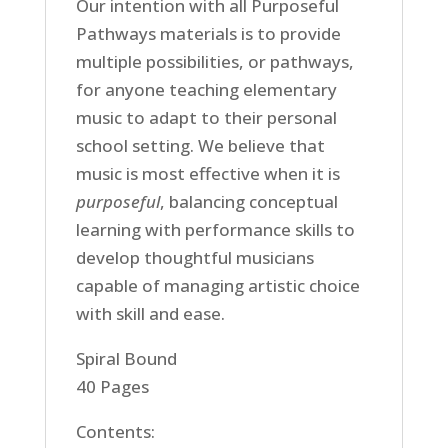
Our intention with all Purposeful
Pathways materials is to provide
multiple possibilities, or pathways,
for anyone teaching elementary
music to adapt to their personal
school setting. We believe that
music is most effective when it is
purposeful
, balancing conceptual
learning with performance skills to
develop thoughtful musicians
capable of managing artistic choice
with skill and ease.
Spiral Bound
40 Pages
Contents: