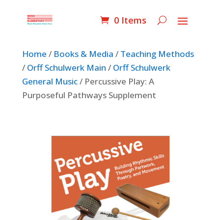
0 Items
Home
/
Books & Media
/
Teaching Methods
/
Orff Schulwerk Main
/
Orff Schulwerk
General Music
/ Percussive Play: A
Purposeful Pathways Supplement