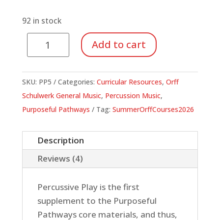
92 in stock
Percussive
Add to cart
Play:
A
Purposeful
SKU:
PP5
Categories:
Curricular Resources
,
Orff
Pathways
Schulwerk General Music
,
Percussion Music
,
Supplement
Purposeful Pathways
Tag:
SummerOrffCourses2026
quantity
Description
Reviews (4)
Percussive Play is the first
supplement to the Purposeful
Pathways core materials, and thus,