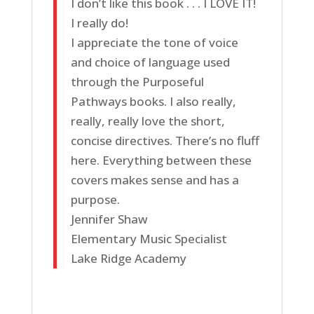
I don’t like this book . . . I LOVE IT!
I really do!
I appreciate the tone of voice
and choice of language used
through the Purposeful
Pathways books. I also really,
really, really love the short,
concise directives. There’s no fluff
here. Everything between these
covers makes sense and has a
purpose.
Jennifer Shaw
Elementary Music Specialist
Lake Ridge Academy