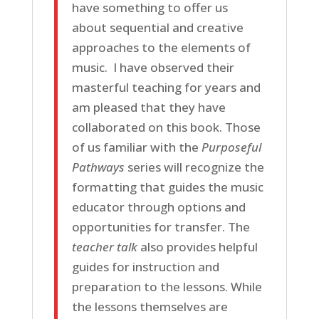
have something to offer us
about sequential and creative
approaches to the elements of
music. I have observed their
masterful teaching for years and
am pleased that they have
collaborated on this book. Those
of us familiar with the
Purposeful
Pathways
series will recognize the
formatting that guides the music
educator through options and
opportunities for transfer. The
teacher talk
also provides helpful
guides for instruction and
preparation to the lessons. While
the lessons themselves are