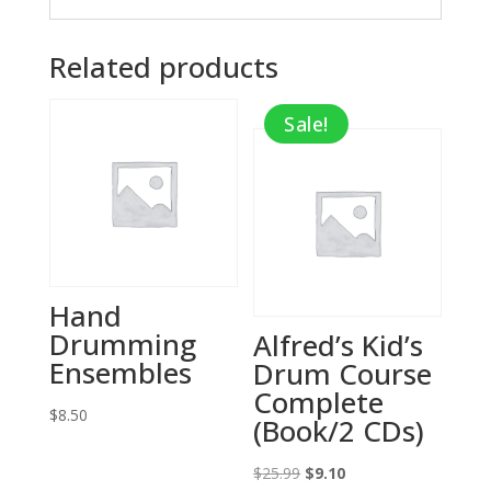
Related products
Sale!
Hand
Drumming
Alfred’s Kid’s
Ensembles
Drum Course
Complete
$
8.50
(Book/2 CDs)
Original
Current
$
25.99
$
9.10