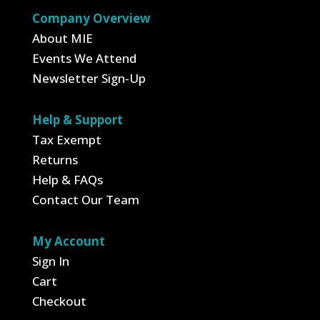
$119.95
Company Overview
About MIE
Events We Attend
Newsletter Sign-Up
Help & Support
Tax Exempt
Returns
Help & FAQs
Contact Our Team
My Account
Sign In
Cart
Checkout