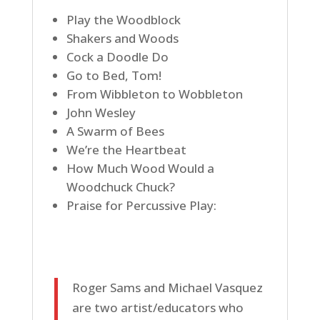
Play the Woodblock
Shakers and Woods
Cock a Doodle Do
Go to Bed, Tom!
From Wibbleton to Wobbleton
John Wesley
A Swarm of Bees
We’re the Heartbeat
How Much Wood Would a
Woodchuck Chuck?
Praise for Percussive Play:
Roger Sams and Michael Vasquez
are two artist/educators who