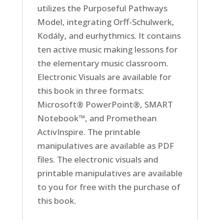
utilizes the Purposeful Pathways
Model, integrating Orff-Schulwerk,
Kodály, and eurhythmics. It contains
ten active music making lessons for
the elementary music classroom.
Electronic Visuals are available for
this book in three formats:
Microsoft® PowerPoint®, SMART
Notebook™, and Promethean
ActivInspire. The printable
manipulatives are available as PDF
files. The electronic visuals and
printable manipulatives are available
to you for free with the purchase of
this book.