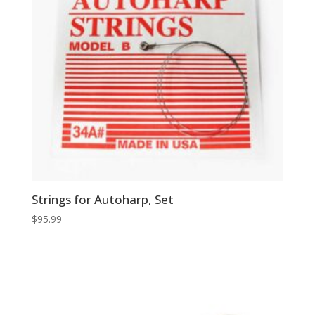
Strings for Autoharp, Set
$
95.99