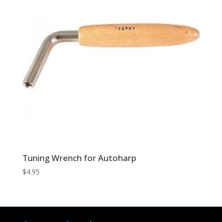
Tuning Wrench for Autoharp
$
4.95