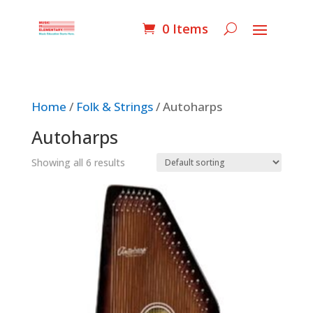
0 Items
Home
/
Folk & Strings
/ Autoharps
Autoharps
Showing all 6 results