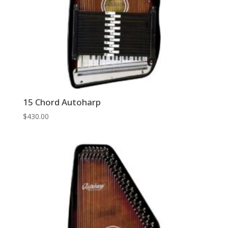
15 Chord Autoharp
$
430.00