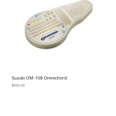
Suzuki OM-108 Omnichord
$
999.99