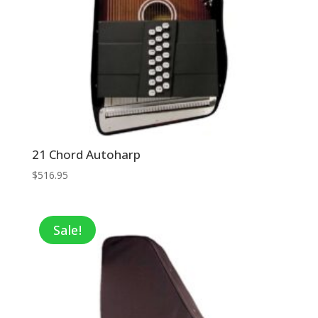
21 Chord Autoharp
$
516.95
Sale!