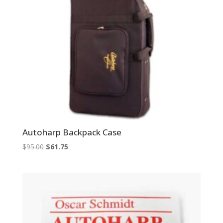
Autoharp Backpack Case
Original
Current
$
95.00
$
61.75
price
price
was:
is:
$95.00.
$61.75.