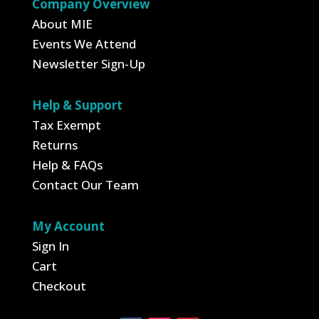
Company Overview
About MIE
Events We Attend
Newsletter Sign-Up
Help & Support
Tax Exempt
Returns
Help & FAQs
Contact Our Team
My Account
Sign In
Cart
Checkout