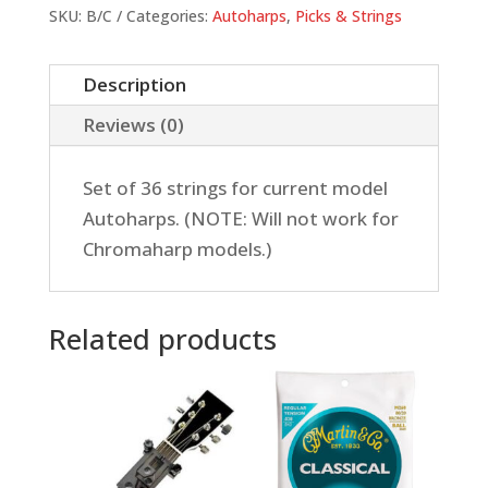
Set
SKU:
B/C
Categories:
Autoharps
,
Picks & Strings
quantity
Description
Reviews (0)
Set of 36 strings for current model
Autoharps. (NOTE: Will not work for
Chromaharp models.)
Related products