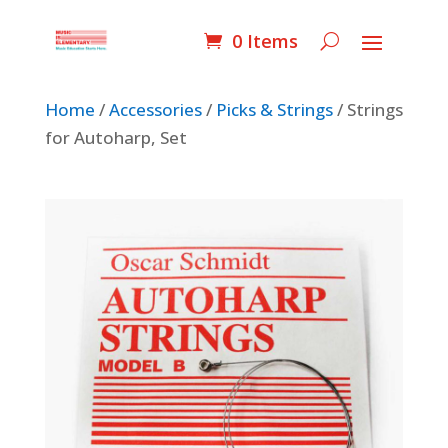
0 Items
Home
/
Accessories
/
Picks & Strings
/ Strings
for Autoharp, Set