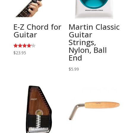
E-Z Chord for
Martin Classic
Guitar
Guitar
Strings,
Nylon, Ball
Rated
$
23.95
End
4.00
out of 5
$
5.99