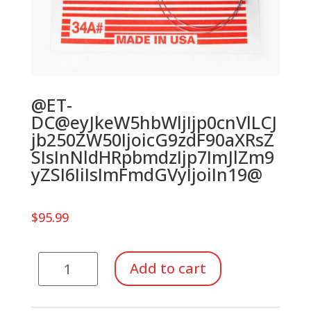
@ET-
DC@eyJkeW5hbWljIjp0cnVlLCJ
jb250ZW50IjoicG9zdF90aXRsZ
SIsInNldHRpbmdzIjp7ImJlZm9
yZSI6IiIsImFmdGVyIjoiIn19@
$
95.99
Strings
Add to cart
for
Autoharp,