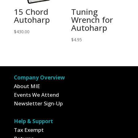
15 Chord
Tuning
Autoharp
Wrench for
Autoharp
$
430.00
$
4.95
Company Overview
About MIE
Events We Attend
Newsletter Sign-Up
Help & Support
Tax Exempt