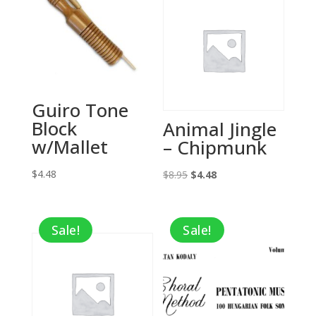
Guiro Tone
Block
Animal Jingle
w/Mallet
– Chipmunk
$
4.48
Original
Current
$
8.95
$
4.48
price
price
was:
is:
Sale!
Sale!
$8.95.
$4.48.