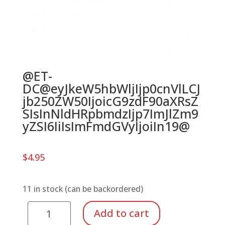
@ET-
DC@eyJkeW5hbWljIjp0cnVlLCJ
jb250ZW50IjoicG9zdF90aXRsZ
SIsInNldHRpbmdzIjp7ImJlZm9
yZSI6IiIsImFmdGVyIjoiIn19@
$
4.95
11 in stock (can be backordered)
Tuning
Add to cart
Wrench