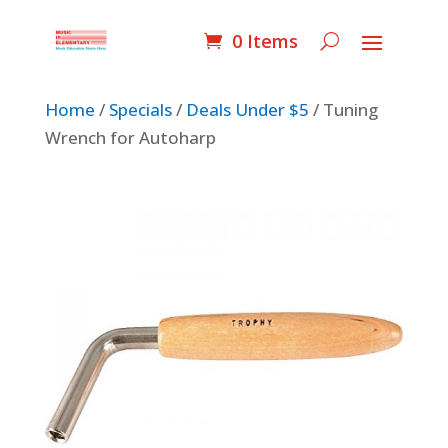
0 Items
Home
/
Specials
/
Deals Under $5
/ Tuning
Wrench for Autoharp