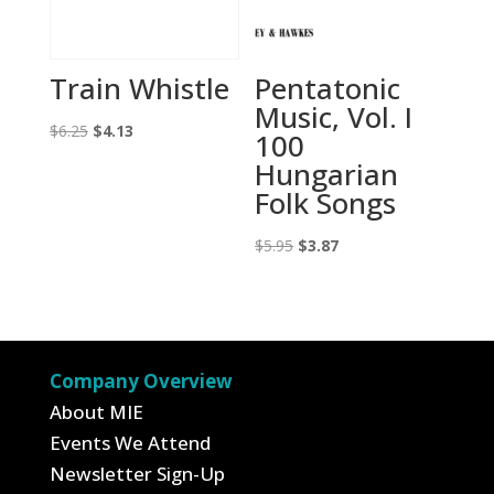
Train Whistle
Pentatonic
Music, Vol. I
Original
Current
$
6.25
$
4.13
100
price
price
Hungarian
was:
is:
Folk Songs
$6.25.
$4.13.
Original
Current
$
5.95
$
3.87
price
price
was:
is:
$5.95.
$3.87.
Company Overview
About MIE
Events We Attend
Newsletter Sign-Up