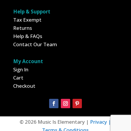
Help & Support
Tax Exempt
Returns
Help & FAQs
Contact Our Team
My Account
Sign In
Cart
Checkout
© 2026 Music Is Elementary |
Privacy |
Terms & Conditions