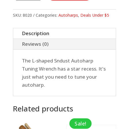
for
Autoharp
SKU:
8020
Categories:
Autoharps
,
Deals Under $5
quantity
Description
Reviews (0)
The L-shaped Sndust Autoharp
Tuning Wrench has a star recess. It's
just what you need to tune your
autoharp.
Related products
Sale!