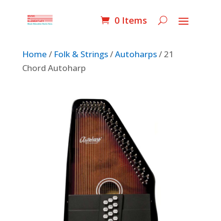
0 Items
Home
/
Folk & Strings
/
Autoharps
/ 21
Chord Autoharp