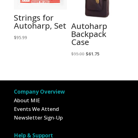
Strings for
Autoharp, Set
Autoharp
Backpack
$
95.99
Case
Original
Current
$
95.00
$
61.75
price
price
was:
is:
$95.00.
$61.75.
Company Overview
About MIE
Events We Attend
Newsletter Sign-Up
Help & Support