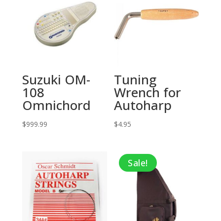
Suzuki OM-
Tuning
108
Wrench for
Omnichord
Autoharp
$
999.99
$
4.95
Sale!