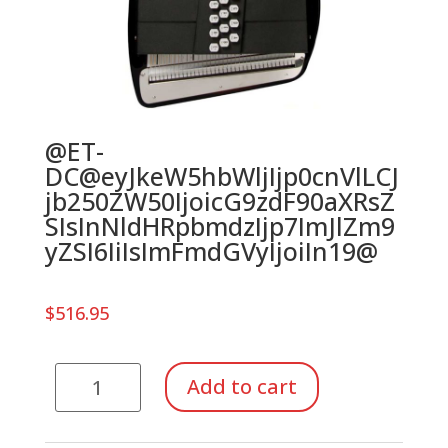
@ET-
DC@eyJkeW5hbWljIjp0cnVlLCJ
jb250ZW50IjoicG9zdF90aXRsZ
SIsInNldHRpbmdzIjp7ImJlZm9
yZSI6IiIsImFmdGVyIjoiIn19@
$
516.95
21
Add to cart
Chord
Autoharp