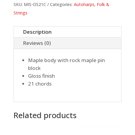
quantity
SKU:
MIS-OS21C
Categories:
Autoharps
,
Folk &
Strings
Description
Reviews (0)
Maple body with rock maple pin
block
Gloss finish
21 chords
Related products