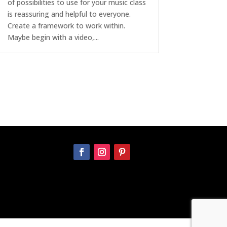
of possibilities to use for your music class
is reassuring and helpful to everyone.
Create a framework to work within.
Maybe begin with a video,...