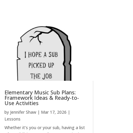
Elementary Music Sub Plans:
Framework Ideas & Ready-to-
Use Activities
by
Jennifer Shaw
|
Mar 17, 2026
|
Lessons
Whether it’s you or your sub, having a list