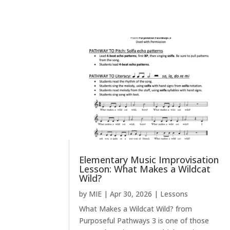
Elementary Music Improvisation
Lesson: What Makes a Wildcat
Wild?
by
MIE
|
Apr 30, 2026
|
Lessons
What Makes a Wildcat Wild? from
Purposeful Pathways 3 is one of those