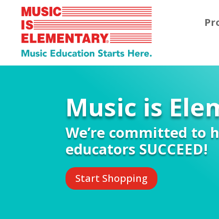
Pr
Music is El
We’re committed to h
educators SUCCEED!
Start Shopping