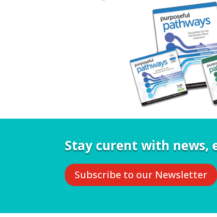
Stay curent with news, e
Subscribe to our Newsletter