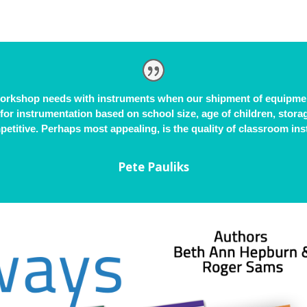
workshop needs with instruments when our shipment of equipmen
 for instrumentation based on school size, age of children, stor
etitive. Perhaps most appealing, is the quality of classroom in
Pete Pauliks