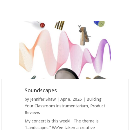
Soundscapes
by
Jennifer Shaw
|
Apr 8, 2026
|
Building
Your Classroom Instrumentarium
,
Product
Reviews
My concert is this week! The theme is
“Landscapes.” We’ve taken a creative