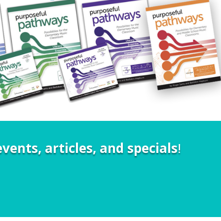
vents, articles, and specials
!