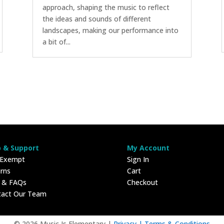
approach, shaping the music to reflect
the ideas and sounds of different
landscapes, making our performance into
a bit of...
p & Support
My Account
 Exempt
Sign In
rns
Cart
p & FAQs
Checkout
tact Our Team
© 2026 Music Is Elementary |
Privacy |
Terms & Conditions