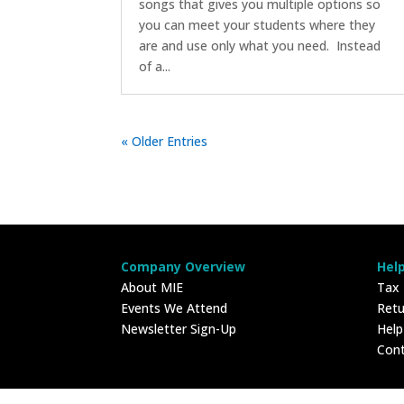
songs that gives you multiple options so
you can meet your students where they
are and use only what you need. Instead
of a...
« Older Entries
Company Overview
Hel
About MIE
Tax
Events We Attend
Retu
Newsletter Sign-Up
Hel
Con