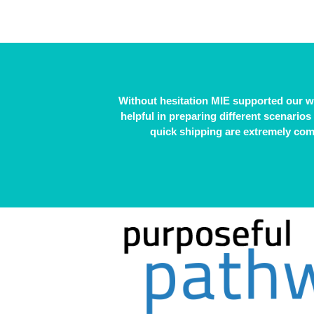
Without hesitation MIE supported our 
helpful in preparing different scenarios
quick shipping are extremely comp