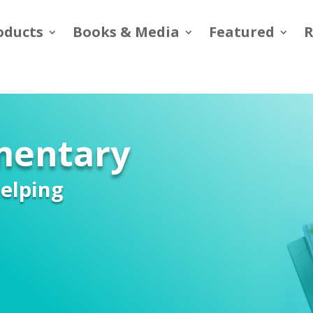
oducts
Books & Media
Featured
R
ementary
elping