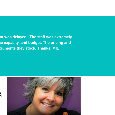
t was delayed. The staff was extremely
age capacity, and budget. The pricing and
struments they stock. Thanks, MIE
!