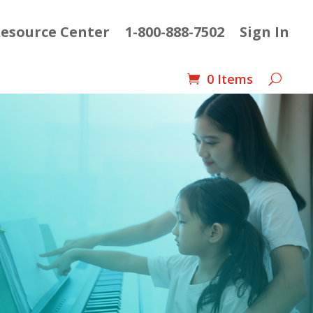
esource Center
1-800-888-7502
Sign In
0 Items