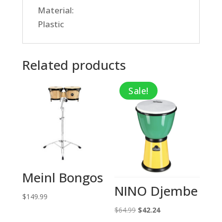
Material:
Plastic
Related products
Sale!
Meinl Bongos
NINO Djembe
$
149.99
Original
Current
$
64.99
$
42.24