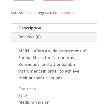
STICK,
MEDIUM
SKU:
SST1-R
Category:
Nino Percussion
quantity
Description
Reviews (0)
MEINL offers a wide assortment of
Samba Sticks for Tamborims,
Repiniques, and other Samba
instruments in order to achieve
their authentic sounds.
Features:
Stick
Medium version