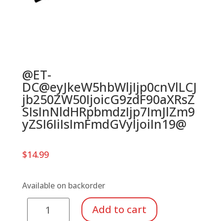
@ET-
DC@eyJkeW5hbWljIjp0cnVlLCJ
jb250ZW50IjoicG9zdF90aXRsZ
SIsInNldHRpbmdzIjp7ImJlZm9
yZSI6IiIsImFmdGVyIjoiIn19@
$
14.99
Available on backorder
Meinl
Add to cart
SAMBA