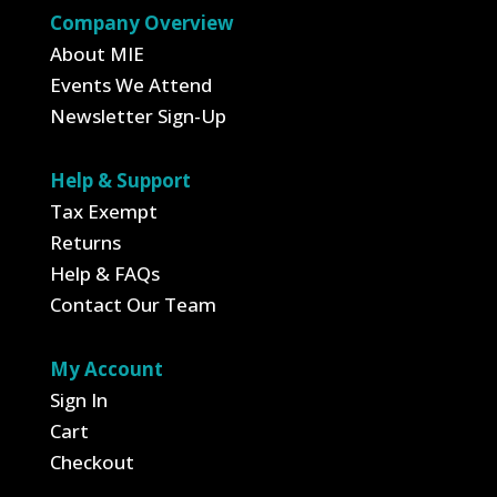
Company Overview
About MIE
Events We Attend
Newsletter Sign-Up
Help & Support
Tax Exempt
Returns
Help & FAQs
Contact Our Team
My Account
Sign In
Cart
Checkout