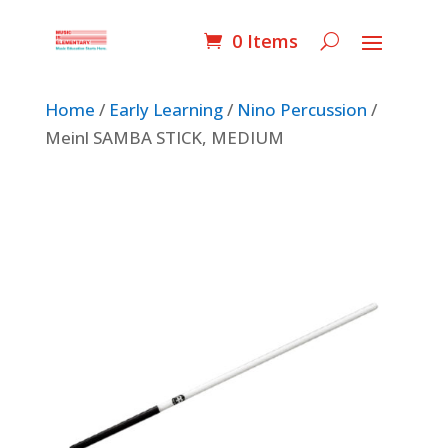
0 Items
Home
/
Early Learning
/
Nino Percussion
/
Meinl SAMBA STICK, MEDIUM