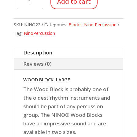
Add to cart
Wood
Block,
Large
SKU:
NINO22
Categories:
Blocks
,
Nino Percussion
quantity
Tag:
NinoPercussion
Description
Reviews (0)
WOOD BLOCK, LARGE
The Wood Block is probably one of
the oldest rhythm instruments and
should be part of any percussion
group. The NINO® Wood Blocks
have an impressive sound and are
available in two sizes.