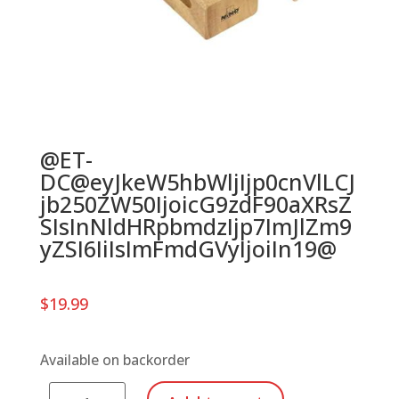
@ET-
DC@eyJkeW5hbWljIjp0cnVlLCJ
jb250ZW50IjoicG9zdF90aXRsZ
SIsInNldHRpbmdzIjp7ImJlZm9
yZSI6IiIsImFmdGVyIjoiIn19@
$
19.99
Available on backorder
NINO