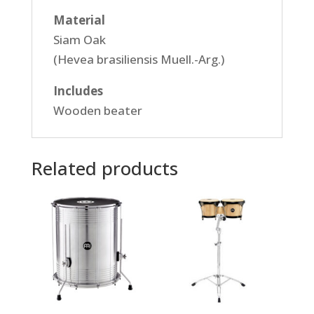
Material
Siam Oak
(Hevea brasiliensis Muell.-Arg.)
Includes
Wooden beater
Related products