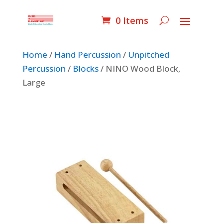
0 Items
Home
/
Hand Percussion
/
Unpitched
Percussion
/
Blocks
/ NINO Wood Block,
Large