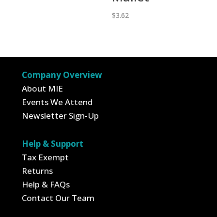
$
3.62
Company Overview
About MIE
Events We Attend
Newsletter Sign-Up
Help & Support
Tax Exempt
Returns
Help & FAQs
Contact Our Team