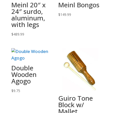
Meinl 20″ x
Meinl Bongos
24″ surdo,
$
149.99
aluminum,
with legs
$
489.99
Double
Wooden
Agogo
$
9.75
Guiro Tone
Block w/
Mallet