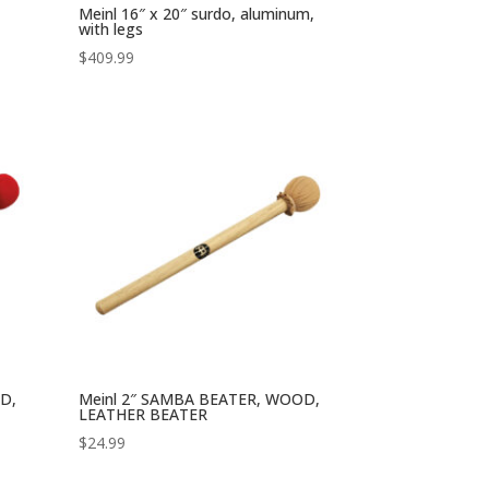
Meinl 16″ x 20″ surdo, aluminum,
with legs
$
409.99
D,
Meinl 2″ SAMBA BEATER, WOOD,
LEATHER BEATER
$
24.99