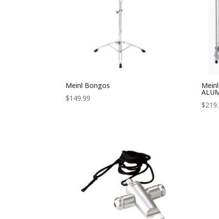
Meinl Bongos
Meinl
ALU
$
149.99
$
219