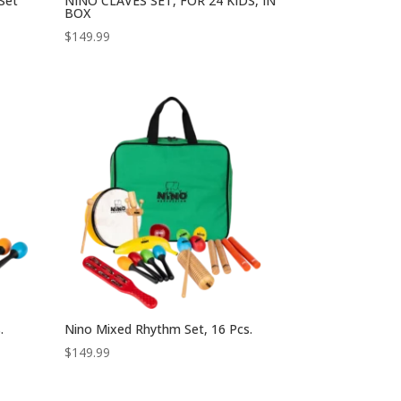
 Set
NINO CLAVES SET, FOR 24 KIDS, IN
BOX
$
149.99
.
Nino Mixed Rhythm Set, 16 Pcs.
$
149.99