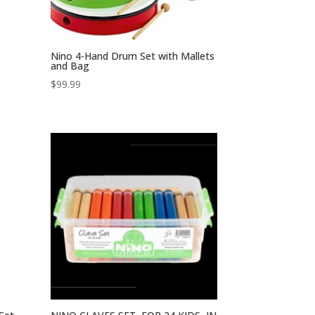
Nino 4-Hand Drum Set with Mallets
and Bag
$
99.99