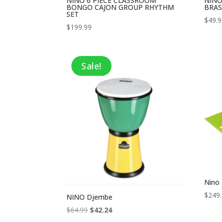
NINO 6 PIECE CLASSROOM
NINO
BONGO CAJON GROUP RHYTHM
BRAS
SET
$
49.
$
199.99
Sale!
Nino 
$
249
NINO Djembe
Original
Current
$
64.99
$
42.24
price
price