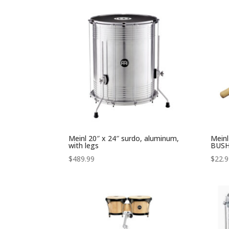
Meinl 20″ x 24″ surdo, aluminum,
Mein
with legs
BUSH
$
489.99
$
22.