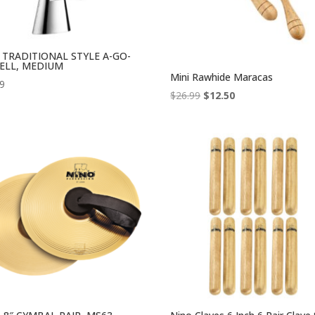
l TRADITIONAL STYLE A-GO-
ELL, MEDIUM
Mini Rawhide Maracas
99
Original
Current
$
26.99
$
12.50
price
price
was:
is:
$26.99.
$12.50.