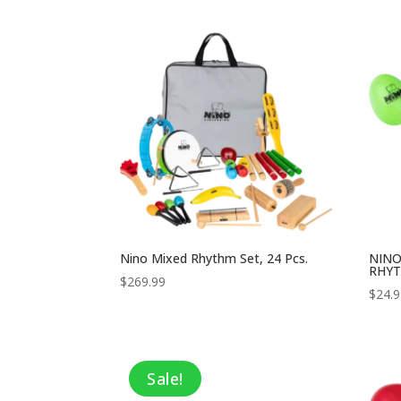
was:
is:
$64.99.
$42.24.
Nino Mixed Rhythm Set, 24 Pcs.
NINO
RHYT
$
269.99
$
24.
Sale!