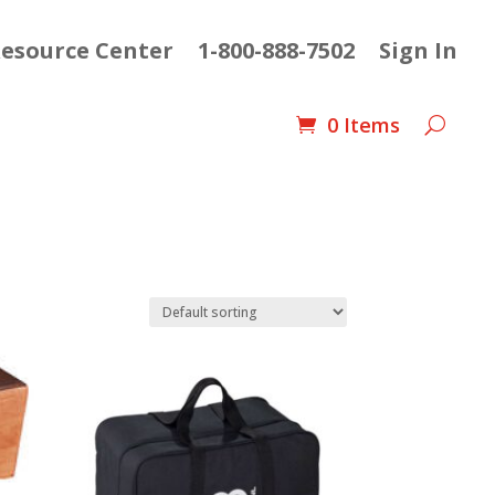
esource Center
1-800-888-7502
Sign In
0 Items