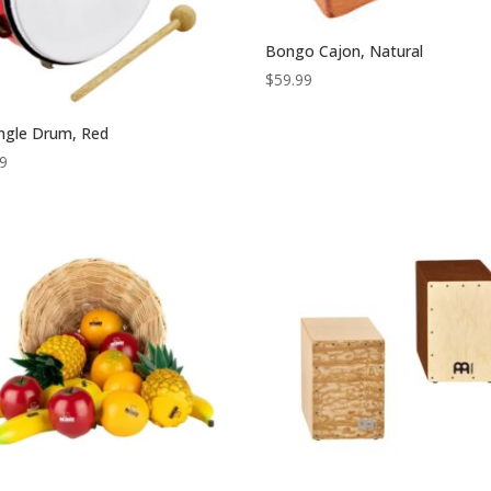
Bongo Cajon, Natural
$
59.99
ingle Drum, Red
99