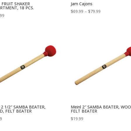
 FRUIT SHAKER
Jam Cajons
RTMENT, 18 PCS.
Price
$
69.99
–
$
79.99
.99
range:
$69.99
through
$79.99
l 2 1/2″ SAMBA BEATER,
Meinl 2″ SAMBA BEATER, WOO
, FELT BEATER
FELT BEATER
99
$
19.99