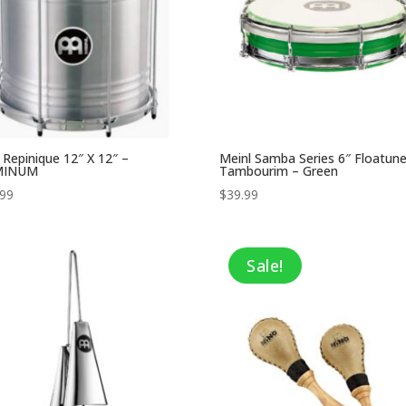
 Repinique 12″ X 12″ –
Meinl Samba Series 6″ Floatun
MINUM
Tambourim – Green
.99
$
39.99
Sale!