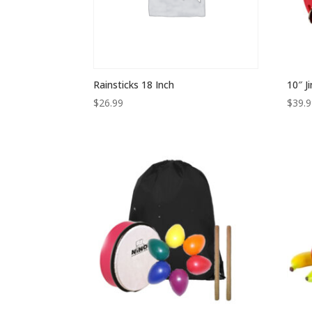
Rainsticks 18 Inch
10″ J
$
26.99
$
39.