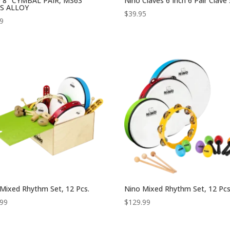
 8″ CYMBAL PAIR, MS63
Nino Claves 6 Inch 6 Pair Clave
S ALLOY
$
39.95
99
Mixed Rhythm Set, 12 Pcs.
Nino Mixed Rhythm Set, 12 Pcs
.99
$
129.99