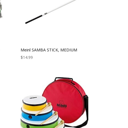
e
Meinl SAMBA STICK, MEDIUM
$
14.99