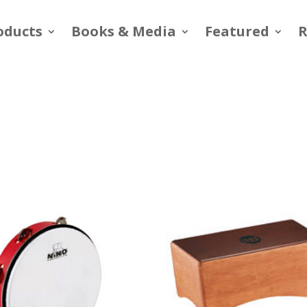
oducts
Books & Media
Featured
R