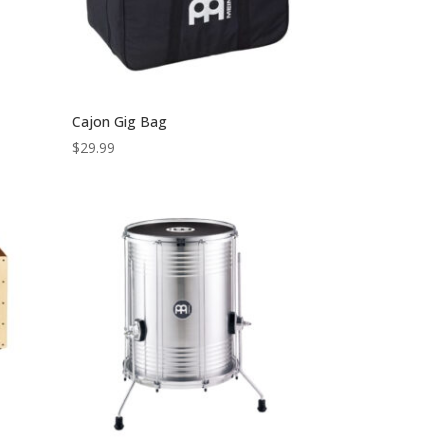
Cajon Gig Bag
$
29.99