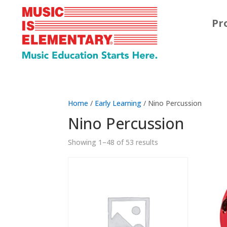
Pr
Home
/
Early Learning
/ Nino Percussion
Nino Percussion
Showing 1–48 of 53 results