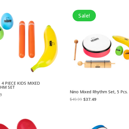
Sale!
 4 PIECE KIDS MIXED
HM SET
Nino Mixed Rhythm Set, 5 Pcs.
99
Original
Current
$
49.99
$
37.49
price
price
was:
is:
$49.99.
$37.49.