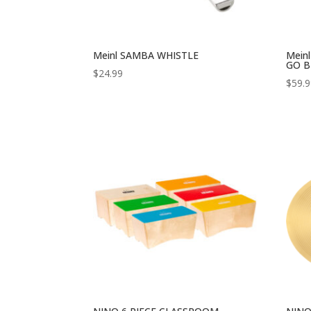
Meinl SAMBA WHISTLE
Mein
GO B
$
24.99
$
59.