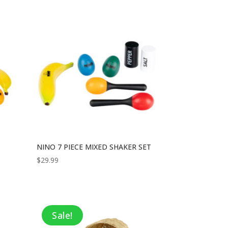
NINO 7 PIECE MIXED SHAKER SET
$
29.99
Sale!