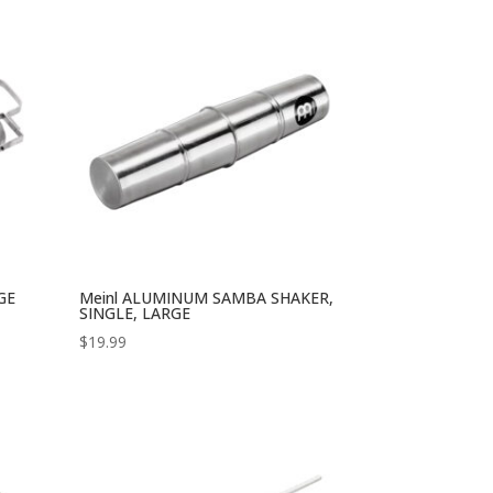
GE
Meinl ALUMINUM SAMBA SHAKER,
SINGLE, LARGE
$
19.99