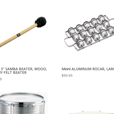
l 3″ SAMBA BEATER, WOOD,
Meinl ALUMINUM ROCAR, LAR
Y FELT BEATER
$
99.99
99