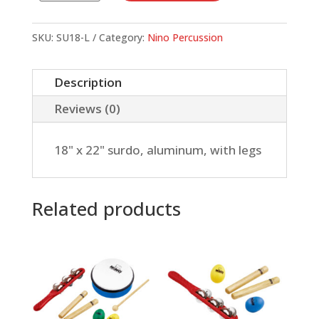
x
22"
SKU:
SU18-L
Category:
Nino Percussion
surdo,
aluminum,
Description
with
Reviews (0)
legs
quantity
18" x 22" surdo, aluminum, with legs
Related products