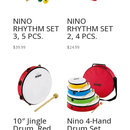
NINO
NINO
RHYTHM SET
RHYTHM SET
3, 5 PCS.
2, 4 PCS.
$
39.99
$
24.99
10″ Jingle
Nino 4-Hand
Drum, Red
Drum Set