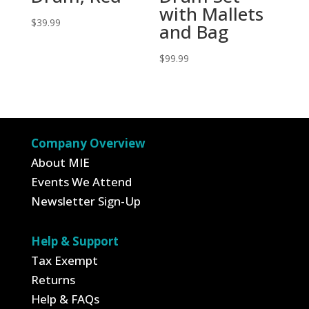
with Mallets
$
39.99
and Bag
$
99.99
Company Overview
About MIE
Events We Attend
Newsletter Sign-Up
Help & Support
Tax Exempt
Returns
Help & FAQs