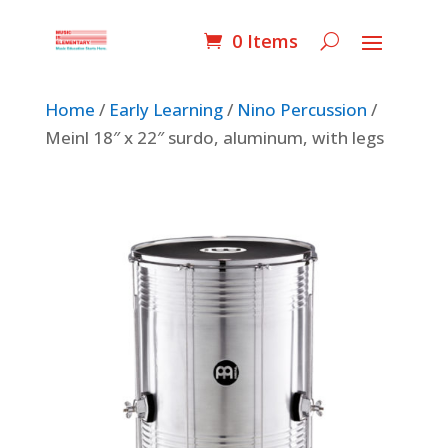
0 Items
Home
/
Early Learning
/
Nino Percussion
/
Meinl 18″ x 22″ surdo, aluminum, with legs