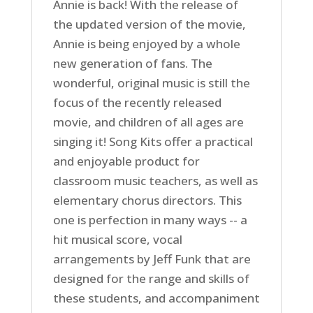
Annie is back! With the release of
the updated version of the movie,
Annie is being enjoyed by a whole
new generation of fans. The
wonderful, original music is still the
focus of the recently released
movie, and children of all ages are
singing it! Song Kits offer a practical
and enjoyable product for
classroom music teachers, as well as
elementary chorus directors. This
one is perfection in many ways -- a
hit musical score, vocal
arrangements by Jeff Funk that are
designed for the range and skills of
these students, and accompaniment