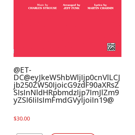
@ET-
DC@eyJkeW5hbWljIjp0cnVlLCJ
jb250ZW50IjoicG9zdF90aXRsZ
SIsInNldHRpbmdzIjp7ImJlZm9
yZSI6IiIsImFmdGVyIjoiIn19@
$
30.00