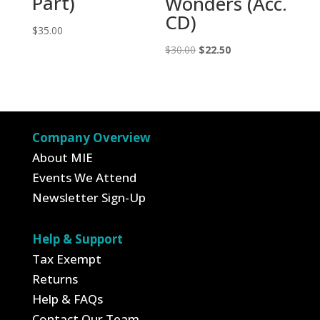
Part)
Wonders (Acc.
CD)
$
35.00
Original
Current
$
30.00
$
22.50
price
price
was:
is:
$30.00.
$22.50.
Company Overview
About MIE
Events We Attend
Newsletter Sign-Up
Help & Support
Tax Exempt
Returns
Help & FAQs
Contact Our Team