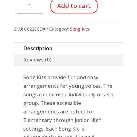
Kit
Add to cart
#28:
Annie
(Acc.
SKU:
C0228CDX
Category:
Song Kits
CD)
quantity
Description
Reviews (0)
Song Kits provide fun and easy
arrangements for young voices. The
songs can be used individually or as a
group. These accessible
arrangements are pefect for
Elementary through Junior High
settings. Each Song Kit is