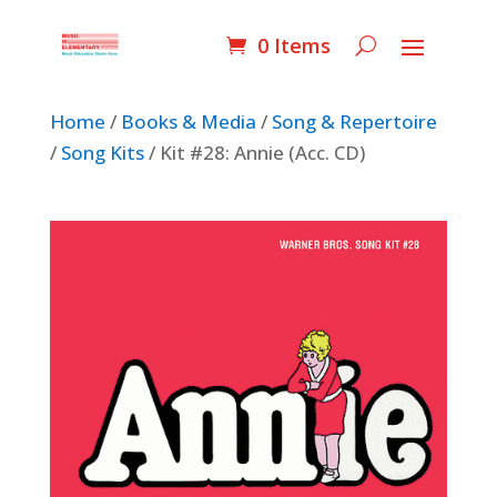
0 Items
Home
/
Books & Media
/
Song & Repertoire
/
Song Kits
/ Kit #28: Annie (Acc. CD)