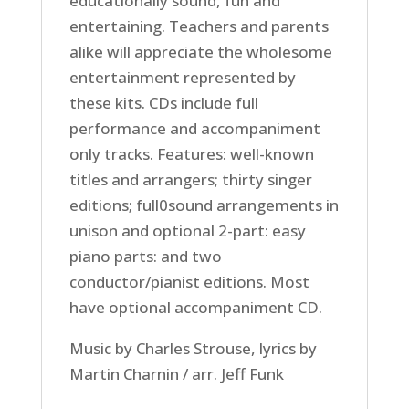
educationally sound, fun and
entertaining. Teachers and parents
alike will appreciate the wholesome
entertainment represented by
these kits. CDs include full
performance and accompaniment
only tracks. Features: well-known
titles and arrangers; thirty singer
editions; full0sound arrangements in
unison and optional 2-part: easy
piano parts: and two
conductor/pianist editions. Most
have optional accompaniment CD.
Music by Charles Strouse, lyrics by
Martin Charnin / arr. Jeff Funk