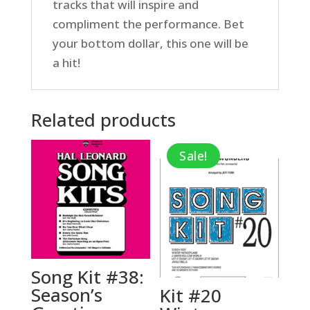
tracks that will inspire and
compliment the performance. Bet
your bottom dollar, this one will be
a hit!
Related products
Sale!
Song Kit #38:
Season’s
Kit #20