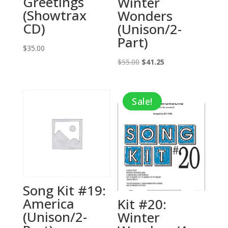
Greetings
Winter
(Showtrax
Wonders
CD)
(Unison/2-
Part)
$
35.00
Original
Current
$
55.00
$
41.25
price
price
was:
is:
Sale!
$55.00.
$41.25.
Song Kit #19:
America
Kit #20:
(Unison/2-
Winter