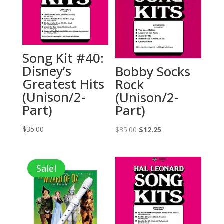
Song Kit #40:
Disney’s
Bobby Socks
Greatest Hits
Rock
(Unison/2-
(Unison/2-
Part)
Part)
$
35.00
Original
Current
$
35.00
$
12.25
price
price
was:
is:
Sale!
$35.00.
$12.25.