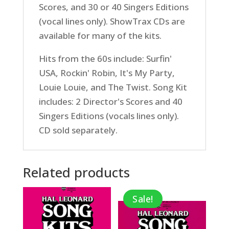
Scores, and 30 or 40 Singers Editions
(vocal lines only). ShowTrax CDs are
available for many of the kits.
Hits from the 60s include: Surfin'
USA, Rockin' Robin, It's My Party,
Louie Louie, and The Twist. Song Kit
includes: 2 Director's Scores and 40
Singers Editions (vocals lines only).
CD sold separately.
Related products
Sale!