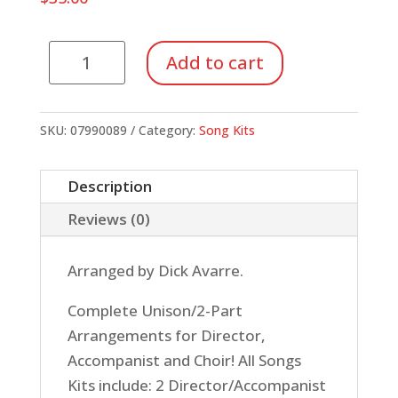
Song
Add to cart
Kit
#23:
Rockin'
SKU:
07990089
Category:
Song Kits
60s
(Unison/2-
Description
Part)
Reviews (0)
quantity
Arranged by Dick Avarre.
Complete Unison/2-Part
Arrangements for Director,
Accompanist and Choir! All Songs
Kits include: 2 Director/Accompanist