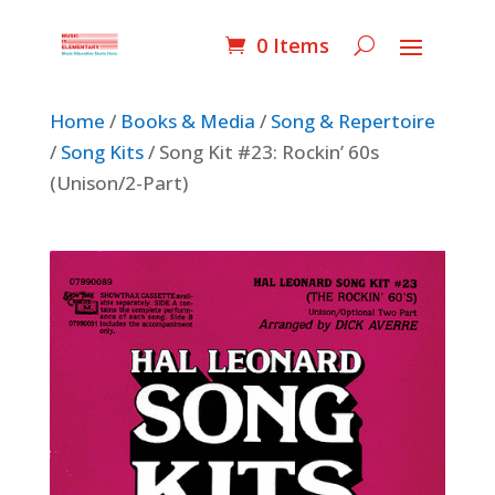
0 Items
Home
/
Books & Media
/
Song & Repertoire
/
Song Kits
/ Song Kit #23: Rockin’ 60s
(Unison/2-Part)