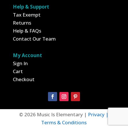
Help & Support
Tax Exempt
Returns
Help & FAQs
Contact Our Team
My Account
Sign In
Cart
Checkout
© 2026 Music Is Elementary |
Privacy |
Terms & Conditions