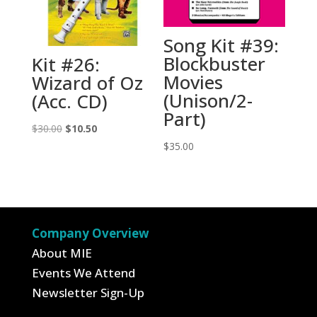
Song Kit #39:
Blockbuster
Kit #26:
Movies
Wizard of Oz
(Unison/2-
(Acc. CD)
Part)
Original
Current
$
30.00
$
10.50
price
price
$
35.00
was:
is:
$30.00.
$10.50.
Company Overview
About MIE
Events We Attend
Newsletter Sign-Up