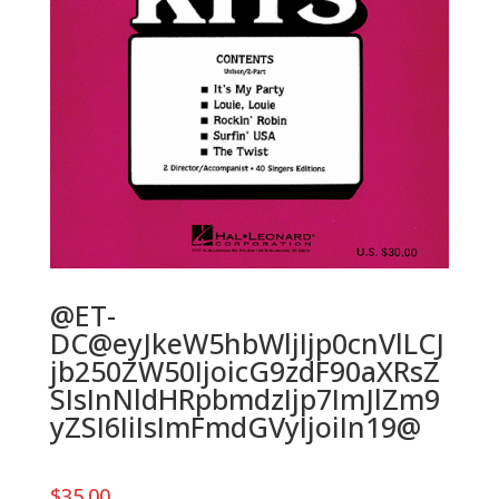
@ET-
DC@eyJkeW5hbWljIjp0cnVlLCJ
jb250ZW50IjoicG9zdF90aXRsZ
SIsInNldHRpbmdzIjp7ImJlZm9
yZSI6IiIsImFmdGVyIjoiIn19@
$
35.00