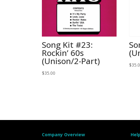
Song Kit #23:
So
Rockin’ 60s
(U
(Unison/2-Part)
$
35.
$
35.00
Company Overview
Hel