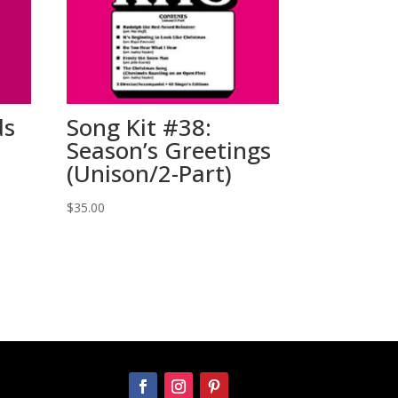
ds
Song Kit #38:
Season’s Greetings
(Unison/2-Part)
$
35.00