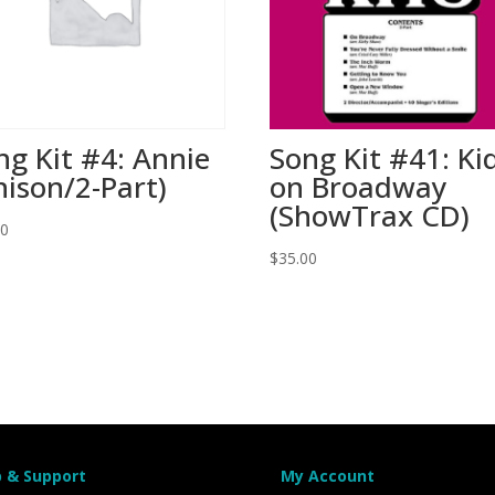
ng Kit #4: Annie
Song Kit #41: Ki
nison/2-Part)
on Broadway
(ShowTrax CD)
00
$
35.00
p & Support
My Account