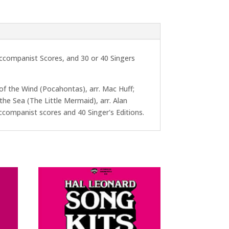
Accompanist Scores, and 30 or 40 Singers
 of the Wind (Pocahontas), arr. Mac Huff;
the Sea (The Little Mermaid), arr. Alan
r/Accompanist scores and 40 Singer's Editions.