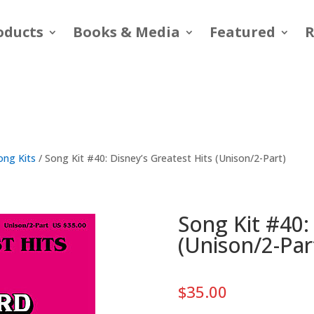
oducts
Books & Media
Featured
R
ong Kits
/ Song Kit #40: Disney’s Greatest Hits (Unison/2-Part)
Song Kit #40:
(Unison/2-Par
$
35.00