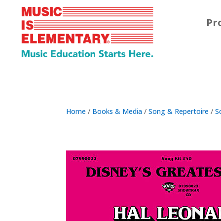
Pr
Home
/
Books & Media
/
Song & Repertoire
/
S