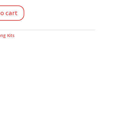
o cart
ng Kits