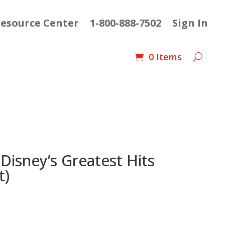
esource Center
1-800-888-7502
Sign In
0 Items
 Disney’s Greatest Hits
t)