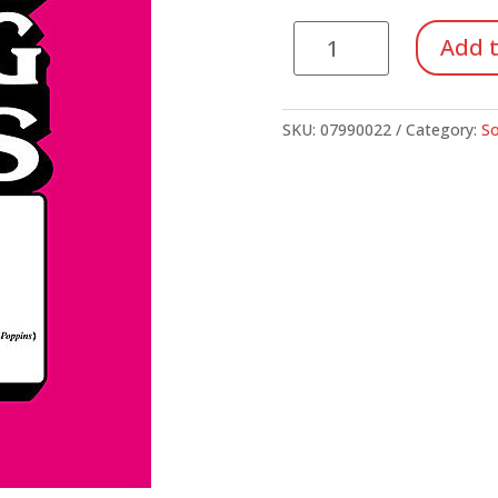
Song
Add t
Kit
#40:
Disney's
SKU:
07990022
Category:
So
Greatest
Hits
(Unison/2-
Part)
quantity