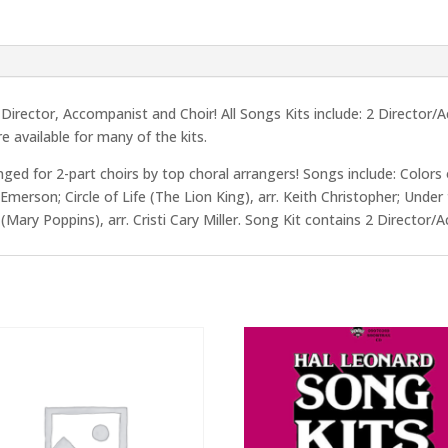
rector, Accompanist and Choir! All Songs Kits include: 2 Director/
e available for many of the kits.
anged for 2-part choirs by top choral arrangers! Songs include: Colors
merson; Circle of Life (The Lion King), arr. Keith Christopher; Under 
us (Mary Poppins), arr. Cristi Cary Miller. Song Kit contains 2 Directo