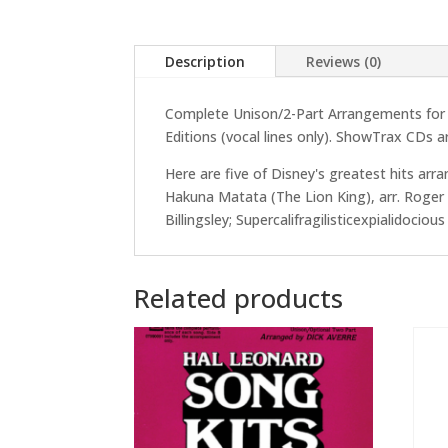
Description
Reviews (0)
Complete Unison/2-Part Arrangements for Di
Editions (vocal lines only). ShowTrax CDs ar
Here are five of Disney's greatest hits arr
Hakuna Matata (The Lion King), arr. Roger E
Billingsley; Supercalifragilisticexpialidocio
Related products