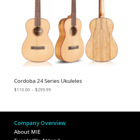
Cordoba 24 Series Ukuleles
Price
$
110.00
–
$
299.99
range:
$110.00
through
$299.99
Company Overview
About MIE