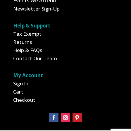
Events We Attend
Newsletter Sign-Up
Help & Support
Tax Exempt
Returns
Help & FAQs
Contact Our Team
My Account
Sign In
Cart
Checkout