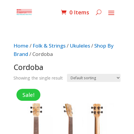
0 Items
Home
/
Folk & Strings
/
Ukuleles
/
Shop By
Brand
/ Cordoba
Cordoba
Showing the single result
Sale!