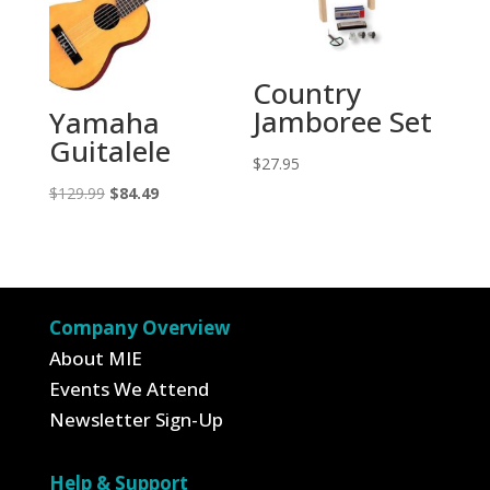
Country
Jamboree Set
Yamaha
Guitalele
$
27.95
Original
Current
$
129.99
$
84.49
price
price
was:
is:
$129.99.
$84.49.
Company Overview
About MIE
Events We Attend
Newsletter Sign-Up
Help & Support