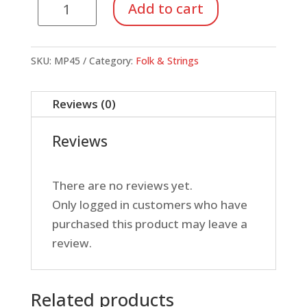
Melody
Add to cart
Harp
Song
Cards
SKU:
MP45
Category:
Folk & Strings
-
Manuscript
Reviews (0)
Packet
quantity
Reviews
There are no reviews yet.
Only logged in customers who have
purchased this product may leave a
review.
Related products