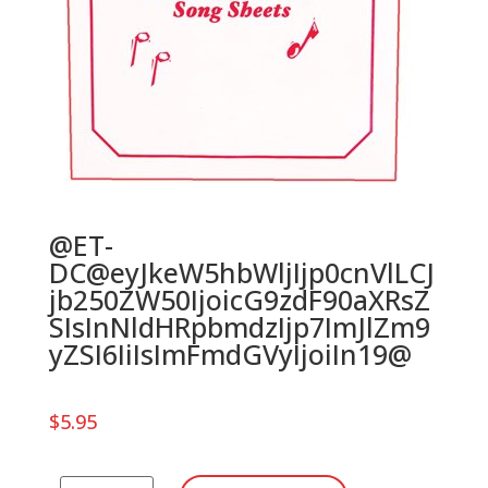
@ET-
DC@eyJkeW5hbWljIjp0cnVlLCJ
jb250ZW50IjoicG9zdF90aXRsZ
SIsInNldHRpbmdzIjp7ImJlZm9
yZSI6IiIsImFmdGVyIjoiIn19@
$
5.95