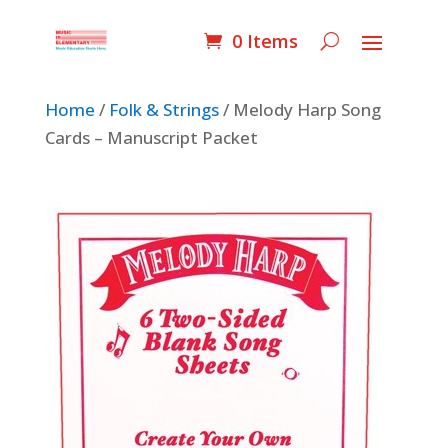
0 Items
Home
/
Folk & Strings
/ Melody Harp Song
Cards – Manuscript Packet