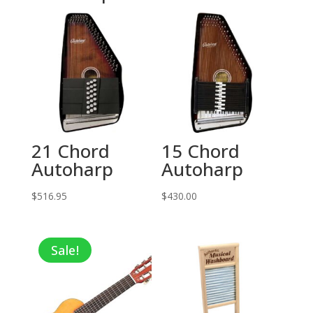
21 Chord
15 Chord
Autoharp
Autoharp
$
516.95
$
430.00
Sale!