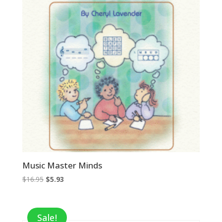
Music Master Minds
Original
Current
$
16.95
$
5.93
price
price
was:
is:
$16.95.
$5.93.
Sale!