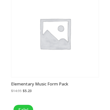
Elementary Music Form Pack
Original
Current
$
14.95
$
5.23
price
price
was:
is:
$14.95.
$5.23.
Sale!