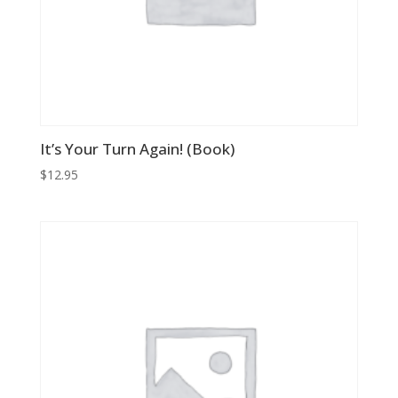
It’s Your Turn Again! (Book)
$
12.95