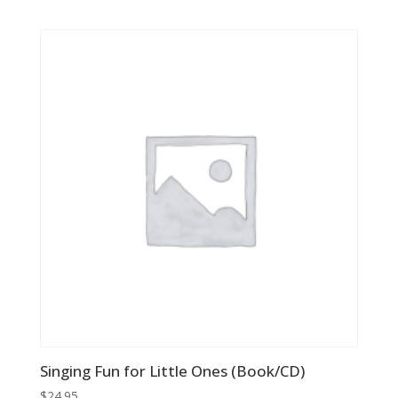
price
price
was:
is:
$24.95.
$8.73.
Singing Fun for Little Ones (Book/CD)
$
24.95