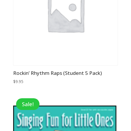
Rockin’ Rhythm Raps (Student 5 Pack)
$
9.95
Sale!