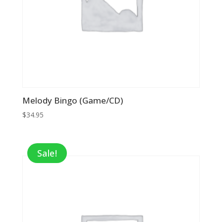
Melody Bingo (Game/CD)
$
34.95
Sale!