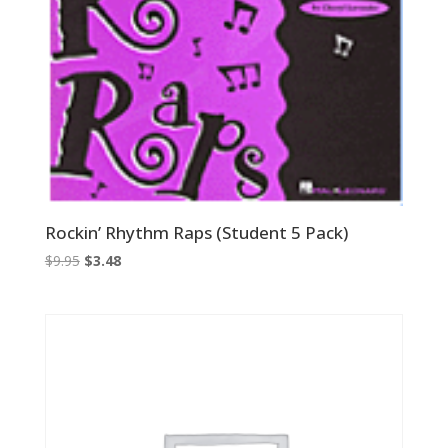
Rockin’ Rhythm Raps (Student 5 Pack)
Original
Current
$
9.95
$
3.48
price
price
was:
is:
$9.95.
$3.48.