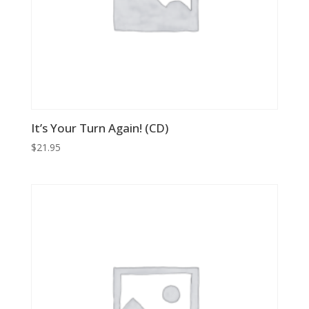
It’s Your Turn Again! (CD)
$
21.95