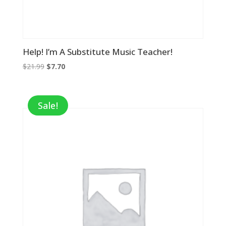
Help! I’m A Substitute Music Teacher!
Original
Current
$
21.99
$
7.70
price
price
was:
is:
$21.99.
$7.70.
Sale!