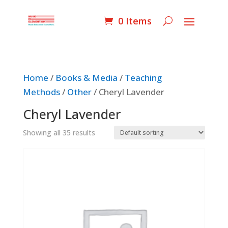
0 Items
Home
/
Books & Media
/
Teaching
Methods
/
Other
/ Cheryl Lavender
Cheryl Lavender
Showing all 35 results