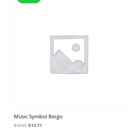
Music Symbol Bingo
Original
Current
$
16.95
$
12.71
price
price