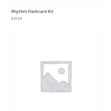
Rhythm Flashcard Kit
$
39.99