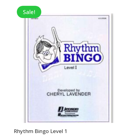
was:
is:
$16.95.
$12.71.
Sale!
Rhythm Bingo Level 1