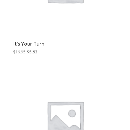
It’s Your Turn!
Original
Current
$
16.95
$
5.93
price
price
was:
is:
$16.95.
$5.93.