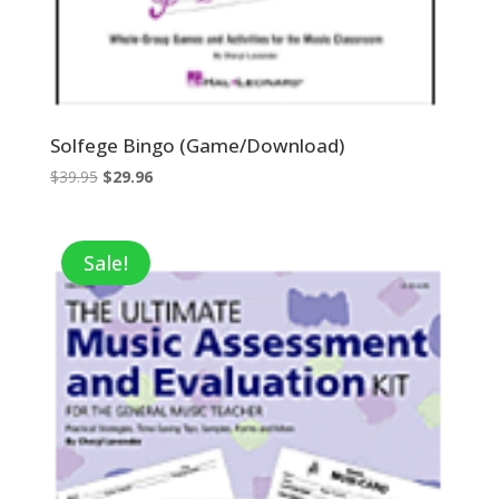
Solfege Bingo (Game/Download)
Original
Current
$
39.95
$
29.96
price
price
was:
is:
$39.95.
$29.96.
Sale!