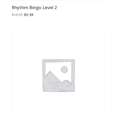
Rhythm Bingo Level 2
Original
Current
$
16.95
$
5.93
price
price
was:
is:
$16.95.
$5.93.