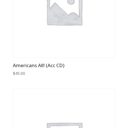
Americans All! (Acc CD)
$
45.00