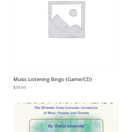
Music Listening Bingo (Game/CD)
$
39.95