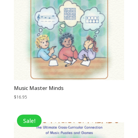
Music Master Minds
$
16.95
Sale!