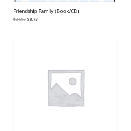
Friendship Family (Book/CD)
Original
Current
$
24.95
$
8.73
price
price
was:
is:
$24.95.
$8.73.