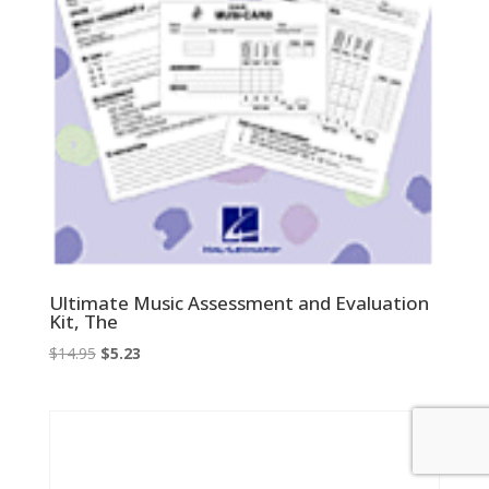
Ultimate Music Assessment and Evaluation
Kit, The
Original
Current
$
14.95
$
5.23
price
price
was:
is:
$14.95.
$5.23.