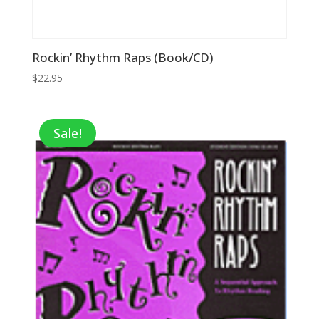
Rockin’ Rhythm Raps (Book/CD)
$
22.95
Sale!