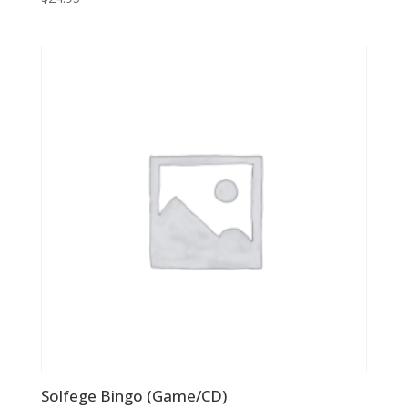
Solfege Bingo (Game/CD)