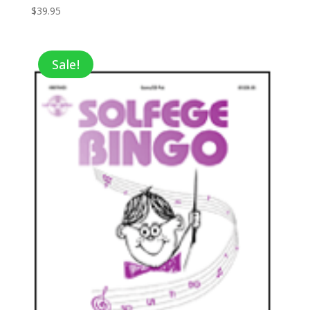
$
39.95
Sale!