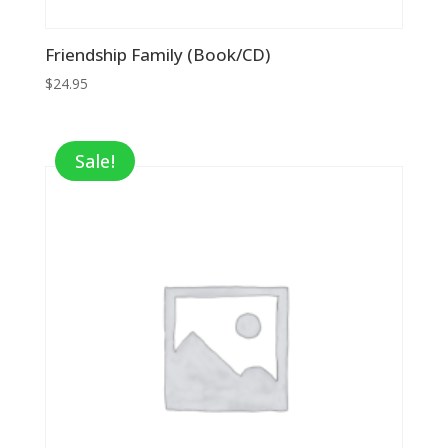
Friendship Family (Book/CD)
$
24.95
Sale!