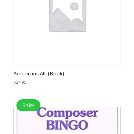
Americans All! (Book)
$
24.95
Sale!