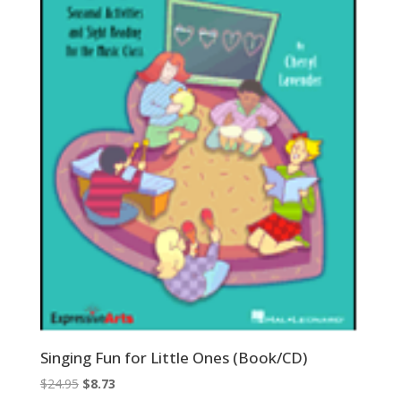
Singing Fun for Little Ones (Book/CD)
Original
Current
$
24.95
$
8.73