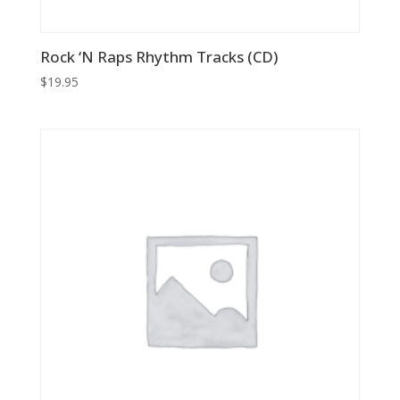
Rock ‘N Raps Rhythm Tracks (CD)
$
19.95