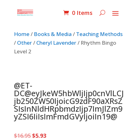
0 Items
Home
/
Books & Media
/
Teaching Methods
/
Other
/
Cheryl Lavender
/ Rhythm Bingo
Level 2
@ET-
DC@eyJkeW5hbWljIjp0cnVlLCJ
jb250ZW50IjoicG9zdF90aXRsZ
SIsInNldHRpbmdzIjp7ImJlZm9
yZSI6IiIsImFmdGVyIjoiIn19@
Original
Current
$
16.95
$
5.93