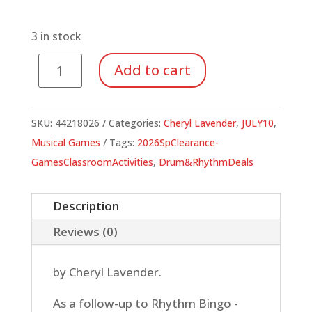
price
price
was:
is:
$16.95.
$5.93.
3 in stock
Rhythm
Add to cart
Bingo
Level
2
SKU:
44218026
Categories:
Cheryl Lavender
,
JULY10
,
quantity
Musical Games
Tags:
2026SpClearance-
GamesClassroomActivities
,
Drum&RhythmDeals
Description
Reviews (0)
by Cheryl Lavender.
As a follow-up to Rhythm Bingo -