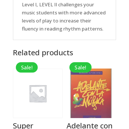
Level I, LEVEL II challenges your
music students with more advanced
levels of play to increase their
fluency in reading rhythm patterns.
Related products
Sale!
Sale!
Super
Adelante con