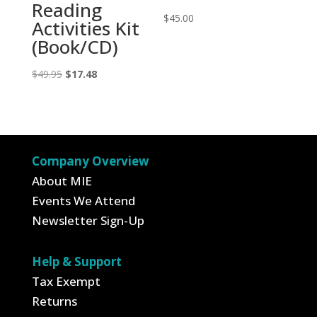
Reading
$
45.00
Activities Kit
(Book/CD)
Original
Current
$
49.95
$
17.48
price
price
was:
is:
$49.95.
$17.48.
Company Overview
About MIE
Events We Attend
Newsletter Sign-Up
Help & Support
Tax Exempt
Returns