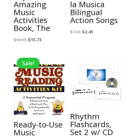
Amazing
la Musica
Music
Bilingual
Activities
Action Songs
Book, The
Original
Current
$
7.00
$
2.45
Original
Current
price
price
$
44.95
$
15.73
price
price
was:
is:
was:
is:
$7.00.
$2.45.
Sale!
$44.95.
$15.73.
Rhythm
Flashcards,
Ready-to-Use
Set 2 w/ CD
Music