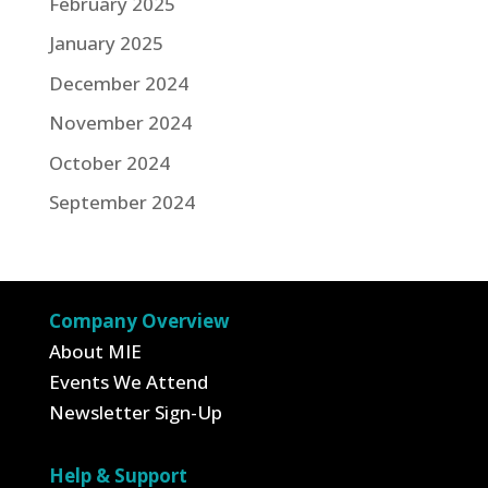
February 2025
January 2025
December 2024
November 2024
October 2024
September 2024
Company Overview
About MIE
Events We Attend
Newsletter Sign-Up
Help & Support