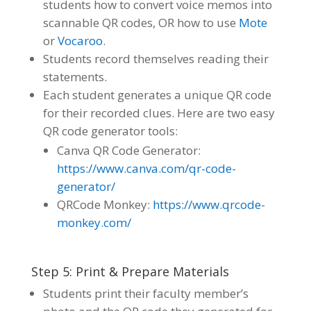
students how to convert voice memos into
scannable QR codes, OR how to use
Mote
or
Vocaroo
.
Students record themselves reading their
statements.
Each student generates a unique QR code
for their recorded clues. Here are two easy
QR code generator tools:
Canva QR Code Generator:
https://www.canva.com/qr-code-
generator/
QRCode Monkey:
https://www.qrcode-
monkey.com/
Step 5: Print & Prepare Materials
Students print their faculty member’s