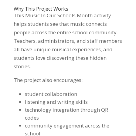
Why This Project Works
This Music In Our Schools Month activity
helps students see that music connects
people across the entire school community.
Teachers, administrators, and staff members
all have unique musical experiences, and
students love discovering these hidden
stories.
The project also encourages:
student collaboration
listening and writing skills
technology integration through QR
codes
community engagement across the
school