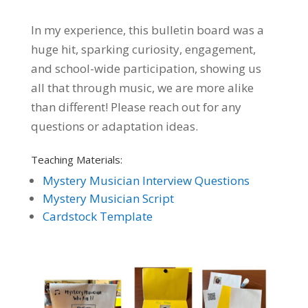
In my experience, this bulletin board was a
huge hit, sparking curiosity, engagement,
and school-wide participation, showing us
all that through music, we are more alike
than different! Please r
each out for any
questions or adaptation ideas.
Teaching Materials:
Mystery Musician Interview Questions
Mystery Musician Script
Cardstock Template