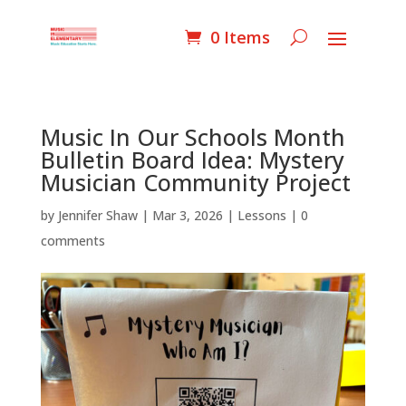
0 Items
Music In Our Schools Month
Bulletin Board Idea: Mystery
Musician Community Project
by
Jennifer Shaw
|
Mar 3, 2026
|
Lessons
|
0
comments