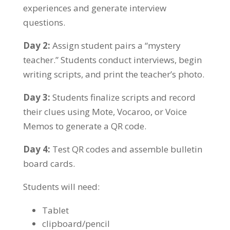
experiences and generate interview
questions.
Day 2:
Assign student pairs a “mystery
teacher.” Students conduct interviews, begin
writing scripts, and print the teacher’s photo.
Day 3:
Students finalize scripts and record
their clues using Mote, Vocaroo, or Voice
Memos to generate a QR code.
Day 4:
Test QR codes and assemble bulletin
board cards.
Students will need:
Tablet
clipboard/pencil