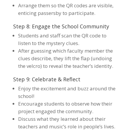
Arrange them so the QR codes are visible,
enticing passersby to participate.
Step 8: Engage the School Community
Students and staff scan the QR code to
listen to the mystery clues.
After guessing which faculty member the
clues describe, they lift the flap (undoing
the velcro) to reveal the teacher’s identity.
Step 9: Celebrate & Reflect
Enjoy the excitement and buzz around the
school!
Encourage students to observe how their
project engaged the community.
Discuss what they learned about their
teachers and music’s role in people’s lives.