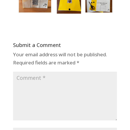
Submit a Comment
Your email address will not be published.
Required fields are marked
*