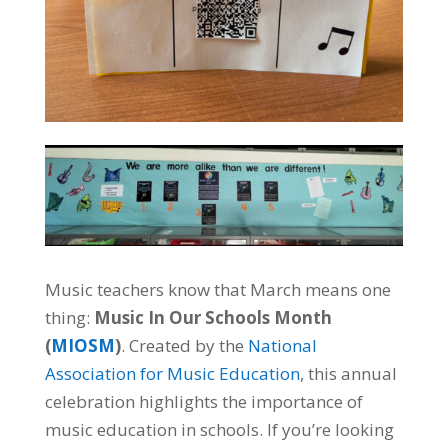
Music teachers know that March means one
thing:
Music In Our Schools Month
(
MIOSM
)
. Created by the
National
Association for Music Education
, this annual
celebration highlights the importance of
music education in schools. If you’re looking