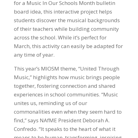
for a Music In Our Schools Month bulletin
board idea, this interactive project helps
students discover the musical backgrounds
of their teachers while building community
across the school. While it’s perfect for
March, this activity can easily be adapted for
any time of year.
This year’s MIOSM theme, “United Through
Music,” highlights how music brings people
together, fostering connection and shared
experiences in school communities. “Music
unites us, reminding us of our
commonalities even when they seem hard to
find,” says NAfME President Deborah A.
Confredo. “It speaks to the heart of what it
means to be human, transforming, inspiring,