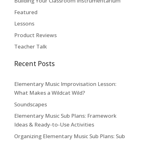
Building Your Classroom Instrumentarium
Featured
Lessons
Product Reviews
Teacher Talk
Recent Posts
Elementary Music Improvisation Lesson:
What Makes a Wildcat Wild?
Soundscapes
Elementary Music Sub Plans: Framework
Ideas & Ready-to-Use Activities
Organizing Elementary Music Sub Plans: Sub