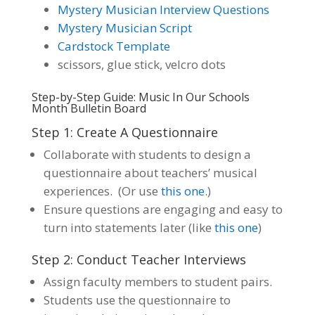
Mystery Musician Interview Questions
Mystery Musician Script
Cardstock Template
scissors, glue stick, velcro dots
Step-by-Step Guide: Music In Our Schools
Month Bulletin Board
Step 1: Create A Questionnaire
Collaborate with students to design a
questionnaire about teachers’ musical
experiences. (Or use
this one
.)
Ensure questions are engaging and easy to
turn into statements later (like
this one
)
Step 2: Conduct Teacher Interviews
Assign faculty members to student pairs.
Students use the questionnaire to