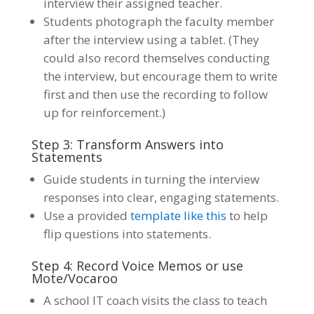
interview their assigned teacher.
Students photograph the faculty member
after the interview using a tablet. (They
could also record themselves conducting
the interview, but encourage them to write
first and then use the recording to follow
up for reinforcement.)
Step 3: Transform Answers into
Statements
Guide students in turning the interview
responses into clear, engaging statements.
Use a provided
template like this
to help
flip questions into statements.
Step 4: Record Voice Memos or use
Mote/Vocaroo
A school IT coach visits the class to teach