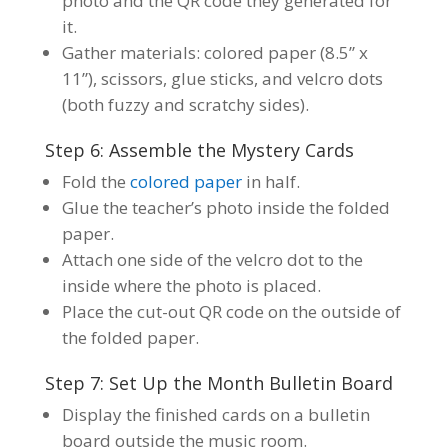
photo and the QR code they generated for
it.
Gather materials: colored paper (8.5” x
11”), scissors, glue sticks, and velcro dots
(both fuzzy and scratchy sides).
Step 6: Assemble the Mystery Cards
Fold the
colored paper
in half.
Glue the teacher’s photo inside the folded
paper.
Attach one side of the velcro dot to the
inside where the photo is placed.
Place the cut-out QR code on the outside of
the folded paper.
Step 7: Set Up the Month Bulletin Board
Display the finished cards on a bulletin
board outside the music room.