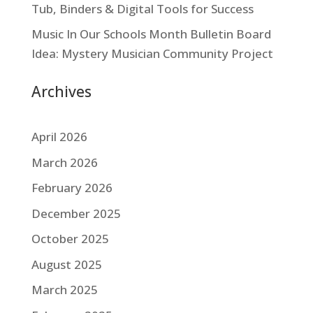
Tub, Binders & Digital Tools for Success
Music In Our Schools Month Bulletin Board
Idea: Mystery Musician Community Project
Archives
April 2026
March 2026
February 2026
December 2025
October 2025
August 2025
March 2025