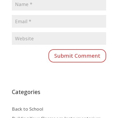
Categories
Back to School