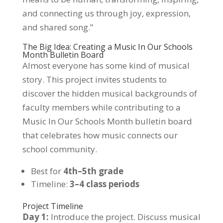
and connecting us through joy, expression,
and shared song.”
The Big Idea: Creating a Music In Our Schools
Month Bulletin Board
Almost everyone has some kind of musical
story. This project invites students to
discover the hidden musical backgrounds of
faculty members while contributing to a
Music In Our Schools Month bulletin board
that celebrates how music connects our
school community.
Best for
4th–5th grade
Timeline:
3–4 class periods
Project Timeline
Day 1:
Introduce the project. Discuss musical