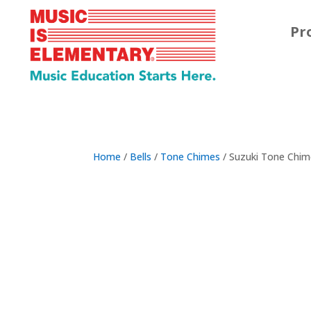
Pr
Home
/
Bells
/
Tone Chimes
/ Suzuki Tone Chim