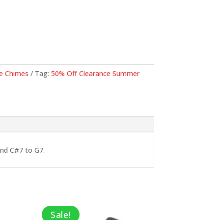
is:
9.
$575.00.
e Chimes
Tag:
50% Off Clearance Summer
and C#7 to G7.
Sale!