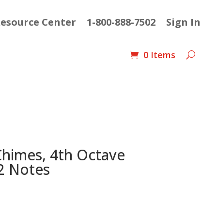
esource Center
1-800-888-7502
Sign In
0 Items
Chimes, 4th Octave
2 Notes
Current
price