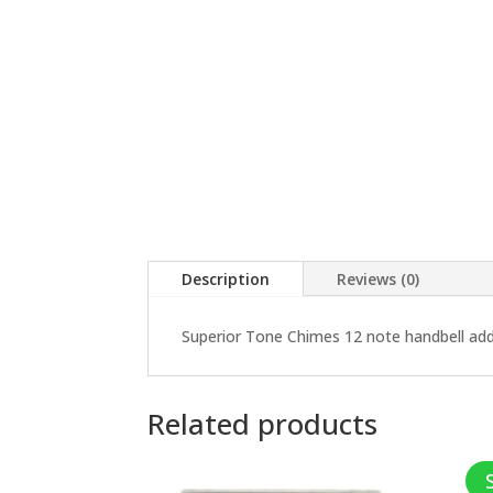
Description
Reviews (0)
Superior Tone Chimes 12 note handbell ad
Related products