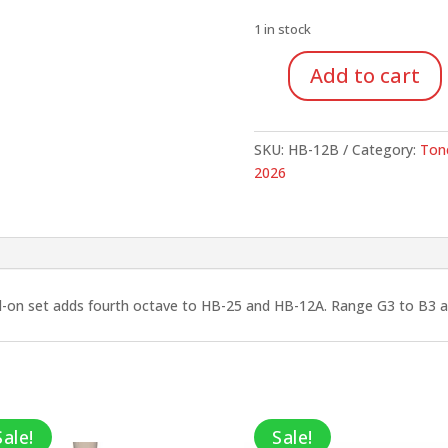
was:
$1,149.9
1 in stock
Add to cart
Suzuki
Tone
Chimes,
SKU:
HB-12B
Category:
Ton
4th
2026
Octave
Add-
on
set,
12
Notes
d-on set adds fourth octave to HB-25 and HB-12A. Range G3 to B3 
quantity
Sale!
Sale!