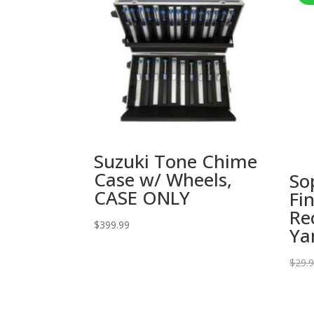
Suzuki Tone Chime
Case w/ Wheels,
So
CASE ONLY
Fi
Re
$
399.99
Ya
$
29.