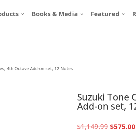
oducts
Books & Media
Featured
R
es, 4th Octave Add-on set, 12 Notes
Suzuki Tone 
Add-on set, 1
Original
$
1,149.99
$
575.00
price