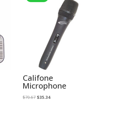
Califone
Microphone
Original
Current
$
70.67
$
35.34
price
price
was:
is:
$70.67.
$35.34.