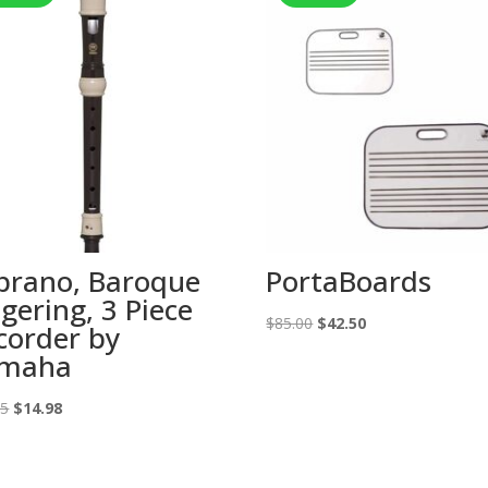
prano, Baroque
PortaBoards
ngering, 3 Piece
Original
Current
$
85.00
$
42.50
corder by
price
price
maha
was:
is:
Original
Current
$85.00.
$42.50.
95
$
14.98
price
price
was:
is: