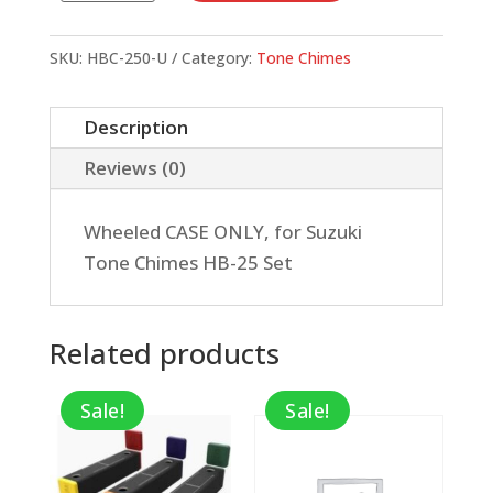
Chime
Case
SKU:
HBC-250-U
Category:
Tone Chimes
w/
Wheels,
Description
CASE
Reviews (0)
ONLY
quantity
Wheeled CASE ONLY, for Suzuki
Tone Chimes HB-25 Set
Related products
Sale!
Sale!