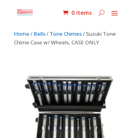
0 Items
Home
/
Bells
/
Tone Chimes
/ Suzuki Tone
Chime Case w/ Wheels, CASE ONLY