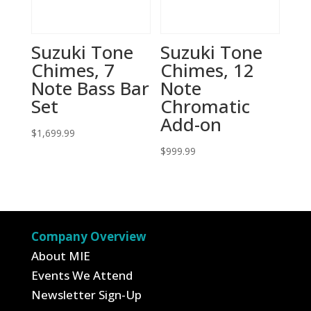
Suzuki Tone
Suzuki Tone
Chimes, 7
Chimes, 12
Note Bass Bar
Note
Set
Chromatic
Add-on
$
1,699.99
$
999.99
Company Overview
About MIE
Events We Attend
Newsletter Sign-Up