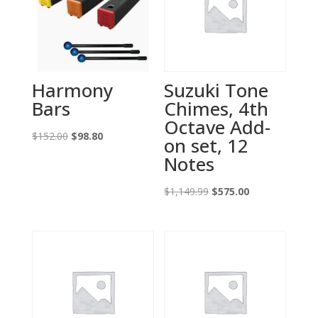
Harmony
Suzuki Tone
Bars
Chimes, 4th
Octave Add-
Original
Current
$
152.00
$
98.80
on set, 12
price
price
Notes
was:
is:
$152.00.
$98.80.
Original
Current
$
1,149.99
$
575.00
price
price
was:
is:
$1,149.99.
$575.00.