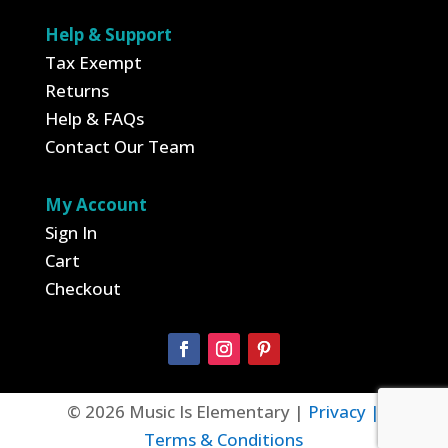
Help & Support
Tax Exempt
Returns
Help & FAQs
Contact Our Team
My Account
Sign In
Cart
Checkout
© 2026 Music Is Elementary |
Privacy |
Terms & Conditions