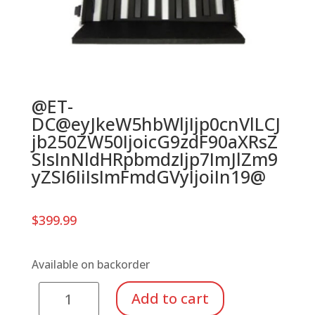
@ET-
DC@eyJkeW5hbWljIjp0cnVlLCJ
jb250ZW50IjoicG9zdF90aXRsZ
SIsInNldHRpbmdzIjp7ImJlZm9
yZSI6IiIsImFmdGVyIjoiIn19@
$
399.99
Available on backorder
Suzuki
Add to cart
Tone