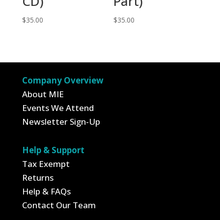
CD)
Part)
$
35.00
$
35.00
Company Overview
About MIE
Events We Attend
Newsletter Sign-Up
Help & Support
Tax Exempt
Returns
Help & FAQs
Contact Our Team