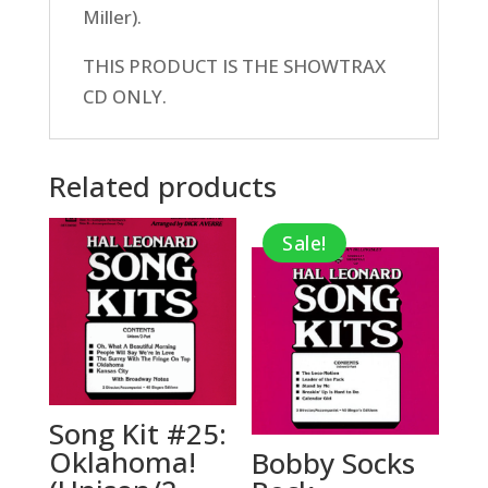
Miller).
THIS PRODUCT IS THE SHOWTRAX
CD ONLY.
Related products
Sale!
Song Kit #25:
Oklahoma!
Bobby Socks