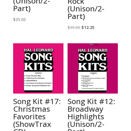
(Unison/2-
Rock
Part)
(Unison/2-
Part)
$
35.00
Original
Current
$
35.00
$
12.25
price
price
was:
is:
$35.00.
$12.25.
Song Kit #17:
Song Kit #12:
Christmas
Broadway
Favorites
Highlights
(ShowTrax
(Unison/2-