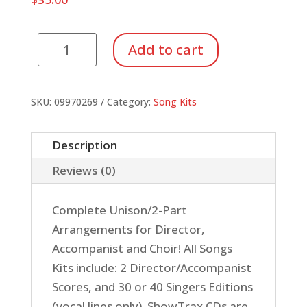
Song
Add to cart
Kit
#41:
Kids
SKU:
09970269
Category:
Song Kits
on
Broadway
Description
(ShowTrax
Reviews (0)
CD)
quantity
Complete Unison/2-Part
Arrangements for Director,
Accompanist and Choir! All Songs
Kits include: 2 Director/Accompanist
Scores, and 30 or 40 Singers Editions
(vocal lines only). ShowTrax CDs are