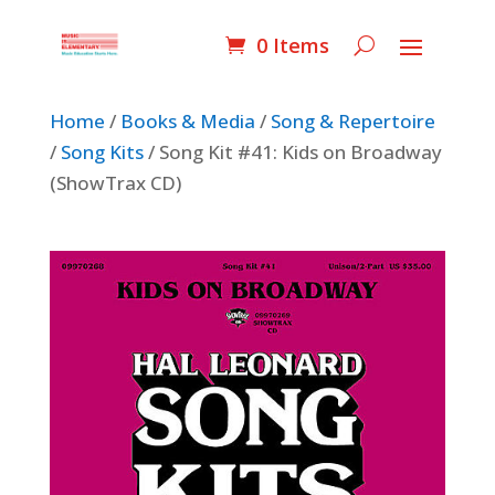
0 Items
Home
/
Books & Media
/
Song & Repertoire
/
Song Kits
/ Song Kit #41: Kids on Broadway
(ShowTrax CD)