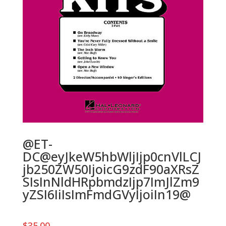
@ET-
DC@eyJkeW5hbWljIjp0cnVlLCJ
jb250ZW50IjoicG9zdF90aXRsZ
SIsInNldHRpbmdzIjp7ImJlZm9
yZSI6IiIsImFmdGVyIjoiIn19@
$
35.00