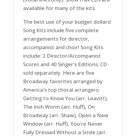
available for many of the kits.
The best use of your budget dollars!
Song Kits include five complete
arrangements for director,
accompanist and choir! Song Kits
include: 2 Director/Accompanist
Scores and 40 Singer's Editions. CD
sold separately. Here are five
Broadway favorites arranged by
America's top choral arrangers:
Getting to Know You (arr. Leavitt),
The Inch Worm (arr. Huff), On
Broadway (arr. Shaw), Open a New
Window (arr. Huff), You're Never
Fully Dressed Without a Smile (arr.