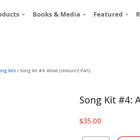
oducts
Books & Media
Featured
R
ong Kits
/ Song Kit #4: Annie (Unison/2-Part)
Song Kit #4: 
$
35.00
Song