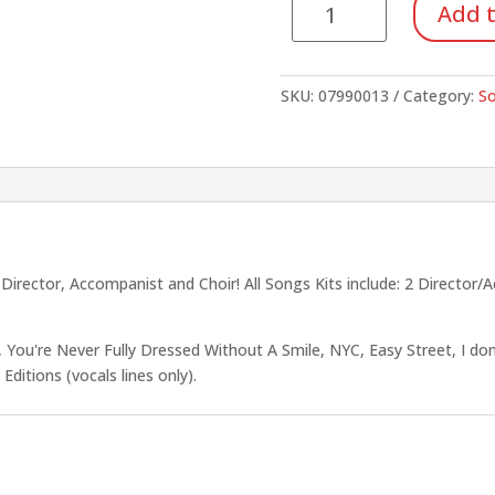
Add t
Kit
#4:
Annie
SKU:
07990013
Category:
So
(Unison/2-
Part)
quantity
rector, Accompanist and Choir! All Songs Kits include: 2 Director/
 You're Never Fully Dressed Without A Smile, NYC, Easy Street, I do
Editions (vocals lines only).