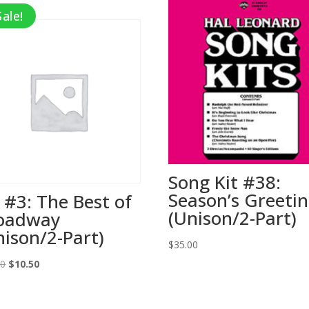
Sale!
Song Kit #38:
Season’s Greeti
t #3: The Best of
(Unison/2-Part)
oadway
nison/2-Part)
$
35.00
Original
Current
00
$
10.50
price
price
was:
is: