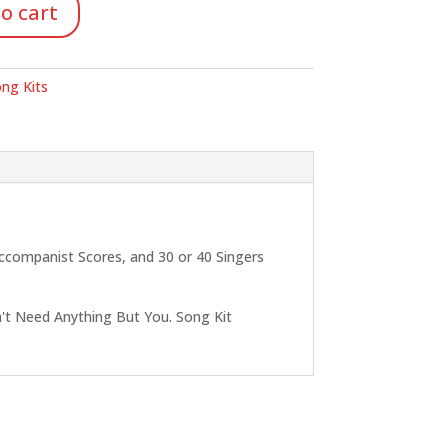
o cart
ng Kits
Accompanist Scores, and 30 or 40 Singers
n't Need Anything But You. Song Kit