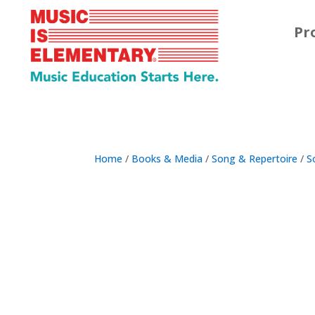
Pr
Home
/
Books & Media
/
Song & Repertoire
/
S