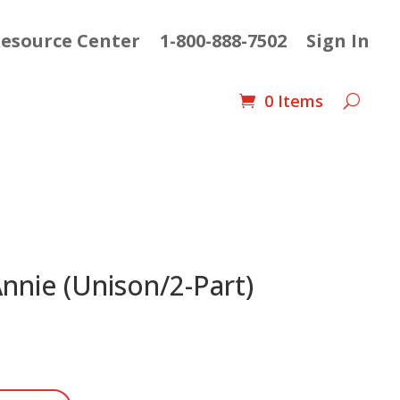
esource Center
1-800-888-7502
Sign In
0 Items
Annie (Unison/2-Part)