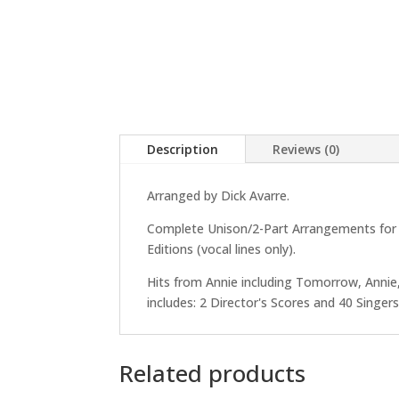
Description
Reviews (0)
Arranged by Dick Avarre.
Complete Unison/2-Part Arrangements for Di
Editions (vocal lines only).
Hits from Annie including Tomorrow, Annie,
includes: 2 Director's Scores and 40 Singers 
Related products