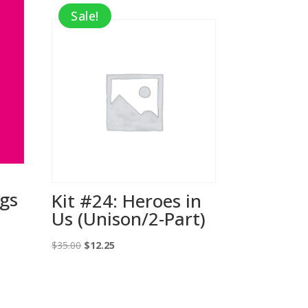
Sale!
ngs
Kit #24: Heroes in
Us (Unison/2-Part)
Original
Current
$
35.00
$
12.25
price
price
was:
is:
$35.00.
$12.25.