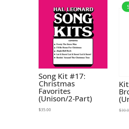
Song Kit #17:
Christmas
Ki
Favorites
Br
(Unison/2-Part)
(U
$
35.00
$
30.