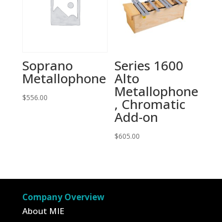
Soprano
Series 1600
Metallophone
Alto
Metallophone
$
556.00
, Chromatic
Add-on
$
605.00
Company Overview
About MIE