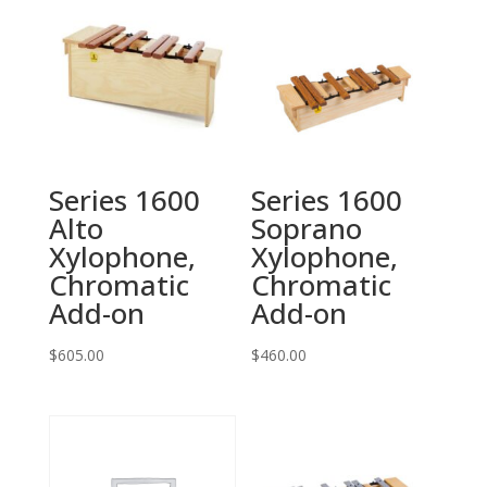
Series 1600
Series 1600
Alto
Soprano
Xylophone,
Xylophone,
Chromatic
Chromatic
Add-on
Add-on
$
605.00
$
460.00