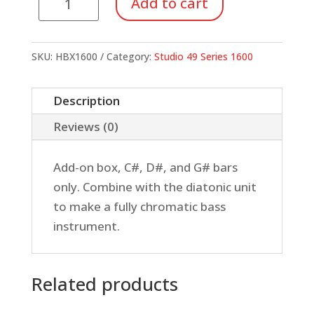
Add to cart
1600
Bass
Xylophone,
SKU:
HBX1600
Category:
Studio 49 Series 1600
Chromatic
Add-
Description
on
Reviews (0)
quantity
Add-on box, C#, D#, and G# bars
only. Combine with the diatonic unit
to make a fully chromatic bass
instrument.
Related products