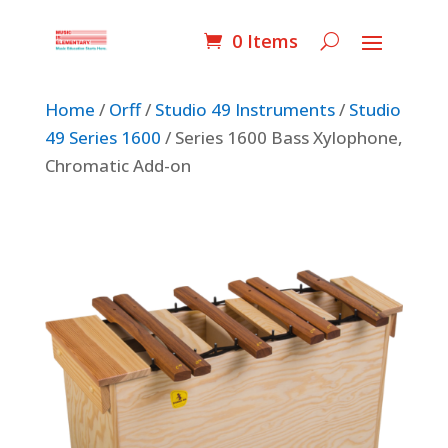
0 Items
Home
/
Orff
/
Studio 49 Instruments
/
Studio
49 Series 1600
/ Series 1600 Bass Xylophone,
Chromatic Add-on