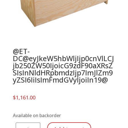
@ET-
DC@eyJkeW5hbWljIjp0cnVlLCJ
jb250ZW50IjoicG9zdF90aXRsZ
SIsInNldHRpbmdzIjp7ImJlZm9
yZSI6IiIsImFmdGVyIjoiIn19@
$
1,161.00
Available on backorder
Series