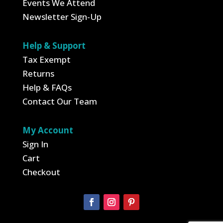
Events We Attend
Newsletter Sign-Up
Help & Support
Tax Exempt
Returns
Help & FAQs
Contact Our Team
My Account
Sign In
Cart
Checkout