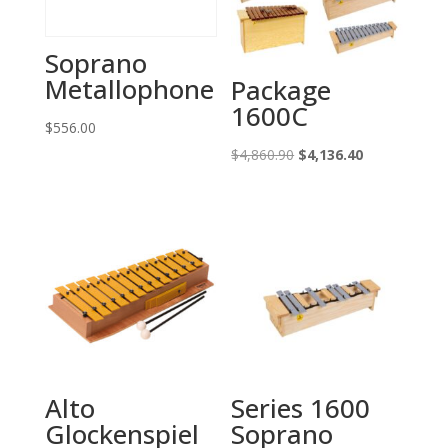
Soprano
Metallophone
Package
1600C
$
556.00
Original
Current
$
4,860.90
$
4,136.40
price
price
was:
is:
$4,860.90.
$4,136.40.
Alto
Series 1600
Glockenspiel
Soprano