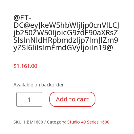
@ET-
DC@eyJkeW5hbWljIjp0cnVlLCJ
jb250ZW50IjoicG9zdF90aXRsZ
SIsInNldHRpbmdzIjp7ImJlZm9
yZSI6IiIsImFmdGVyIjoiIn19@
$
1,161.00
Available on backorder
Series
Add to cart
1600
Bass
Metallophone,
SKU:
HBM1600
Category:
Studio 49 Series 1600
Chromatic