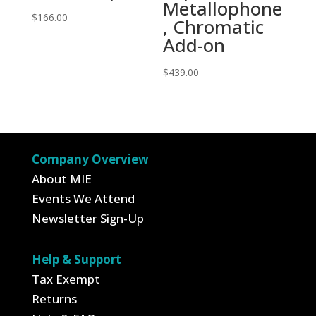
Metallophone
$
166.00
, Chromatic
Add-on
$
439.00
Company Overview
About MIE
Events We Attend
Newsletter Sign-Up
Help & Support
Tax Exempt
Returns