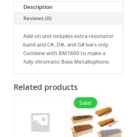
Add-
Description
on
Reviews (0)
quantity
Add-on unit includes extra resonator
band and C#, D#, and G# bars only.
Combine with BM1600 to make a
fully chromatic Bass Metallophone.
Related products
Sale!