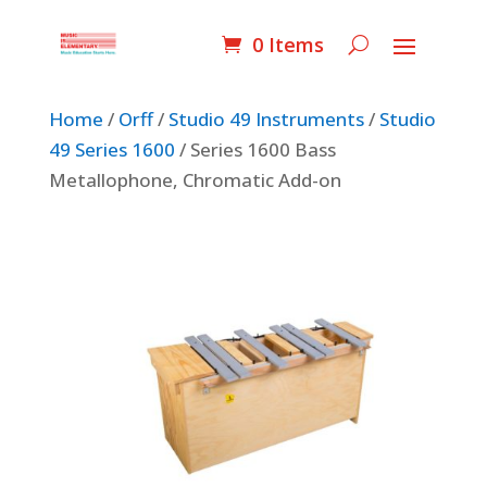
0 Items
Home
/
Orff
/
Studio 49 Instruments
/
Studio
49 Series 1600
/ Series 1600 Bass
Metallophone, Chromatic Add-on