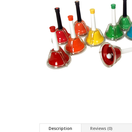
Description
Reviews (0)