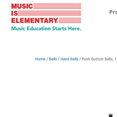
Pr
Home
/
Bells
/
Hand Bells
/ Push Button Bells, 