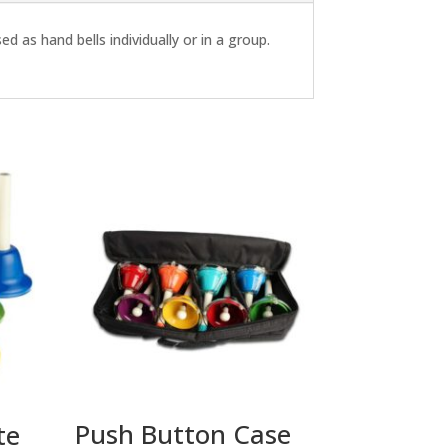
d as hand bells individually or in a group.
Push Button Case
te