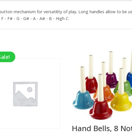
 button mechanism for versatility of play. Long handles allow to be use
F - F# - G - G# - A - A# - B - High C.
Sale!
Hand Bells, 8 No