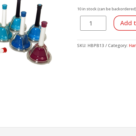
10 in stock (can be backordered
Push
Add t
Button
Bells,
13-
SKU:
HBPB13
Category:
Han
Note
Chromatic
quantity