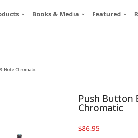
oducts
Books & Media
Featured
R
13-Note Chromatic
Push Button B
Chromatic
$
86.95