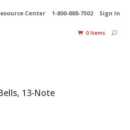
esource Center
1-800-888-7502
Sign In
0 Items
ells, 13-Note