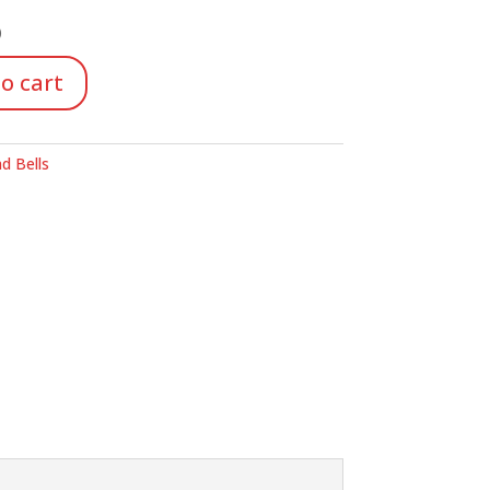
)
o cart
d Bells