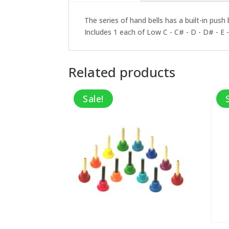
The series of hand bells has a built-in push
Includes 1 each of Low C - C# - D - D# - E - 
Related products
Sale!