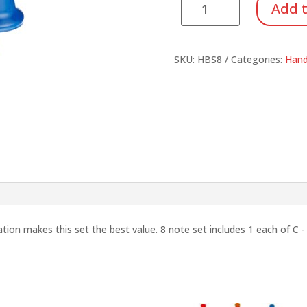
Add t
Bells,
8
Note
SKU:
HBS8
Categories:
Hand
Set
quantity
ion makes this set the best value. 8 note set includes 1 each of C - D 