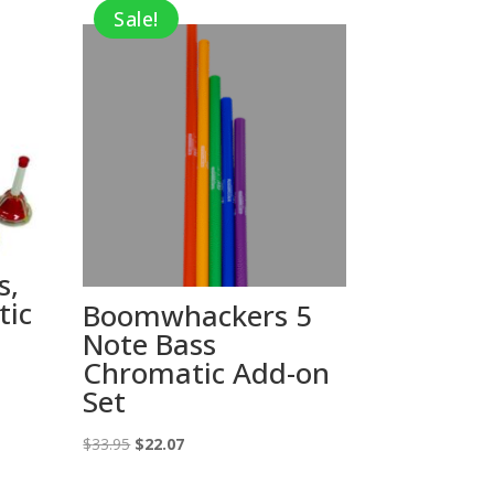
Sale!
s,
tic
Boomwhackers 5
Note Bass
Chromatic Add-on
Set
Original
Current
$
33.95
$
22.07
price
price