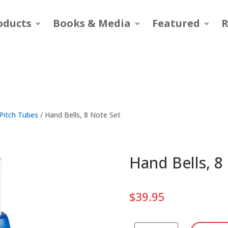
oducts
Books & Media
Featured
R
Pitch Tubes
/ Hand Bells, 8 Note Set
Hand Bells, 8
$
39.95
Hand