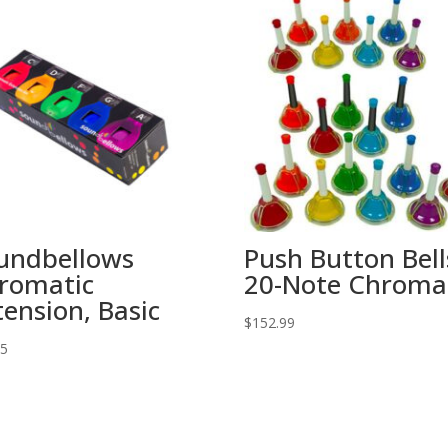
undbellows
Push Button Bell
romatic
20-Note Chroma
tension, Basic
$
152.99
95