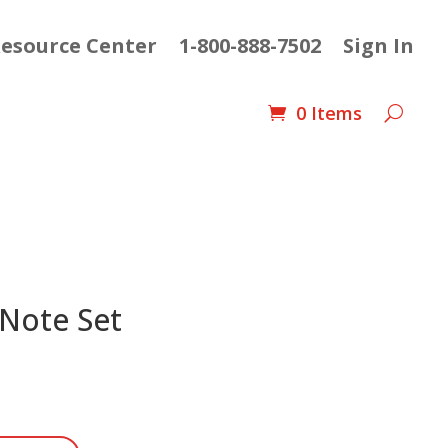
esource Center
1-800-888-7502
Sign In
0 Items
 Note Set