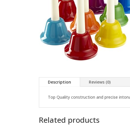
Description
Reviews (0)
Top Quality construction and precise intonat
Related products