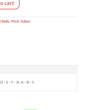
o cart
 Bells
,
Pitch Tubes
- E - F - G- A - B - C.