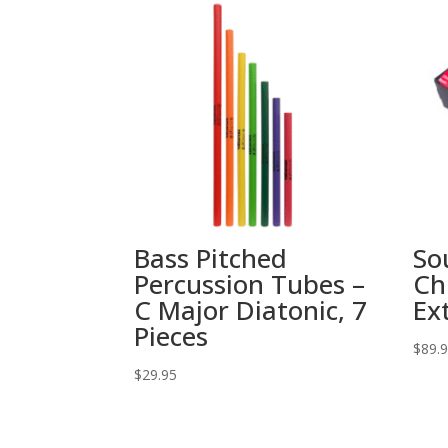
Bass Pitched
So
Percussion Tubes –
Ch
C Major Diatonic, 7
Ex
Pieces
$
89.
$
29.95