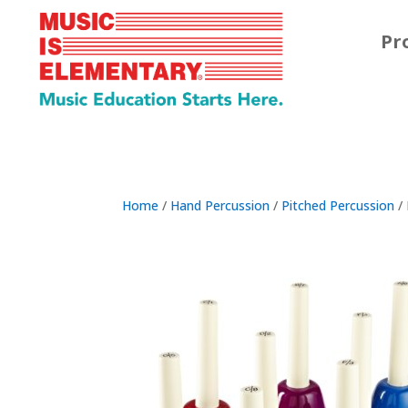
Pr
Home
/
Hand Percussion
/
Pitched Percussion
/