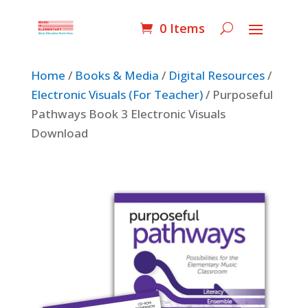
0 Items
Home
/
Books & Media
/
Digital Resources
/
Electronic Visuals (For Teacher)
/ Purposeful
Pathways Book 3 Electronic Visuals
Download