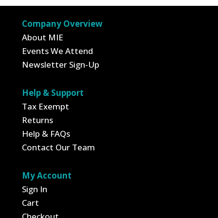
Company Overview
About MIE
Events We Attend
Newsletter Sign-Up
Help & Support
Tax Exempt
Returns
Help & FAQs
Contact Our Team
My Account
Sign In
Cart
Checkout