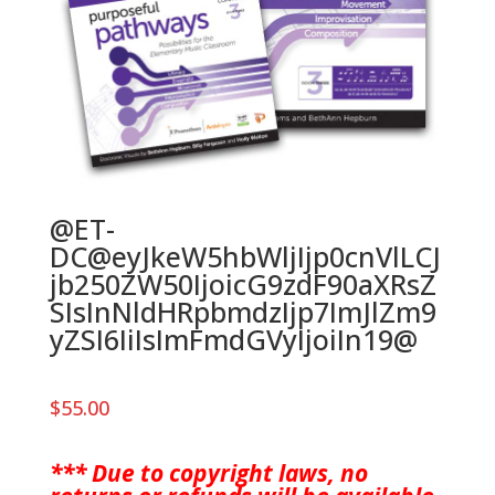
@ET-
DC@eyJkeW5hbWljIjp0cnVlLCJ
jb250ZW50IjoicG9zdF90aXRsZ
SIsInNldHRpbmdzIjp7ImJlZm9
yZSI6IiIsImFmdGVyIjoiIn19@
$
55.00
*** Due to copyright laws, no