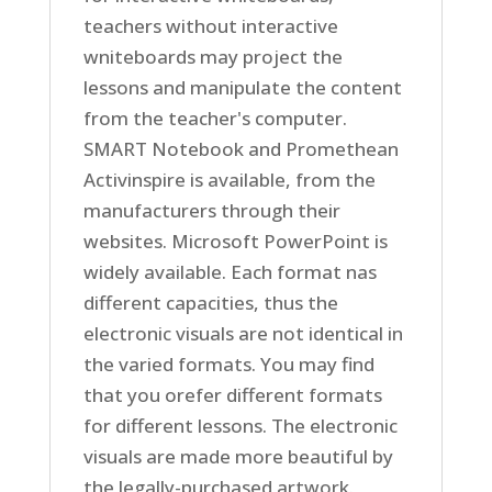
teachers without interactive
wniteboards may project the
lessons and manipulate the content
from the teacher's computer.
SMART Notebook and Promethean
Activinspire is available, from the
manufacturers through their
websites. Microsoft PowerPoint is
widely available. Each format nas
different capacities, thus the
electronic visuals are not identical in
the varied formats. You may find
that you orefer different formats
for different lessons. The electronic
visuals are made more beautiful by
the legally-purchased artwork.