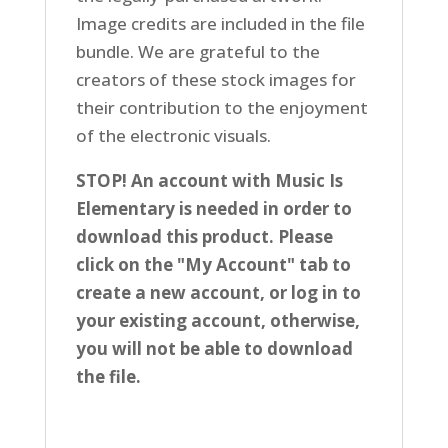
Image credits are included in the file
bundle. We are grateful to the
creators of these stock images for
their contribution to the enjoyment
of the electronic visuals.
STOP! An account with Music Is
Elementary is needed in order to
download this product. Please
click on the "My Account" tab to
create a new account, or log in to
your existing account, otherwise,
you will not be able to download
the file.