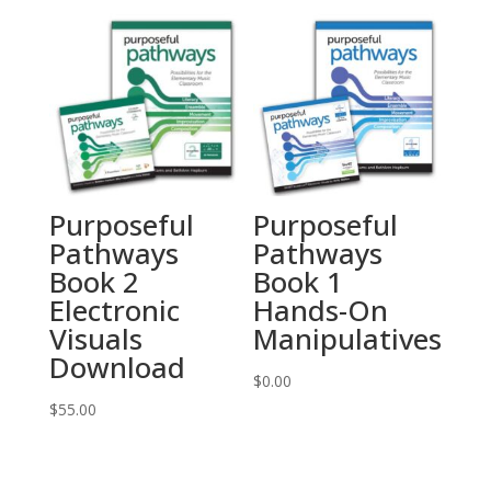
Purposeful
Purposeful
Pathways
Pathways
Book 2
Book 1
Electronic
Hands-On
Visuals
Manipulatives
Download
$
0.00
$
55.00