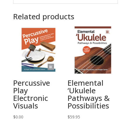
Related products
Percussive
Elemental
Play
‘Ukulele
Electronic
Pathways &
Visuals
Possibilities
$
0.00
$
59.95