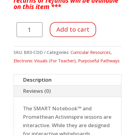
returns or refunds will be available
on
this item ***
Purposeful
Add to cart
Pathways
Book
3
SKU:
BR3-CDD
Categories:
Curricular Resources
,
Electronic
Electronic Visuals (For Teacher)
,
Purposeful Pathways
Visuals
Download
Description
quantity
Reviews (0)
The SMART Notebook™ and
Promethean Activinspire iessons are
interactive. While they are designed
for interactive whiteboards,