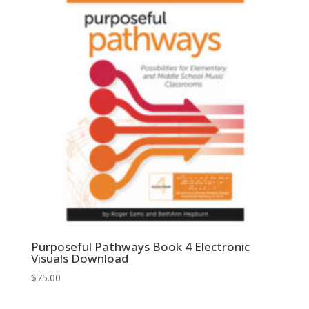
Purposeful Pathways Book 4 Electronic
Visuals Download
$
75.00