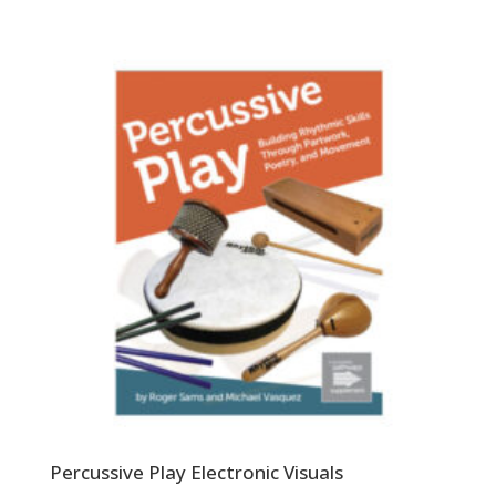
Percussive Play Electronic Visuals