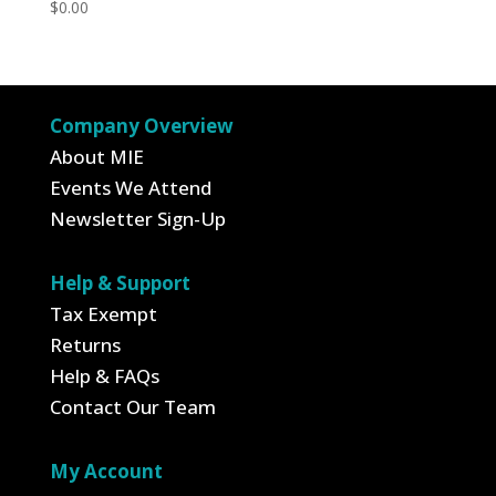
$
0.00
Company Overview
About MIE
Events We Attend
Newsletter Sign-Up
Help & Support
Tax Exempt
Returns
Help & FAQs
Contact Our Team
My Account