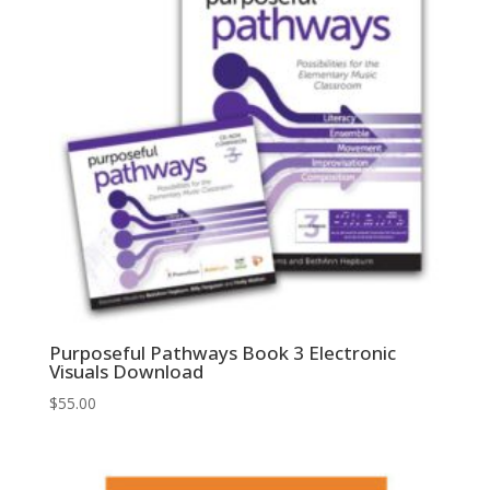
Purposeful Pathways Book 3 Electronic
Visuals Download
$
55.00