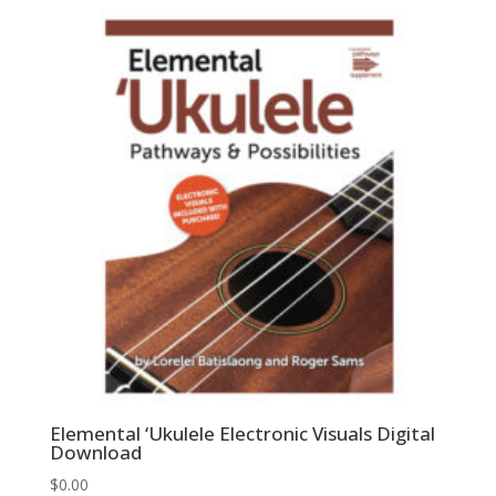
Elemental ‘Ukulele Electronic Visuals Digital
Download
$
0.00