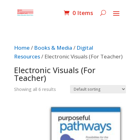
0 Items
Home
/
Books & Media
/
Digital
Resources
/ Electronic Visuals (For Teacher)
Electronic Visuals (For
Teacher)
Showing all 6 results