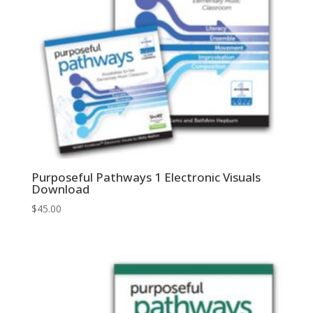
Purposeful Pathways 1 Electronic Visuals
Download
$
45.00