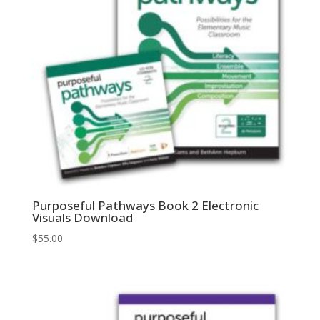
Purposeful Pathways Book 2 Electronic
Visuals Download
$
55.00