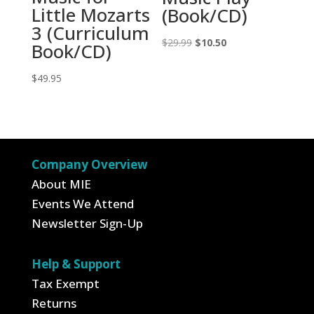
Little Mozarts
(Book/CD)
3 (Curriculum
Original
Current
$
29.99
$
10.50
Book/CD)
price
price
$
49.95
was:
is:
$29.99.
$10.50.
Company Overview
About MIE
Events We Attend
Newsletter Sign-Up
Help & Support
Tax Exempt
Returns