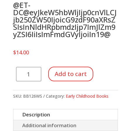
@ET-
DC@eyJkeW5hbWljIjp0cnVlLCJ
jb250ZW50IjoicG9zdF90aXRsZ
SIsInNldHRpbmdzIjp7ImJlZm9
yZSI6IiIsImFmdGVyIjoiIn19@
$
14.00
One
Add to cart
Elephant
Went
Out
SKU:
BB126WS
Category:
Early Childhood Books
To
Play
Description
quantity
Additional information