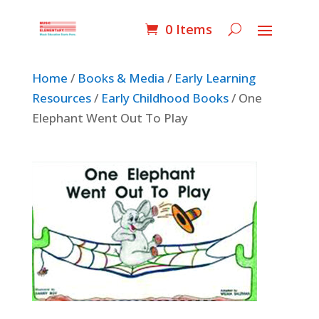
0 Items
Home
/
Books & Media
/
Early Learning
Resources
/
Early Childhood Books
/ One
Elephant Went Out To Play