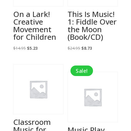
On a Lark!
This Is Music!
Creative
1: Fiddle Over
Movement
the Moon
for Children
(Book/CD)
Original
Current
Original
Current
$
14.95
$
5.23
$
24.95
$
8.73
price
price
price
price
was:
is:
was:
is:
Sale!
$14.95.
$5.23.
$24.95.
$8.73.
Classroom
Music for
Music Play