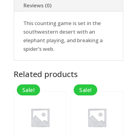
Reviews (0)
This counting game is set in the
southwestern desert with an
elephant playing, and breaking a
spider’s web.
Related products
Sale!
Sale!