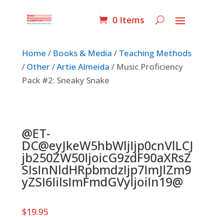
0 Items
Home
/
Books & Media
/
Teaching Methods
/
Other
/
Artie Almeida
/ Music Proficiency
Pack #2: Sneaky Snake
@ET-
DC@eyJkeW5hbWljIjp0cnVlLCJ
jb250ZW50IjoicG9zdF90aXRsZ
SIsInNldHRpbmdzIjp7ImJlZm9
yZSI6IiIsImFmdGVyIjoiIn19@
$
19.95