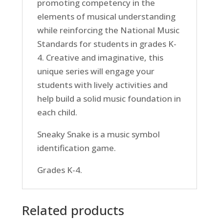
promoting competency in the
elements of musical understanding
while reinforcing the National Music
Standards for students in grades K-
4. Creative and imaginative, this
unique series will engage your
students with lively activities and
help build a solid music foundation in
each child.
Sneaky Snake is a music symbol
identification game.
Grades K-4.
Related products