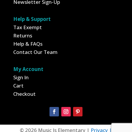
Newsletter Sign-Up
Help & Support
Tax Exempt
Returns
Help & FAQs
Contact Our Team
My Account
Sign In
Cart
Checkout
© 2026 Music Is Elementary |
Privacy |