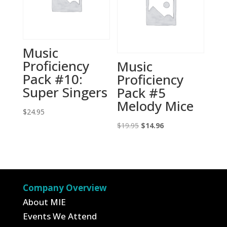
Music
Proficiency
Music
Pack #10:
Proficiency
Super Singers
Pack #5
Melody Mice
$
24.95
Original
Current
$
19.95
$
14.96
price
price
was:
is:
$19.95.
$14.96.
Company Overview
About MIE
Events We Attend