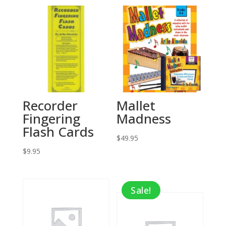
Recorder
Mallet
Fingering
Madness
Flash Cards
$
49.95
$
9.95
Sale!