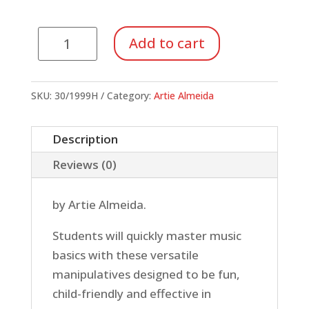
Music
Add to cart
Proficiency
Pack
#2:
SKU:
30/1999H
Category:
Artie Almeida
Sneaky
Snake
Description
quantity
Reviews (0)
by Artie Almeida.
Students will quickly master music
basics with these versatile
manipulatives designed to be fun,
child-friendly and effective in