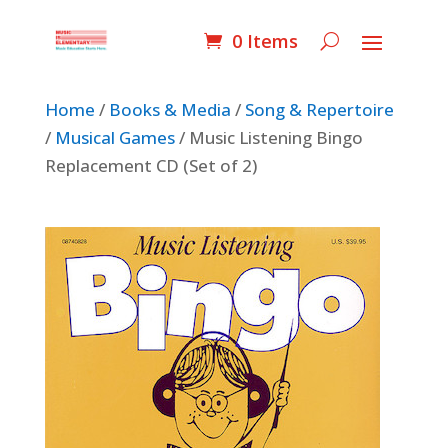
0 Items
Home
/
Books & Media
/
Song & Repertoire
/
Musical Games
/ Music Listening Bingo
Replacement CD (Set of 2)