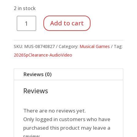
$19.99.
$7.00.
2 in stock
Music
Add to cart
Listening
Bingo
Replacement
SKU:
MUS-08740827
Category:
Musical Games
Tag:
CD
2026SpClearance-AudioVideo
(Set
of
Reviews (0)
2)
quantity
Reviews
There are no reviews yet.
Only logged in customers who have
purchased this product may leave a
review.