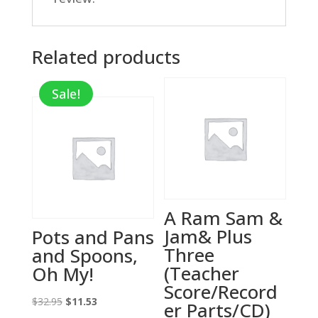
Related products
Sale!
A Ram Sam &
Jam& Plus
Pots and Pans
Three
and Spoons,
(Teacher
Oh My!
Score/Record
Original
Current
$
32.95
$
11.53
er Parts/CD)