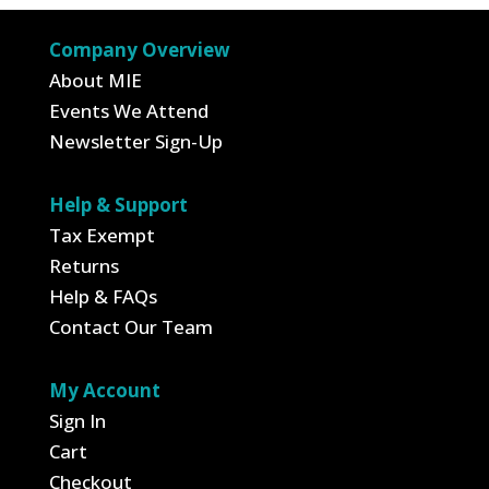
Company Overview
About MIE
Events We Attend
Newsletter Sign-Up
Help & Support
Tax Exempt
Returns
Help & FAQs
Contact Our Team
My Account
Sign In
Cart
Checkout