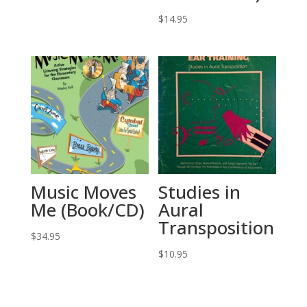
price
price
was:
is:
$
14.95
$32.95.
$11.53.
Music Moves
Studies in
Me (Book/CD)
Aural
Transposition
$
34.95
$
10.95