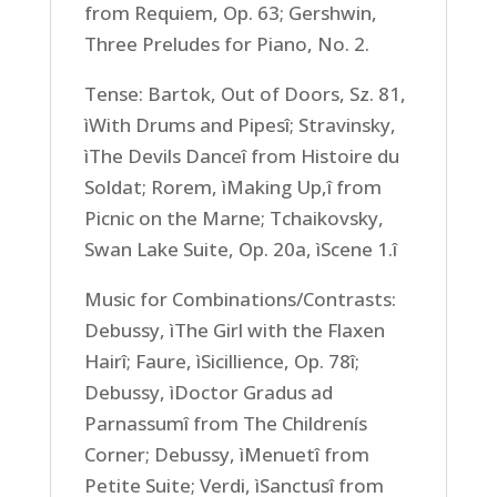
from Requiem, Op. 63; Gershwin,
Three Preludes for Piano, No. 2.
Tense: Bartok, Out of Doors, Sz. 81,
ìWith Drums and Pipesî; Stravinsky,
ìThe Devils Danceî from Histoire du
Soldat; Rorem, ìMaking Up,î from
Picnic on the Marne; Tchaikovsky,
Swan Lake Suite, Op. 20a, ìScene 1.î
Music for Combinations/Contrasts:
Debussy, ìThe Girl with the Flaxen
Hairî; Faure, ìSicillience, Op. 78î;
Debussy, ìDoctor Gradus ad
Parnassumî from The Childrenís
Corner; Debussy, ìMenuetî from
Petite Suite; Verdi, ìSanctusî from