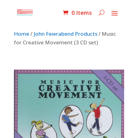
0 Items
Home
/
John Feierabend Products
/ Music
for Creative Movement (3 CD set)