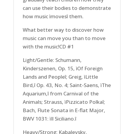
can use their bodies to demonstrate
how music ìmovesî them.
What better way to discover how
music can move you than to move
with the music!CD #1
Light/Gentle: Schumann,
Kinderszenen, Op. 15, ìOf Foreign
Lands and Peopleî; Greig, ìLittle
Bird,î Op. 43, No. 4; Saint-Saens, ìThe
Aquarium,î from Carnival of the
Animals; Strauss, ìPizzicato Polkaî;
Bach, Flute Sonata in E-flat Major,
BWV 1031: ìIl Siciliano.î
Heavy/Strong: Kabalevsky,