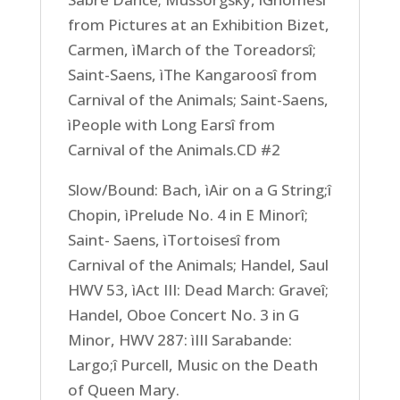
from Pictures at an Exhibition Bizet,
Carmen, ìMarch of the Toreadorsî;
Saint-Saens, ìThe Kangaroosî from
Carnival of the Animals; Saint-Saens,
ìPeople with Long Earsî from
Carnival of the Animals.CD #2
Slow/Bound: Bach, ìAir on a G String;î
Chopin, ìPrelude No. 4 in E Minorî;
Saint- Saens, ìTortoisesî from
Carnival of the Animals; Handel, Saul
HWV 53, ìAct III: Dead March: Graveî;
Handel, Oboe Concert No. 3 in G
Minor, HWV 287: ìIII Sarabande:
Largo;î Purcell, Music on the Death
of Queen Mary.