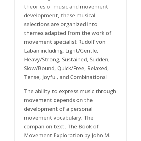
theories of music and movement
development, these musical
selections are organized into
themes adapted from the work of
movement specialist Rudolf von
Laban including: Light/Gentle,
Heavy/Strong, Sustained, Sudden,
Slow/Bound, Quick/Free, Relaxed,
Tense, Joyful, and Combinations!
The ability to express music through
movement depends on the
development of a personal
movement vocabulary. The
companion text, The Book of
Movement Exploration by John M.