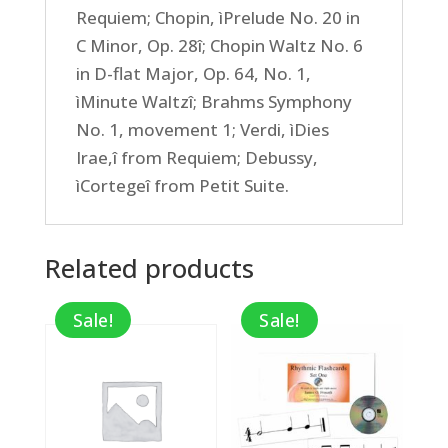
Requiem; Chopin, ìPrelude No. 20 in
C Minor, Op. 28î; Chopin Waltz No. 6
in D-flat Major, Op. 64, No. 1,
ìMinute Waltzî; Brahms Symphony
No. 1, movement 1; Verdi, ìDies
Irae,î from Requiem; Debussy,
ìCortegeî from Petit Suite.
Related products
Sale!
Sale!