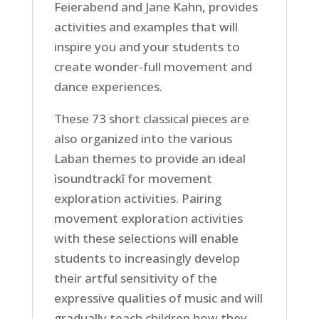
Feierabend and Jane Kahn, provides
activities and examples that will
inspire you and your students to
create wonder-full movement and
dance experiences.
These 73 short classical pieces are
also organized into the various
Laban themes to provide an ideal
ìsoundtrackî for movement
exploration activities. Pairing
movement exploration activities
with these selections will enable
students to increasingly develop
their artful sensitivity of the
expressive qualities of music and will
gradually teach children how they