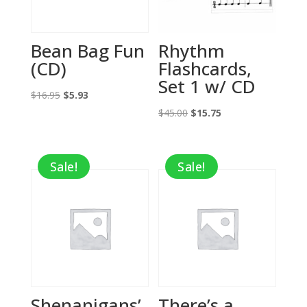
Bean Bag Fun
Rhythm
(CD)
Flashcards,
Set 1 w/ CD
Original
Current
$
16.95
$
5.93
price
price
Original
Current
$
45.00
$
15.75
was:
is:
price
price
$16.95.
$5.93.
was:
is:
Sale!
Sale!
$45.00.
$15.75.
Shenanigans’
There’s a