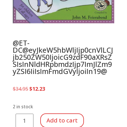
@ET-
DC@eyJkeW5hbWljIjp0cnVlLCJ
jb250ZW50IjoicG9zdF90aXRsZ
SIsInNldHRpbmdzIjp7ImJlZm9
yZSI6IiIsImFmdGVyIjoiIn19@
Original
Current
$
34.95
$
12.23
price
price
was:
is:
$34.95.
$12.23.
2 in stock
Music
Add to cart
for