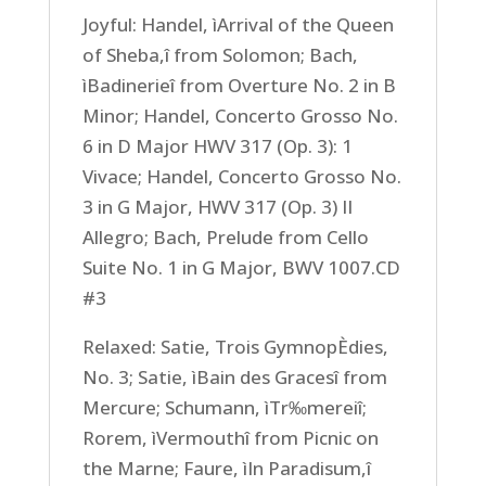
Joyful: Handel, ìArrival of the Queen
of Sheba,î from Solomon; Bach,
ìBadinerieî from Overture No. 2 in B
Minor; Handel, Concerto Grosso No.
6 in D Major HWV 317 (Op. 3): 1
Vivace; Handel, Concerto Grosso No.
3 in G Major, HWV 317 (Op. 3) II
Allegro; Bach, Prelude from Cello
Suite No. 1 in G Major, BWV 1007.CD
#3
Relaxed: Satie, Trois GymnopÈdies,
No. 3; Satie, ìBain des Gracesî from
Mercure; Schumann, ìTr‰mereiî;
Rorem, ìVermouthî from Picnic on
the Marne; Faure, ìIn Paradisum,î