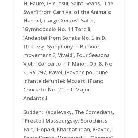
Fî; Faure, ìPie Jesuî; Saint-Seans, ìThe
Swanî from Carnival of the Animals;
Handel, ìLargo Xerxesî; Satie,
ìGymnopedie No. 1,î Torelli,
ìAndanteî from Sonata No. 5 in D;
Debussy, Symphony in B minor,
movement 2; Vivaldi, Four Seasons
Violin Concerto in F Minor, Op. 8, No.
4, RV 297; Ravel, ìPavane pour une
infante defunteî; Mozart, ìPiano
Concerto No. 21 in C Major,
Andante.î
Sudden: Kabalevsky, The Comedians,
ìPresto;î Mussourgsky, Sorochintsi
Fair, ìHopakî; Khachaturian, ìGayne,î
Sabre Dance; Mussorgsky, ìGnomesî