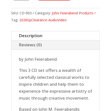
Creative
Movement
SKU:
CD-903
Category:
John Feierabend Products
(3
Tag:
2026SpClearance-AudioVideo
CD
set)
Description
quantity
Reviews (0)
by John Feierabend.
This 3 CD set offers a wealth of
carefully selected classical works to
inspire children and help them to
experience the expressive artistry of
music through creative movement.
Based on John M. Feierabendís