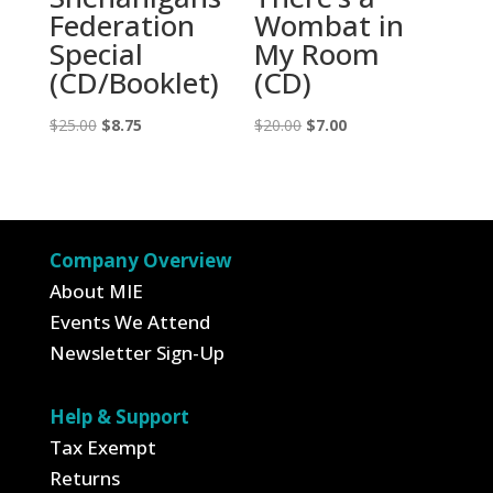
Federation
Wombat in
Special
My Room
(CD/Booklet)
(CD)
Original
Current
Original
Current
$
25.00
$
8.75
$
20.00
$
7.00
price
price
price
price
was:
is:
was:
is:
$25.00.
$8.75.
$20.00.
$7.00.
Company Overview
About MIE
Events We Attend
Newsletter Sign-Up
Help & Support
Tax Exempt
Returns