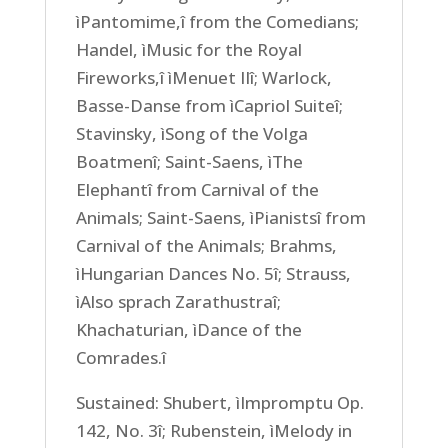
ìPantomime,î from the Comedians;
Handel, ìMusic for the Royal
Fireworks,î ìMenuet IIî; Warlock,
Basse-Danse from ìCapriol Suiteî;
Stavinsky, ìSong of the Volga
Boatmenî; Saint-Saens, ìThe
Elephantî from Carnival of the
Animals; Saint-Saens, ìPianistsî from
Carnival of the Animals; Brahms,
ìHungarian Dances No. 5î; Strauss,
ìAlso sprach Zarathustraî;
Khachaturian, ìDance of the
Comrades.î
Sustained: Shubert, ìImpromptu Op.
142, No. 3î; Rubenstein, ìMelody in