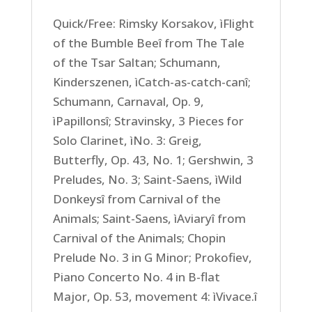
Quick/Free: Rimsky Korsakov, ìFlight
of the Bumble Beeî from The Tale
of the Tsar Saltan; Schumann,
Kinderszenen, ìCatch-as-catch-canî;
Schumann, Carnaval, Op. 9,
ìPapillonsî; Stravinsky, 3 Pieces for
Solo Clarinet, ìNo. 3: Greig,
Butterfly, Op. 43, No. 1; Gershwin, 3
Preludes, No. 3; Saint-Saens, ìWild
Donkeysî from Carnival of the
Animals; Saint-Saens, ìAviaryî from
Carnival of the Animals; Chopin
Prelude No. 3 in G Minor; Prokofiev,
Piano Concerto No. 4 in B-flat
Major, Op. 53, movement 4: ìVivace.î