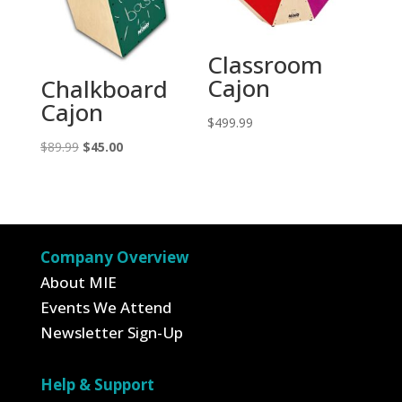
Classroom
Cajon
Chalkboard
Cajon
$
499.99
Original
Current
$
89.99
$
45.00
price
price
was:
is:
$89.99.
$45.00.
Company Overview
About MIE
Events We Attend
Newsletter Sign-Up
Help & Support