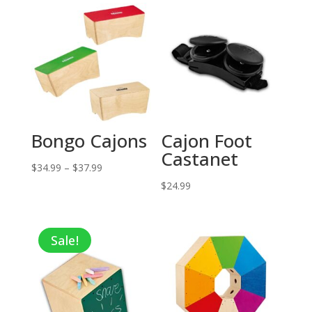
Bongo Cajons
Cajon Foot
Castanet
Price
$
34.99
–
$
37.99
range:
$
24.99
$34.99
through
Sale!
$37.99