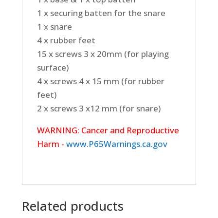
1 x securing batten for the snare
1 x snare
4 x rubber feet
15 x screws 3 x 20mm (for playing
surface)
4 x screws 4 x 15 mm (for rubber
feet)
2 x screws 3 x12 mm (for snare)
WARNING: Cancer and Reproductive
Harm -
www.P65Warnings.ca.gov
Related products