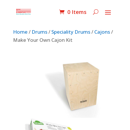
0 Items
Home
/
Drums
/
Speciality Drums
/
Cajons
/
Make Your Own Cajon Kit