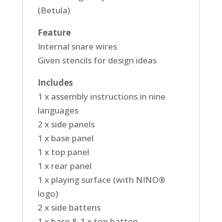
(Betula)
Feature
Internal snare wires
Given stencils for design ideas
Includes
1 x assembly instructions in nine
languages
2 x side panels
1 x base panel
1 x top panel
1 x rear panel
1 x playing surface (with NINO®
logo)
2 x side battens
1 x base & 1 x top batten