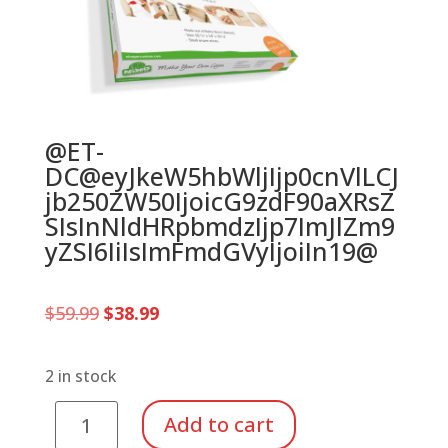
@ET-
DC@eyJkeW5hbWljIjp0cnVlLCJ
jb250ZW50IjoicG9zdF90aXRsZ
SIsInNldHRpbmdzIjp7ImJlZm9
yZSI6IiIsImFmdGVyIjoiIn19@
Original
Current
$
59.99
$
38.99
price
price
was:
is:
$59.99.
$38.99.
2 in stock
Make
Add to cart
Your