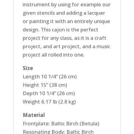
instrument by using for example our
given stencils and adding a lacquer
or painting it with an entirely unique
design. This cajon is the perfect
project for any class, as it is a craft
project, and art project, and a music
project all rolled into one.
Size
Length 10 1/4” (26 cm)
Height 15” (38 cm)
Depth 10 1/4” (26 cm)
Weight 6.17 Ib (2.8 kg)
Material
Frontplate: Baltic Birch (Betula)
Resonating Body: Baltic Birch