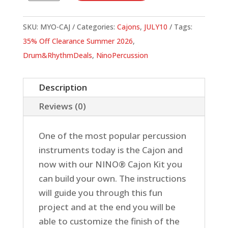
Own
Cajon
SKU:
MYO-CAJ
Categories:
Cajons
,
JULY10
Tags:
Kit
35% Off Clearance Summer 2026
,
quantity
Drum&RhythmDeals
,
NinoPercussion
Description
Reviews (0)
One of the most popular percussion
instruments today is the Cajon and
now with our NINO® Cajon Kit you
can build your own. The instructions
will guide you through this fun
project and at the end you will be
able to customize the finish of the